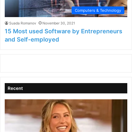
Computers & Technology
Suada Romanov
November 30, 2021
15 Most used Software by Entrepreneurs
and Self-employed
Recent