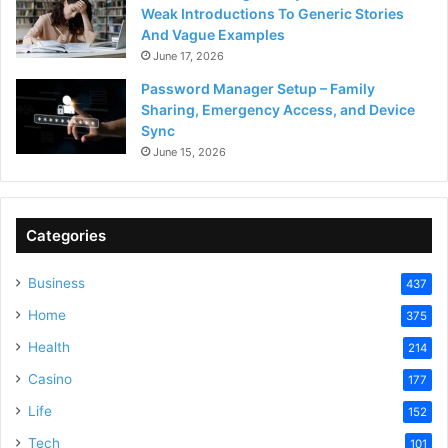
Weak Introductions To Generic Stories
And Vague Examples
June 17, 2026
Password Manager Setup – Family
Sharing, Emergency Access, and Device
Sync
June 15, 2026
Categories
Business
437
Home
375
Health
214
Casino
177
Life
152
Tech
101