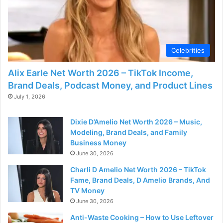
Celebrities
Alix Earle Net Worth 2026 – TikTok Income,
Brand Deals, Podcast Money, and Product Lines
July 1, 2026
Dixie D’Amelio Net Worth 2026 – Music,
Modeling, Brand Deals, and Family
Business Money
June 30, 2026
Charli D Amelio Net Worth 2026 – TikTok
Fame, Brand Deals, D Amelio Brands, And
TV Money
June 30, 2026
Anti-Waste Cooking – How to Use Leftover