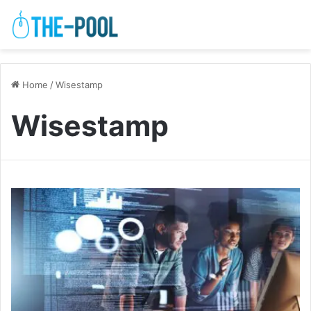
Home
/
Wisestamp
Wisestamp