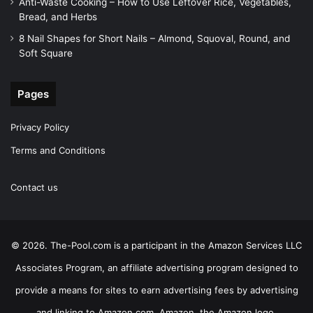
Anti-Waste Cooking – How to Use Leftover Rice, Vegetables,
Bread, and Herbs
8 Nail Shapes for Short Nails – Almond, Squoval, Round, and
Soft Square
Pages
Privacy Policy
Terms and Conditions
Contact us
© 2026. The-Pool.com is a participant in the Amazon Services LLC
Associates Program, an affiliate advertising program designed to
provide a means for sites to earn advertising fees by advertising
and linking to Amazon.com. Amazon, the Amazon logo,