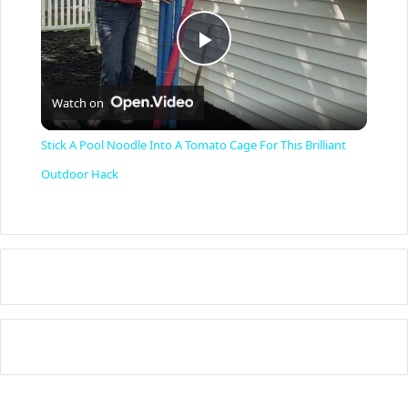
P
Watch on
l
Stick A Pool Noodle Into A Tomato Cage For This Brilliant
a
Outdoor Hack
y
V
i
d