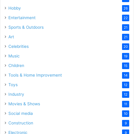
Hobby
26
Entertainment
22
Sports & Outdoors
21
Art
21
Celebrities
20
Music
19
Children
15
Tools & Home Improvement
14
Toys
12
Industry
12
Movies & Shows
11
Social media
10
Construction
9
Electronic
9