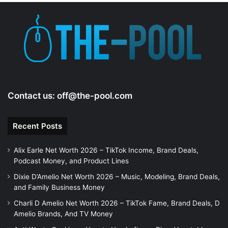
e
o
Contact us:
off@the-pool.com
Recent Posts
Alix Earle Net Worth 2026 – TikTok Income, Brand Deals,
Podcast Money, and Product Lines
Dixie D’Amelio Net Worth 2026 – Music, Modeling, Brand Deals,
and Family Business Money
Charli D Amelio Net Worth 2026 – TikTok Fame, Brand Deals, D
Amelio Brands, And TV Money