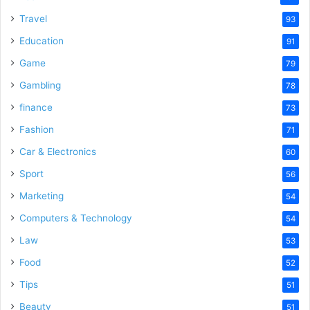
Travel
93
Education
91
Game
79
Gambling
78
finance
73
Fashion
71
Car & Electronics
60
Sport
56
Marketing
54
Computers & Technology
54
Law
53
Food
52
Tips
51
Beauty
51