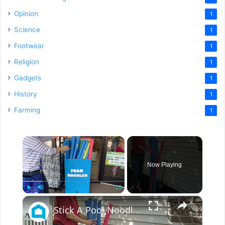
Opinion
1
Science
1
Footwear
1
Religion
1
Gadgets
1
History
1
Farming
1
×
Now Playing
×
Play
Unmute
Fullscreen
Stick A Pool Noodle Into A Tomato Cage For This Brilliant Outdoor Hack