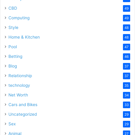
CBD
49
Computing
49
Style
48
Home & Kitchen
48
Pool
47
Betting
46
Blog
37
Relationship
37
technology
35
Net Worth
34
Cars and Bikes
33
Uncategorized
29
Sex
29
Animal
27