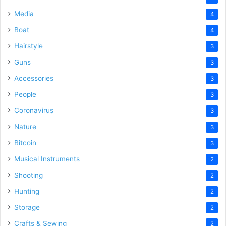
Media
4
Boat
4
Hairstyle
3
Guns
3
Accessories
3
People
3
Coronavirus
3
Nature
3
Bitcoin
3
Musical Instruments
2
Shooting
2
Hunting
2
Storage
2
Crafts & Sewing
2