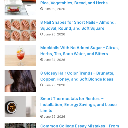
Rice, Vegetables, Bread, and Herbs
June 29, 2026
8 Nail Shapes for Short Nails – Almond,
Squoval, Round, and Soft Square
June 25, 2026
Mocktails With No Added Sugar – Citrus,
Herbs, Tea, Soda Water, and Bitters
June 24, 2026
8 Glossy Hair Color Trends – Brunette,
Copper, Honey, and Soft Blonde Ideas
June 23, 2026
Smart Thermostats for Renters –
Installation, Energy Savings, and Lease
Limits
June 22, 2026
Common College Essay Mistakes – From