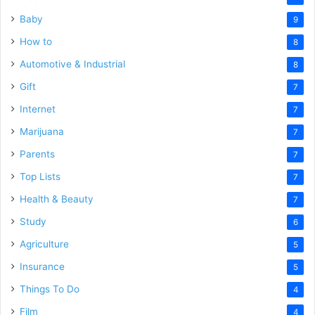
Baby
9
How to
8
Automotive & Industrial
8
Gift
7
Internet
7
Marijuana
7
Parents
7
Top Lists
7
Health & Beauty
7
Study
6
Agriculture
5
Insurance
5
Things To Do
4
Film
4