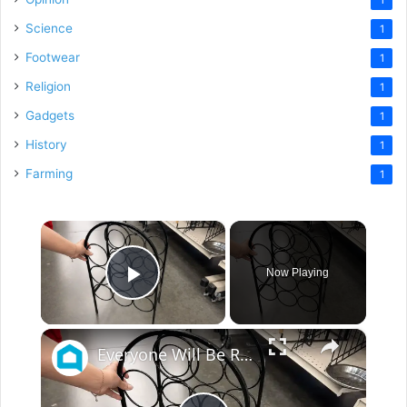
Science
1
Footwear
1
Religion
1
Gadgets
1
History
1
Farming
1
×
Now Playing
Play Video
×
Everyone Will Be Running To The Thrift Store When They See This Storage Idea!