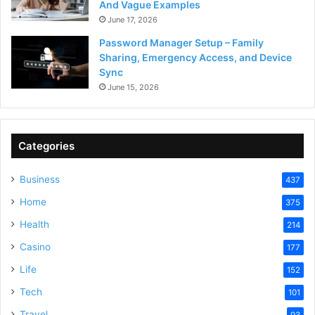
And Vague Examples
June 17, 2026
Password Manager Setup – Family
Sharing, Emergency Access, and Device
Sync
June 15, 2026
Categories
Business
437
Home
375
Health
214
Casino
177
Life
152
Tech
101
Travel
93