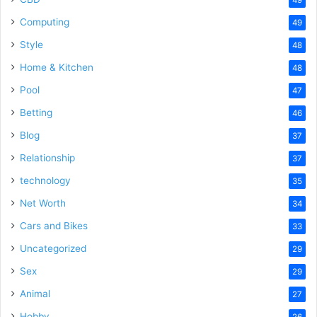
Computing
49
Style
48
Home & Kitchen
48
Pool
47
Betting
46
Blog
37
Relationship
37
technology
35
Net Worth
34
Cars and Bikes
33
Uncategorized
29
Sex
29
Animal
27
Hobby
26