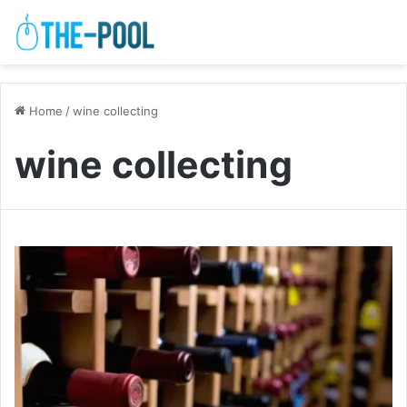
Home
/
wine collecting
wine collecting