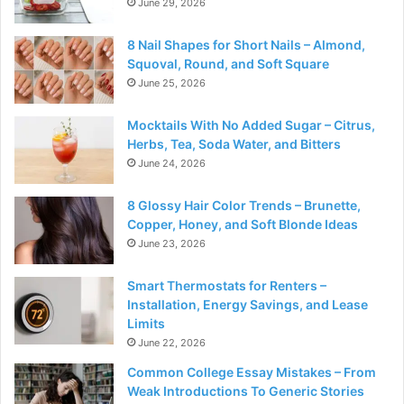
June 29, 2026
8 Nail Shapes for Short Nails – Almond,
Squoval, Round, and Soft Square
June 25, 2026
Mocktails With No Added Sugar – Citrus,
Herbs, Tea, Soda Water, and Bitters
June 24, 2026
8 Glossy Hair Color Trends – Brunette,
Copper, Honey, and Soft Blonde Ideas
June 23, 2026
Smart Thermostats for Renters –
Installation, Energy Savings, and Lease
Limits
June 22, 2026
Common College Essay Mistakes – From
Weak Introductions To Generic Stories