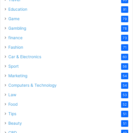
Education
91
Game
79
Gambling
78
finance
73
Fashion
71
Car & Electronics
60
Sport
56
Marketing
54
Computers & Technology
54
Law
53
Food
52
Tips
51
Beauty
51
CBD
49