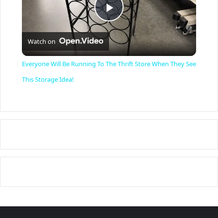
P
Watch on
l
Everyone Will Be Running To The Thrift Store When They See
a
This Storage Idea!
y
V
i
d