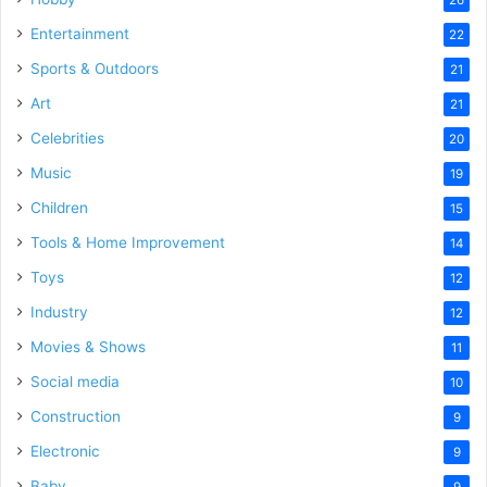
Entertainment
22
Sports & Outdoors
21
Art
21
Celebrities
20
Music
19
Children
15
Tools & Home Improvement
14
Toys
12
Industry
12
Movies & Shows
11
Social media
10
Construction
9
Electronic
9
Baby
9