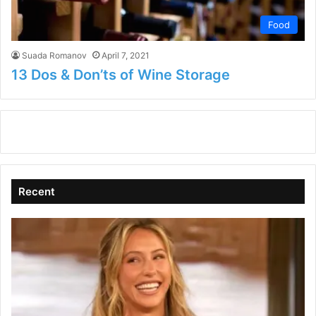
Food
Suada Romanov
April 7, 2021
13 Dos & Don’ts of Wine Storage
Recent