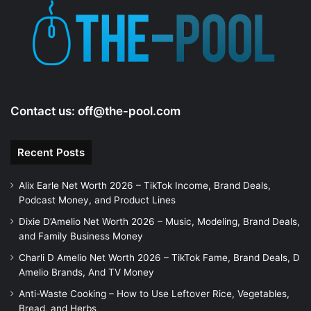
e
o
Contact us:
off@the-pool.com
Recent Posts
Alix Earle Net Worth 2026 – TikTok Income, Brand Deals,
Podcast Money, and Product Lines
Dixie D’Amelio Net Worth 2026 – Music, Modeling, Brand Deals,
and Family Business Money
Charli D Amelio Net Worth 2026 – TikTok Fame, Brand Deals, D
Amelio Brands, And TV Money
Anti-Waste Cooking – How to Use Leftover Rice, Vegetables,
Bread, and Herbs