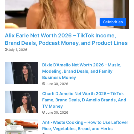
Celebrities
Alix Earle Net Worth 2026 – TikTok Income,
Brand Deals, Podcast Money, and Product Lines
July 1, 2026
Dixie D’Amelio Net Worth 2026 – Music,
Modeling, Brand Deals, and Family
Business Money
June 30, 2026
Charli D Amelio Net Worth 2026 – TikTok
Fame, Brand Deals, D Amelio Brands, And
TV Money
June 30, 2026
Anti-Waste Cooking – How to Use Leftover
Rice, Vegetables, Bread, and Herbs