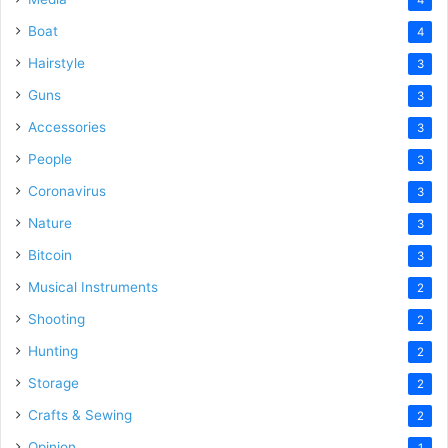
Boat
4
Hairstyle
3
Guns
3
Accessories
3
People
3
Coronavirus
3
Nature
3
Bitcoin
3
Musical Instruments
2
Shooting
2
Hunting
2
Storage
2
Crafts & Sewing
2
Opinion
1