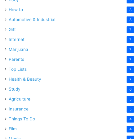
How to
8
Automotive & Industrial
8
Gift
7
Internet
7
Marijuana
7
Parents
7
Top Lists
7
Health & Beauty
7
Study
6
Agriculture
5
Insurance
5
Things To Do
4
Film
4
Media
4