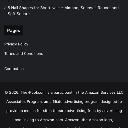
8 Nail Shapes for Short Nails – Almond, Squoval, Round, and
Soft Square
Pages
Privacy Policy
Terms and Conditions
Contact us
© 2026. The-Pool.com is a participant in the Amazon Services LLC
Associates Program, an affiliate advertising program designed to
provide a means for sites to earn advertising fees by advertising
and linking to Amazon.com. Amazon, the Amazon logo,