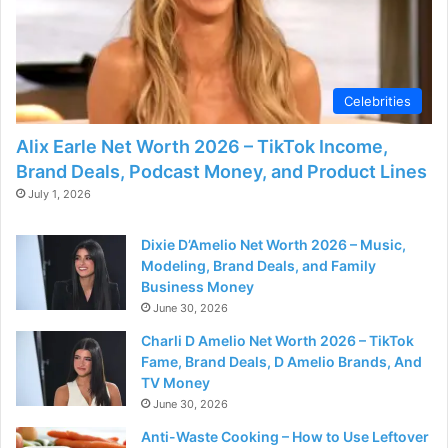
Celebrities
Alix Earle Net Worth 2026 – TikTok Income,
Brand Deals, Podcast Money, and Product Lines
July 1, 2026
Dixie D’Amelio Net Worth 2026 – Music,
Modeling, Brand Deals, and Family
Business Money
June 30, 2026
Charli D Amelio Net Worth 2026 – TikTok
Fame, Brand Deals, D Amelio Brands, And
TV Money
June 30, 2026
Anti-Waste Cooking – How to Use Leftover