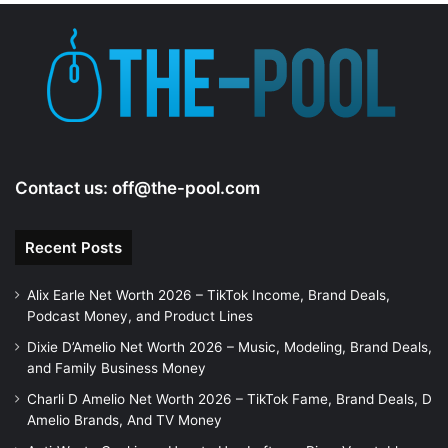
e
o
Contact us:
off@the-pool.com
Recent Posts
Alix Earle Net Worth 2026 – TikTok Income, Brand Deals,
Podcast Money, and Product Lines
Dixie D’Amelio Net Worth 2026 – Music, Modeling, Brand Deals,
and Family Business Money
Charli D Amelio Net Worth 2026 – TikTok Fame, Brand Deals, D
Amelio Brands, And TV Money