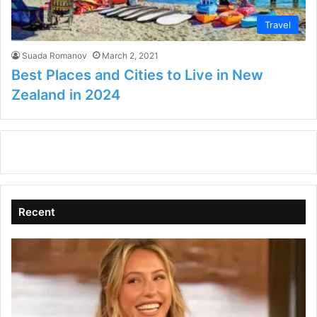
Travel
Suada Romanov
March 2, 2021
Best Places and Cities to Live in New
Zealand in 2024
Recent