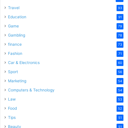
Travel
93
Education
91
Game
79
Gambling
78
finance
73
Fashion
71
Car & Electronics
60
Sport
56
Marketing
54
Computers & Technology
54
Law
53
Food
52
Tips
51
Beauty
51