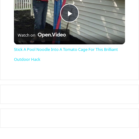
P
Watch on
l
Stick A Pool Noodle Into A Tomato Cage For This Brilliant
a
Outdoor Hack
y
V
i
d