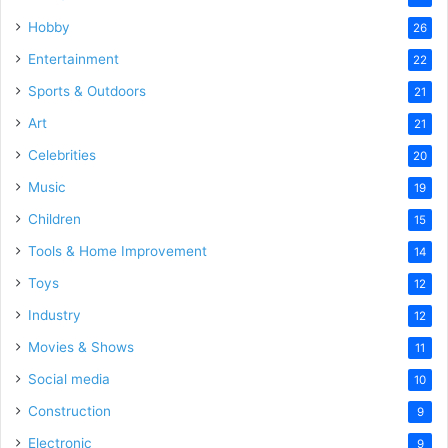
Hobby
26
Entertainment
22
Sports & Outdoors
21
Art
21
Celebrities
20
Music
19
Children
15
Tools & Home Improvement
14
Toys
12
Industry
12
Movies & Shows
11
Social media
10
Construction
9
Electronic
9