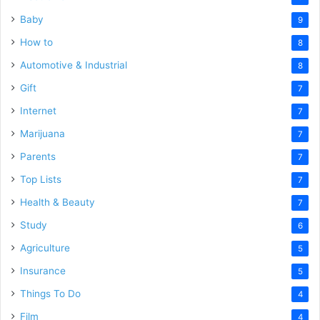
Baby
9
How to
8
Automotive & Industrial
8
Gift
7
Internet
7
Marijuana
7
Parents
7
Top Lists
7
Health & Beauty
7
Study
6
Agriculture
5
Insurance
5
Things To Do
4
Film
4