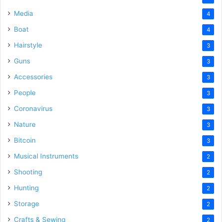
Media
4
Boat
4
Hairstyle
3
Guns
3
Accessories
3
People
3
Coronavirus
3
Nature
3
Bitcoin
3
Musical Instruments
2
Shooting
2
Hunting
2
Storage
2
Crafts & Sewing
2