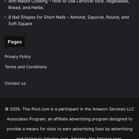
Anti-Waste Cooking – How to Use Leftover Rice, Vegetables,
Bread, and Herbs
8 Nail Shapes for Short Nails – Almond, Squoval, Round, and
Soft Square
Pages
Privacy Policy
Terms and Conditions
Contact us
© 2026. The-Pool.com is a participant in the Amazon Services LLC
Associates Program, an affiliate advertising program designed to
provide a means for sites to earn advertising fees by advertising
and linking to Amazon.com. Amazon, the Amazon logo,