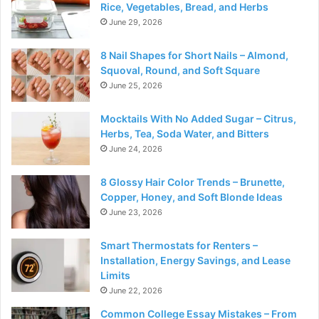
Rice, Vegetables, Bread, and Herbs
June 29, 2026
8 Nail Shapes for Short Nails – Almond,
Squoval, Round, and Soft Square
June 25, 2026
Mocktails With No Added Sugar – Citrus,
Herbs, Tea, Soda Water, and Bitters
June 24, 2026
8 Glossy Hair Color Trends – Brunette,
Copper, Honey, and Soft Blonde Ideas
June 23, 2026
Smart Thermostats for Renters –
Installation, Energy Savings, and Lease
Limits
June 22, 2026
Common College Essay Mistakes – From