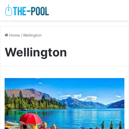
Home
/
Wellington
Wellington