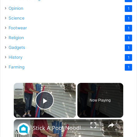
Opinion
1
Science
1
Footwear
1
Religion
1
Gadgets
1
History
1
Farming
1
×
Now Playing
Play Video
×
Stick A Pool Noodle Into A Tomato Cage For This Brilliant Outdoor Hack