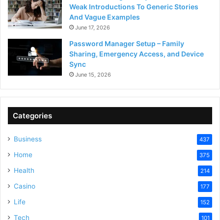
Weak Introductions To Generic Stories
And Vague Examples
June 17, 2026
Password Manager Setup – Family
Sharing, Emergency Access, and Device
Sync
June 15, 2026
Categories
Business
437
Home
375
Health
214
Casino
177
Life
152
Tech
101