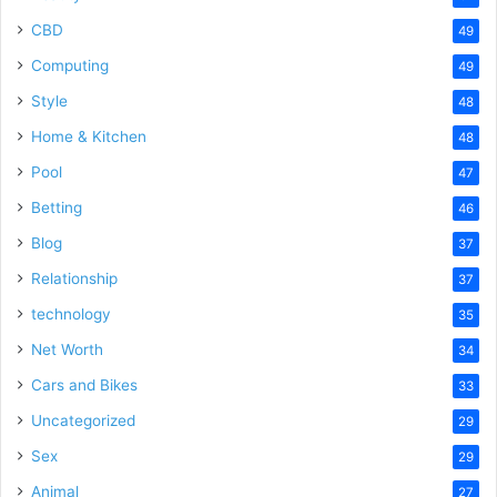
CBD
49
Computing
49
Style
48
Home & Kitchen
48
Pool
47
Betting
46
Blog
37
Relationship
37
technology
35
Net Worth
34
Cars and Bikes
33
Uncategorized
29
Sex
29
Animal
27