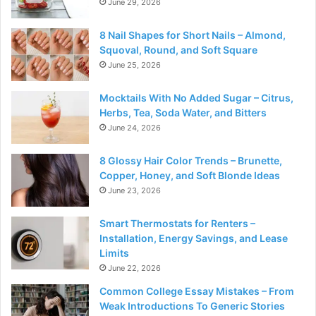
June 29, 2026
8 Nail Shapes for Short Nails – Almond,
Squoval, Round, and Soft Square
June 25, 2026
Mocktails With No Added Sugar – Citrus,
Herbs, Tea, Soda Water, and Bitters
June 24, 2026
8 Glossy Hair Color Trends – Brunette,
Copper, Honey, and Soft Blonde Ideas
June 23, 2026
Smart Thermostats for Renters –
Installation, Energy Savings, and Lease
Limits
June 22, 2026
Common College Essay Mistakes – From
Weak Introductions To Generic Stories