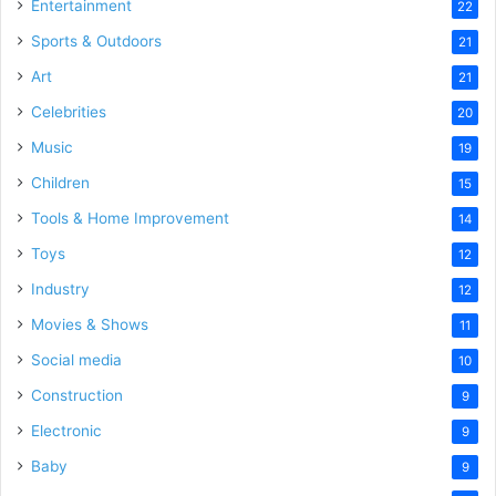
Entertainment
22
Sports & Outdoors
21
Art
21
Celebrities
20
Music
19
Children
15
Tools & Home Improvement
14
Toys
12
Industry
12
Movies & Shows
11
Social media
10
Construction
9
Electronic
9
Baby
9