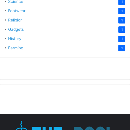
Science
1
Footwear
1
Religion
1
Gadgets
1
History
1
Farming
1