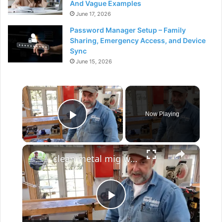
And Vague Examples
June 17, 2026
Password Manager Setup – Family
Sharing, Emergency Access, and Device
Sync
June 15, 2026
×
Now Playing
Play Video
×
clean metal mig welding
P