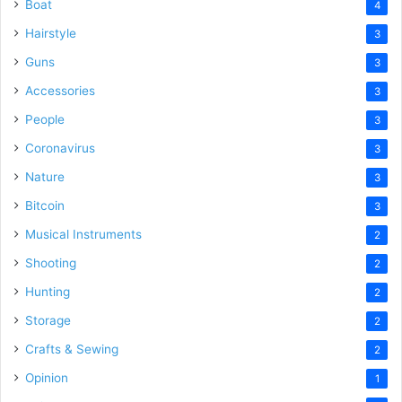
Boat
4
Hairstyle
3
Guns
3
Accessories
3
People
3
Coronavirus
3
Nature
3
Bitcoin
3
Musical Instruments
2
Shooting
2
Hunting
2
Storage
2
Crafts & Sewing
2
Opinion
1