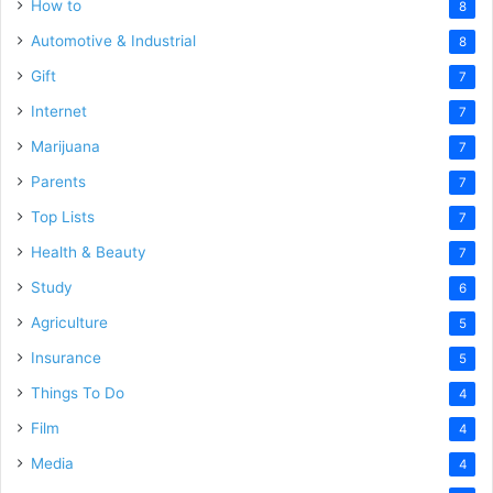
How to
8
Automotive & Industrial
8
Gift
7
Internet
7
Marijuana
7
Parents
7
Top Lists
7
Health & Beauty
7
Study
6
Agriculture
5
Insurance
5
Things To Do
4
Film
4
Media
4