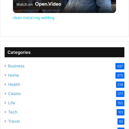
Watch on
l
clean metal mig welding
a
y
Categories
V
Business
437
Home
375
i
Health
214
Casino
d
177
Life
152
e
Tech
101
Travel
93