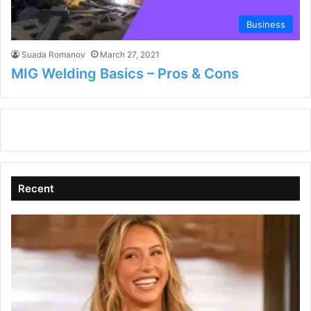
Business
Suada Romanov
March 27, 2021
MIG Welding Basics – Pros & Cons
Recent