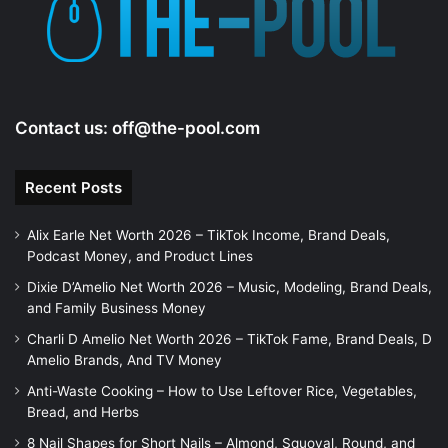
Contact us:
off@the-pool.com
Recent Posts
Alix Earle Net Worth 2026 – TikTok Income, Brand Deals,
Podcast Money, and Product Lines
Dixie D’Amelio Net Worth 2026 – Music, Modeling, Brand Deals,
and Family Business Money
Charli D Amelio Net Worth 2026 – TikTok Fame, Brand Deals, D
Amelio Brands, And TV Money
Anti-Waste Cooking – How to Use Leftover Rice, Vegetables,
Bread, and Herbs
8 Nail Shapes for Short Nails – Almond, Squoval, Round, and