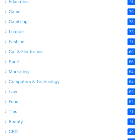
o
Education
91
Game
79
Gambling
78
finance
73
Fashion
71
Car & Electronics
60
Sport
56
Marketing
54
Computers & Technology
54
Law
53
Food
52
Tips
51
Beauty
51
CBD
49