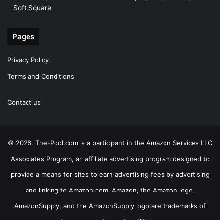
Soft Square
Pages
Privacy Policy
Terms and Conditions
Contact us
© 2026. The-Pool.com is a participant in the Amazon Services LLC
Associates Program, an affiliate advertising program designed to
provide a means for sites to earn advertising fees by advertising
and linking to Amazon.com. Amazon, the Amazon logo,
AmazonSupply, and the AmazonSupply logo are trademarks of