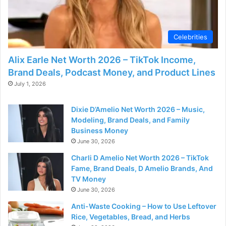
Celebrities
Alix Earle Net Worth 2026 – TikTok Income,
Brand Deals, Podcast Money, and Product Lines
July 1, 2026
Dixie D’Amelio Net Worth 2026 – Music,
Modeling, Brand Deals, and Family
Business Money
June 30, 2026
Charli D Amelio Net Worth 2026 – TikTok
Fame, Brand Deals, D Amelio Brands, And
TV Money
June 30, 2026
Anti-Waste Cooking – How to Use Leftover
Rice, Vegetables, Bread, and Herbs