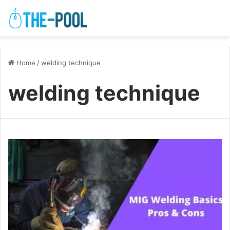
Home
/
welding technique
welding technique