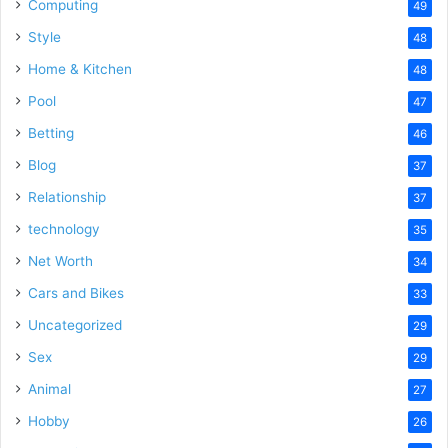
Computing
49
Style
48
Home & Kitchen
48
Pool
47
Betting
46
Blog
37
Relationship
37
technology
35
Net Worth
34
Cars and Bikes
33
Uncategorized
29
Sex
29
Animal
27
Hobby
26