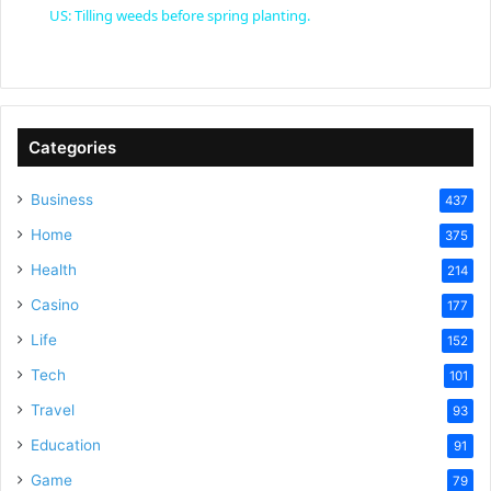
US: Tilling weeds before spring planting.
a
y
Categories
V
Business
437
Home
375
i
Health
214
Casino
d
177
Life
152
e
Tech
101
Travel
93
o
Education
91
Game
79