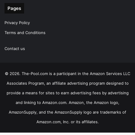
Pages
Privacy Policy
Terms and Conditions
Contact us
© 2026. The-Pool.com is a participant in the Amazon Services LLC
Associates Program, an affiliate advertising program designed to
provide a means for sites to earn advertising fees by advertising
and linking to Amazon.com. Amazon, the Amazon logo,
AmazonSupply, and the AmazonSupply logo are trademarks of
Amazon.com, Inc. or its affiliates.