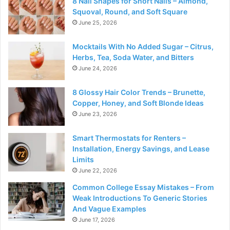
8 Nail Shapes for Short Nails – Almond,
Squoval, Round, and Soft Square
June 25, 2026
Mocktails With No Added Sugar – Citrus,
Herbs, Tea, Soda Water, and Bitters
June 24, 2026
8 Glossy Hair Color Trends – Brunette,
Copper, Honey, and Soft Blonde Ideas
June 23, 2026
Smart Thermostats for Renters –
Installation, Energy Savings, and Lease
Limits
June 22, 2026
Common College Essay Mistakes – From
Weak Introductions To Generic Stories
And Vague Examples
June 17, 2026