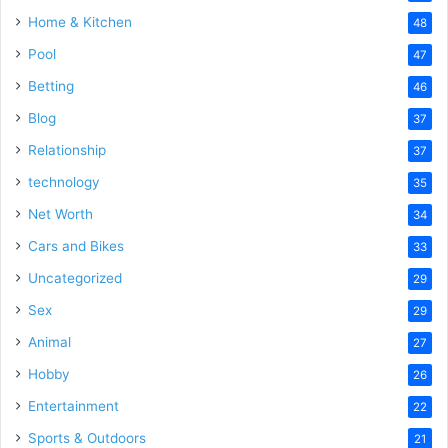
Home & Kitchen
48
Pool
47
Betting
46
Blog
37
Relationship
37
technology
35
Net Worth
34
Cars and Bikes
33
Uncategorized
29
Sex
29
Animal
27
Hobby
26
Entertainment
22
Sports & Outdoors
21