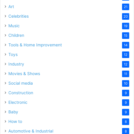
Art
21
Celebrities
20
Music
19
Children
15
Tools & Home Improvement
14
Toys
12
Industry
12
Movies & Shows
11
Social media
10
Construction
9
Electronic
9
Baby
9
How to
8
Automotive & Industrial
8