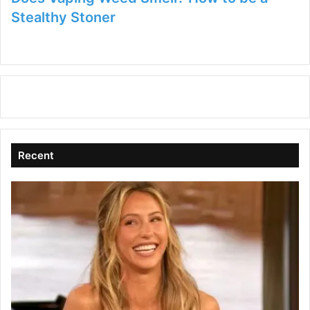
Stealthy Stoner
Recent