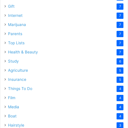
Gift
7
Internet
7
Marijuana
7
Parents
7
Top Lists
7
Health & Beauty
7
Study
6
Agriculture
5
Insurance
5
Things To Do
4
Film
4
Media
4
Boat
4
Hairstyle
3