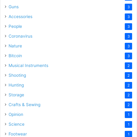
Guns
3
Accessories
3
People
3
Coronavirus
3
Nature
3
Bitcoin
3
Musical Instruments
2
Shooting
2
Hunting
2
Storage
2
Crafts & Sewing
2
Opinion
1
Science
1
Footwear
1