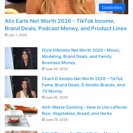
Celebrities
Alix Earle Net Worth 2026 – TikTok Income,
Brand Deals, Podcast Money, and Product Lines
July 1, 2026
Dixie D’Amelio Net Worth 2026 – Music,
Modeling, Brand Deals, and Family
Business Money
June 30, 2026
Charli D Amelio Net Worth 2026 – TikTok
Fame, Brand Deals, D Amelio Brands, And
TV Money
June 30, 2026
Anti-Waste Cooking – How to Use Leftover
Rice, Vegetables, Bread, and Herbs
June 29, 2026