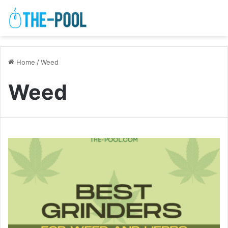
Home
/
Weed
Weed