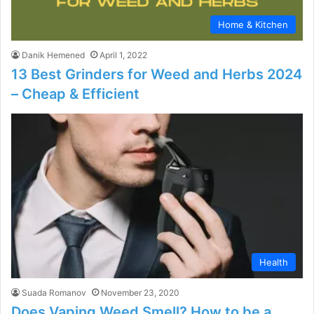
Home & Kitchen
Danik Hemened
April 1, 2022
13 Best Grinders for Weed and Herbs 2024
– Cheap & Efficient
Health
Suada Romanov
November 23, 2020
Does Vaping Weed Smell? How to be a