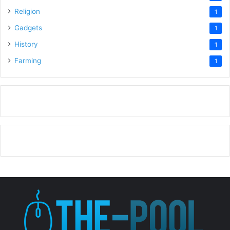
Religion
1
Gadgets
1
History
1
Farming
1