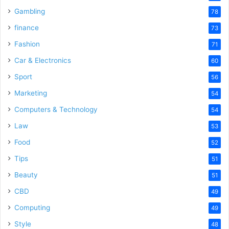
Gambling
78
finance
73
Fashion
71
Car & Electronics
60
Sport
56
Marketing
54
Computers & Technology
54
Law
53
Food
52
Tips
51
Beauty
51
CBD
49
Computing
49
Style
48