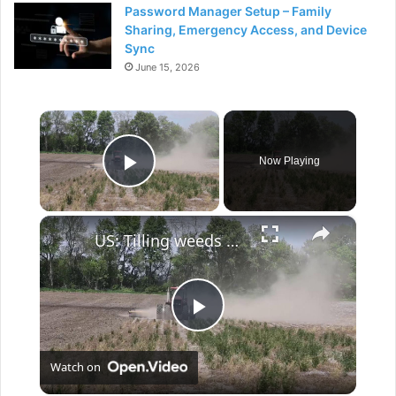
Password Manager Setup – Family
Sharing, Emergency Access, and Device
Sync
June 15, 2026
×
Now Playing
Play Video
×
US: Tilling weeds before spring planting.
P
Watch on
l