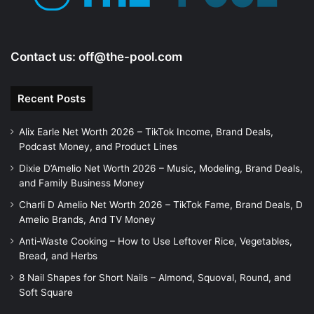
Contact us:
off@the-pool.com
Recent Posts
Alix Earle Net Worth 2026 – TikTok Income, Brand Deals,
Podcast Money, and Product Lines
Dixie D’Amelio Net Worth 2026 – Music, Modeling, Brand Deals,
and Family Business Money
Charli D Amelio Net Worth 2026 – TikTok Fame, Brand Deals, D
Amelio Brands, And TV Money
Anti-Waste Cooking – How to Use Leftover Rice, Vegetables,
Bread, and Herbs
8 Nail Shapes for Short Nails – Almond, Squoval, Round, and
Soft Square