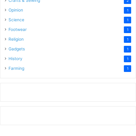
Crafts & Sewing
2
Opinion
1
Science
1
Footwear
1
Religion
1
Gadgets
1
History
1
Farming
1