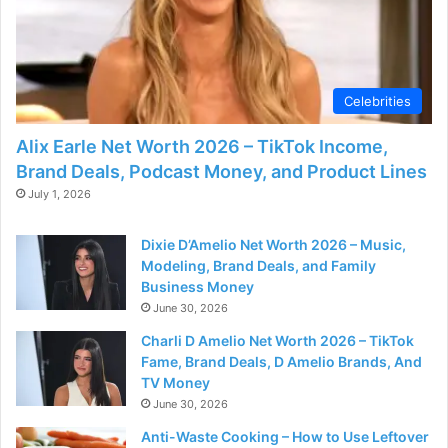
Celebrities
Alix Earle Net Worth 2026 – TikTok Income,
Brand Deals, Podcast Money, and Product Lines
July 1, 2026
Dixie D’Amelio Net Worth 2026 – Music,
Modeling, Brand Deals, and Family
Business Money
June 30, 2026
Charli D Amelio Net Worth 2026 – TikTok
Fame, Brand Deals, D Amelio Brands, And
TV Money
June 30, 2026
Anti-Waste Cooking – How to Use Leftover