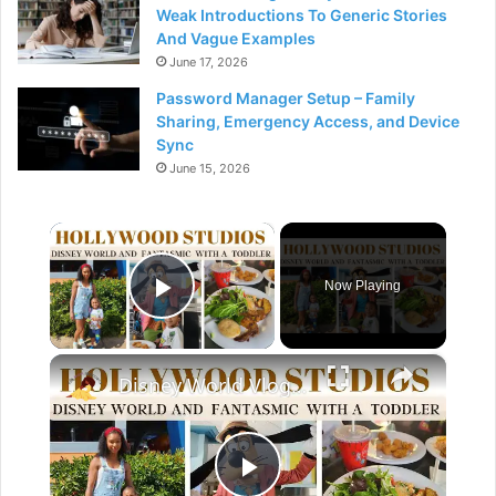
Weak Introductions To Generic Stories
And Vague Examples
June 17, 2026
Password Manager Setup – Family
Sharing, Emergency Access, and Device
Sync
June 15, 2026
×
Now Playing
Play Video
×
Disney World Vlog 2023: Hollywood Studios & Fantasmic Dinning Package