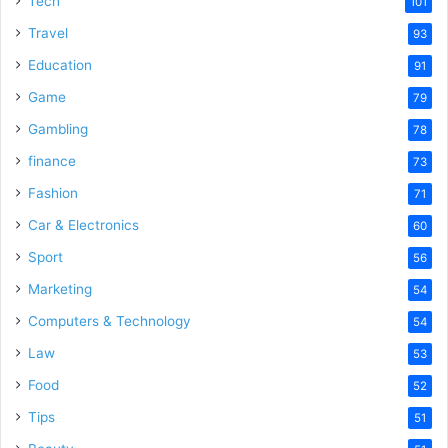
Tech
101
o
Travel
93
Education
91
Game
79
Gambling
78
finance
73
Fashion
71
Car & Electronics
60
Sport
56
Marketing
54
Computers & Technology
54
Law
53
Food
52
Tips
51