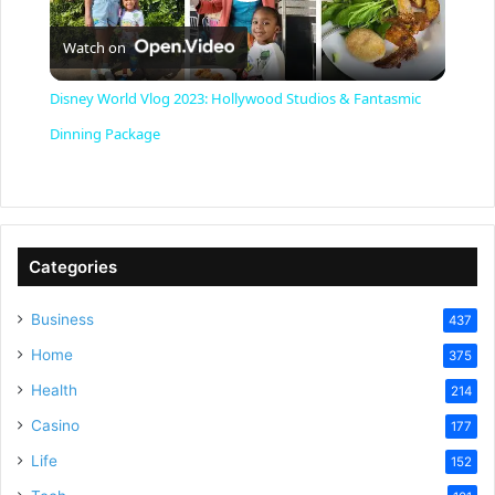
P
Watch on
l
Disney World Vlog 2023: Hollywood Studios & Fantasmic
a
Dinning Package
y
V
Categories
Business
437
i
Home
375
Health
d
214
Casino
177
e
Life
152