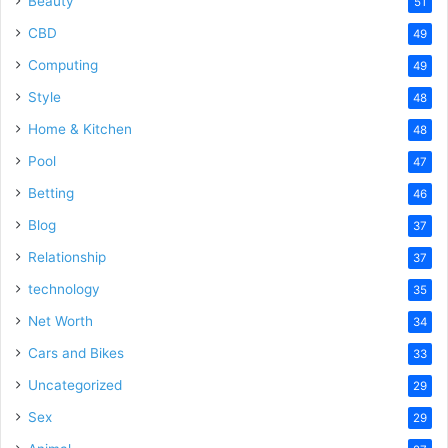
Beauty
51
CBD
49
Computing
49
Style
48
Home & Kitchen
48
Pool
47
Betting
46
Blog
37
Relationship
37
technology
35
Net Worth
34
Cars and Bikes
33
Uncategorized
29
Sex
29