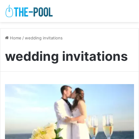
Home
/
wedding invitations
wedding invitations