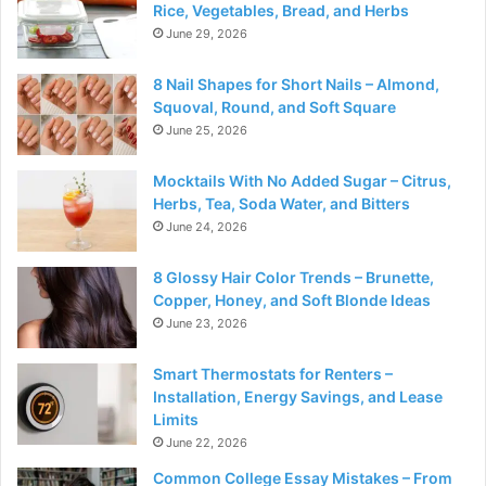
Rice, Vegetables, Bread, and Herbs
June 29, 2026
8 Nail Shapes for Short Nails – Almond,
Squoval, Round, and Soft Square
June 25, 2026
Mocktails With No Added Sugar – Citrus,
Herbs, Tea, Soda Water, and Bitters
June 24, 2026
8 Glossy Hair Color Trends – Brunette,
Copper, Honey, and Soft Blonde Ideas
June 23, 2026
Smart Thermostats for Renters –
Installation, Energy Savings, and Lease
Limits
June 22, 2026
Common College Essay Mistakes – From