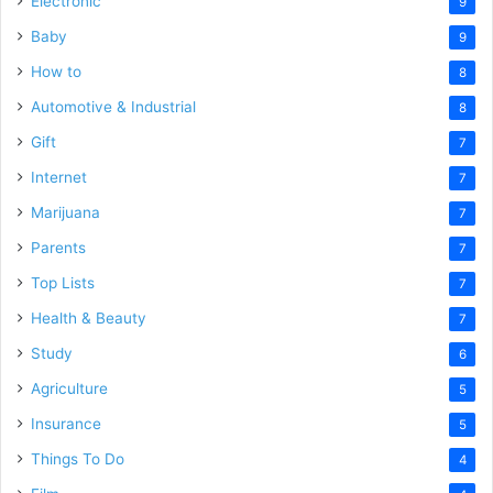
Electronic
9
Baby
9
How to
8
Automotive & Industrial
8
Gift
7
Internet
7
Marijuana
7
Parents
7
Top Lists
7
Health & Beauty
7
Study
6
Agriculture
5
Insurance
5
Things To Do
4