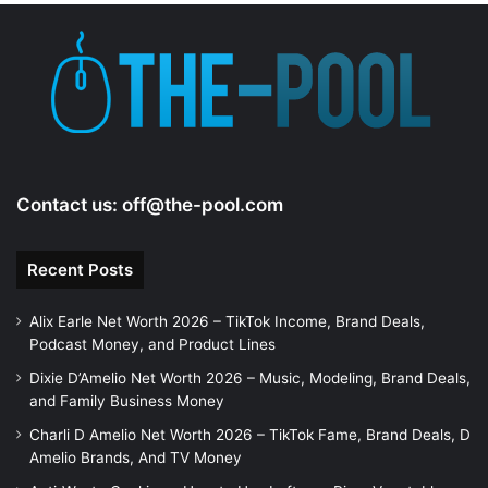
Contact us:
off@the-pool.com
Recent Posts
Alix Earle Net Worth 2026 – TikTok Income, Brand Deals,
Podcast Money, and Product Lines
Dixie D’Amelio Net Worth 2026 – Music, Modeling, Brand Deals,
and Family Business Money
Charli D Amelio Net Worth 2026 – TikTok Fame, Brand Deals, D
Amelio Brands, And TV Money