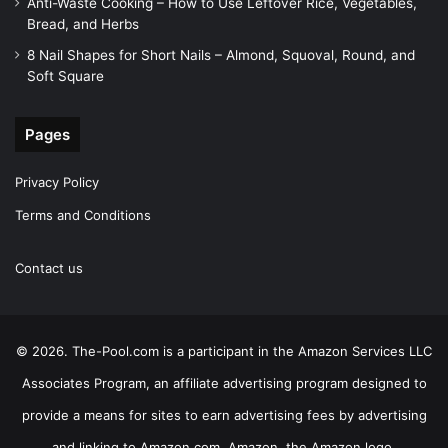
Anti-Waste Cooking – How to Use Leftover Rice, Vegetables,
Bread, and Herbs
8 Nail Shapes for Short Nails – Almond, Squoval, Round, and
Soft Square
Pages
Privacy Policy
Terms and Conditions
Contact us
© 2026. The-Pool.com is a participant in the Amazon Services LLC
Associates Program, an affiliate advertising program designed to
provide a means for sites to earn advertising fees by advertising
and linking to Amazon.com. Amazon, the Amazon logo,