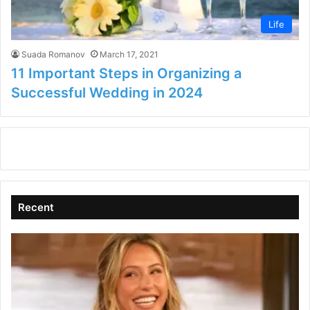
Life
Suada Romanov
March 17, 2021
11 Important Steps in Organizing a
Successful Wedding in 2024
Recent