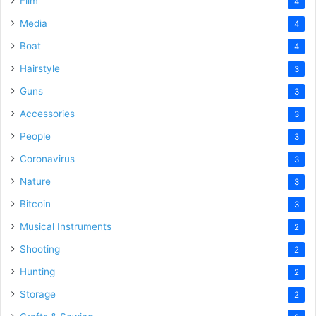
Film
4
Media
4
Boat
4
Hairstyle
3
Guns
3
Accessories
3
People
3
Coronavirus
3
Nature
3
Bitcoin
3
Musical Instruments
2
Shooting
2
Hunting
2
Storage
2