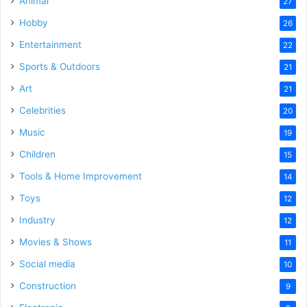
Animal
27
Hobby
26
Entertainment
22
Sports & Outdoors
21
Art
21
Celebrities
20
Music
19
Children
15
Tools & Home Improvement
14
Toys
12
Industry
12
Movies & Shows
11
Social media
10
Construction
9