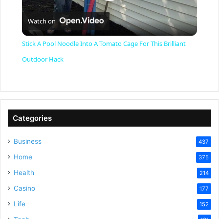
P
Watch on
l
Stick A Pool Noodle Into A Tomato Cage For This Brilliant
a
Outdoor Hack
y
V
Categories
Business
437
i
Home
375
Health
d
214
Casino
177
e
Life
152