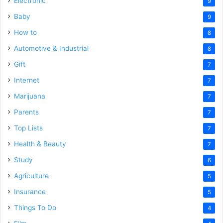
Electronic
9
Baby
9
How to
8
Automotive & Industrial
8
Gift
7
Internet
7
Marijuana
7
Parents
7
Top Lists
7
Health & Beauty
7
Study
6
Agriculture
5
Insurance
5
Things To Do
4