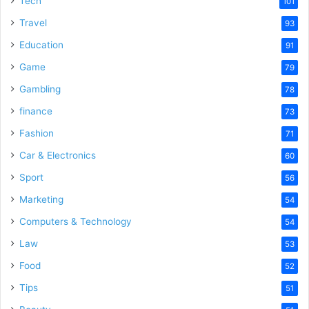
Tech
101
o
Travel
93
Education
91
Game
79
Gambling
78
finance
73
Fashion
71
Car & Electronics
60
Sport
56
Marketing
54
Computers & Technology
54
Law
53
Food
52
Tips
51