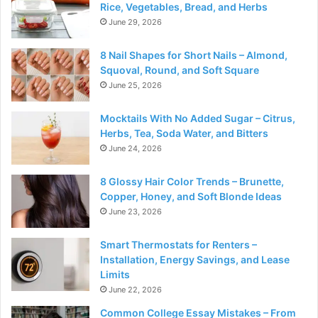
Rice, Vegetables, Bread, and Herbs
June 29, 2026
8 Nail Shapes for Short Nails – Almond,
Squoval, Round, and Soft Square
June 25, 2026
Mocktails With No Added Sugar – Citrus,
Herbs, Tea, Soda Water, and Bitters
June 24, 2026
8 Glossy Hair Color Trends – Brunette,
Copper, Honey, and Soft Blonde Ideas
June 23, 2026
Smart Thermostats for Renters –
Installation, Energy Savings, and Lease
Limits
June 22, 2026
Common College Essay Mistakes – From