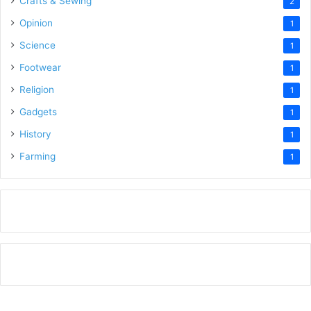
Crafts & Sewing
2
Opinion
1
Science
1
Footwear
1
Religion
1
Gadgets
1
History
1
Farming
1