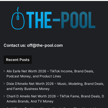
Contact us:
off@the-pool.com
Recent Posts
Alix Earle Net Worth 2026 – TikTok Income, Brand Deals,
Podcast Money, and Product Lines
Dixie D’Amelio Net Worth 2026 – Music, Modeling, Brand Deals,
and Family Business Money
Charli D Amelio Net Worth 2026 – TikTok Fame, Brand Deals, D
Amelio Brands, And TV Money