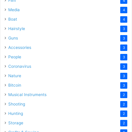
Film
4
Media
4
Boat
4
Hairstyle
3
Guns
3
Accessories
3
People
3
Coronavirus
3
Nature
3
Bitcoin
3
Musical Instruments
2
Shooting
2
Hunting
2
Storage
2