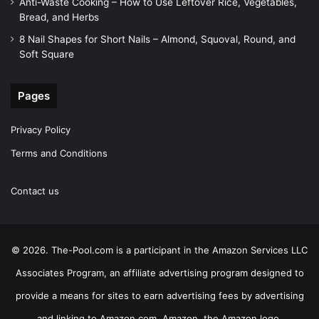
Anti-Waste Cooking – How to Use Leftover Rice, Vegetables,
Bread, and Herbs
8 Nail Shapes for Short Nails – Almond, Squoval, Round, and
Soft Square
Pages
Privacy Policy
Terms and Conditions
Contact us
© 2026. The-Pool.com is a participant in the Amazon Services LLC
Associates Program, an affiliate advertising program designed to
provide a means for sites to earn advertising fees by advertising
and linking to Amazon.com. Amazon, the Amazon logo,