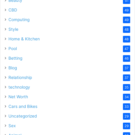
Beauty
51
CBD
49
Computing
49
Style
48
Home & Kitchen
48
Pool
47
Betting
46
Blog
37
Relationship
37
technology
35
Net Worth
34
Cars and Bikes
33
Uncategorized
29
Sex
29