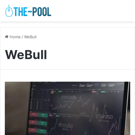
Home
/
WeBull
WeBull