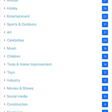
Animal
27
Hobby
26
Entertainment
22
Sports & Outdoors
21
Art
21
Celebrities
20
Music
19
Children
15
Tools & Home Improvement
14
Toys
12
Industry
12
Movies & Shows
11
Social media
10
Construction
9