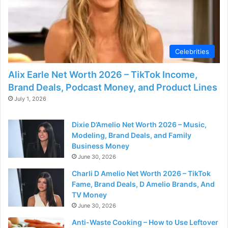
Celebrities
Alix Earle Net Worth 2026 – TikTok Income,
Brand Deals, Podcast Money, and Product Lines
July 1, 2026
Dixie D’Amelio Net Worth 2026 – Music,
Modeling, Brand Deals, and Family
Business Money
June 30, 2026
Charli D Amelio Net Worth 2026 – TikTok
Fame, Brand Deals, D Amelio Brands, And
TV Money
June 30, 2026
Anti-Waste Cooking – How to Use Leftover