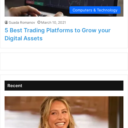
Computers & Technology
Suada Romanov
March 10, 2021
5 Best Trading Platforms to Grow your
Digital Assets
Recent