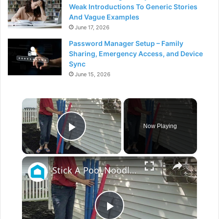
Weak Introductions To Generic Stories
And Vague Examples
June 17, 2026
Password Manager Setup – Family
Sharing, Emergency Access, and Device
Sync
June 15, 2026
×
Now Playing
Play Video
×
Stick A Pool Noodle Into A Tomato Cage For This Brilliant Outdoor Hack