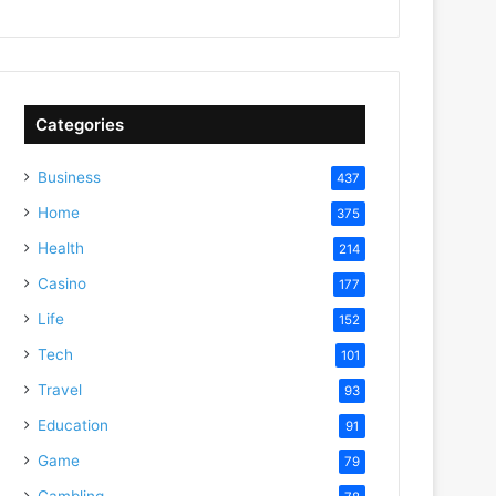
Categories
Business
437
Home
375
Health
214
Casino
177
Life
152
Tech
101
Travel
93
Education
91
Game
79
Gambling