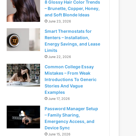
8 Glossy Hair Color Trends
– Brunette, Copper, Honey,
and Soft Blonde Ideas
June 23, 2026
Smart Thermostats for
Renters – Installation,
Energy Savings, and Lease
Limits
June 22, 2026
Common College Essay
Mistakes – From Weak
Introductions To Generic
Stories And Vague
Examples
June 17, 2026
Password Manager Setup
– Family Sharing,
Emergency Access, and
Device Sync
June 15, 2026