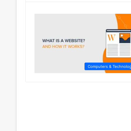
Computers & Technolo