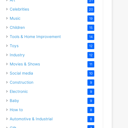
21
Celebrities
20
Music
19
Children
15
Tools & Home Improvement
14
Toys
12
Industry
12
Movies & Shows
11
Social media
10
Construction
9
Electronic
9
Baby
9
How to
8
Automotive & Industrial
8
Gift