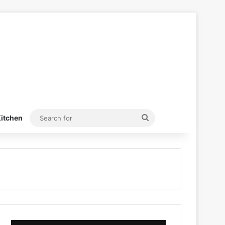
Search
itchen
for