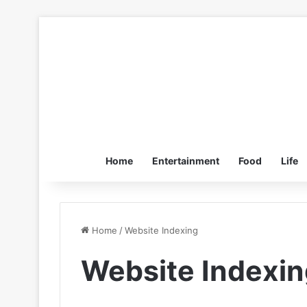
Home
Entertainment
Food
Life
Home
/
Website Indexing
Website Indexin