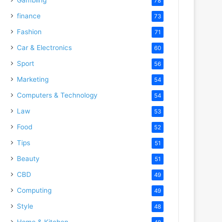
78
finance
73
Fashion
71
Car & Electronics
60
Sport
56
Marketing
54
Computers & Technology
54
Law
53
Food
52
Tips
51
Beauty
51
CBD
49
Computing
49
Style
48
Home & Kitchen