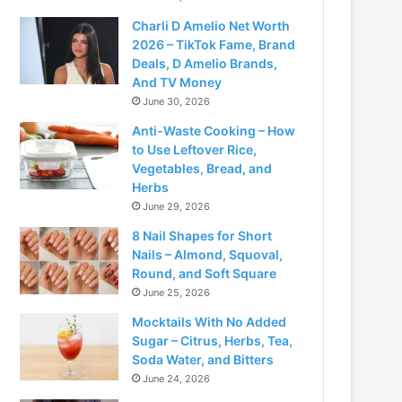
Charli D Amelio Net Worth
2026 – TikTok Fame, Brand
Deals, D Amelio Brands,
And TV Money
June 30, 2026
Anti-Waste Cooking – How
to Use Leftover Rice,
Vegetables, Bread, and
Herbs
June 29, 2026
8 Nail Shapes for Short
Nails – Almond, Squoval,
Round, and Soft Square
June 25, 2026
Mocktails With No Added
Sugar – Citrus, Herbs, Tea,
Soda Water, and Bitters
June 24, 2026