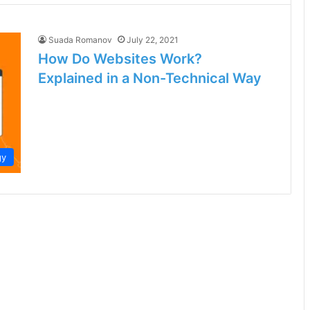
Suada Romanov
July 22, 2021
How Do Websites Work?
Explained in a Non-Technical Way
gy