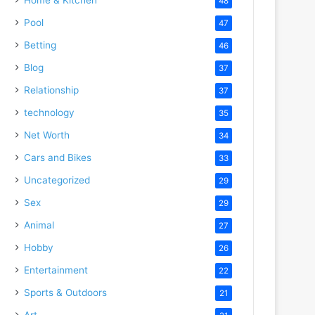
48
Pool
47
Betting
46
Blog
37
Relationship
37
technology
35
Net Worth
34
Cars and Bikes
33
Uncategorized
29
Sex
29
Animal
27
Hobby
26
Entertainment
22
Sports & Outdoors
21
Art