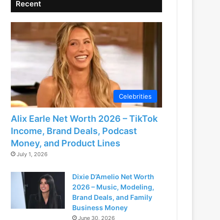
Recent
Celebrities
Alix Earle Net Worth 2026 – TikTok
Income, Brand Deals, Podcast
Money, and Product Lines
July 1, 2026
Dixie D’Amelio Net Worth
2026 – Music, Modeling,
Brand Deals, and Family
Business Money
June 30, 2026