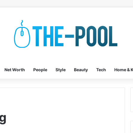
Net Worth
People
Style
Beauty
Tech
Home & K
g