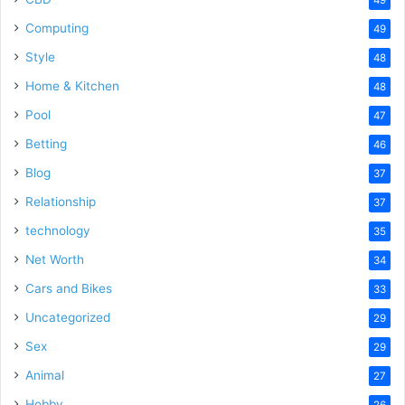
Computing
49
Style
48
Home & Kitchen
48
Pool
47
Betting
46
Blog
37
Relationship
37
technology
35
Net Worth
34
Cars and Bikes
33
Uncategorized
29
Sex
29
Animal
27
Hobby
26