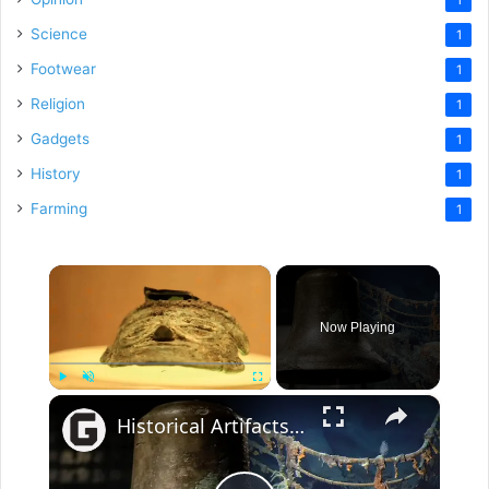
Science
1
Footwear
1
Religion
1
Gadgets
1
History
1
Farming
1
×
Now Playing
×
Play
Unmute
Fullscreen
Historical Artifacts That Baffle And Fascinate Experts