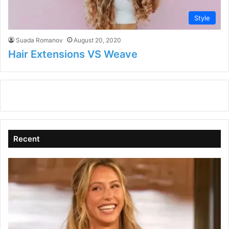
Style
Suada Romanov
August 20, 2020
Hair Extensions VS Weave
Recent