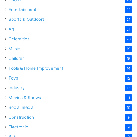
Entertainment
22
Sports & Outdoors
21
Art
21
Celebrities
20
Music
19
Children
15
Tools & Home Improvement
14
Toys
12
Industry
12
Movies & Shows
11
Social media
10
Construction
9
Electronic
9
Baby
9