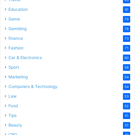
Education
91
Game
79
Gambling
78
finance
73
Fashion
71
Car & Electronics
60
Sport
56
Marketing
54
Computers & Technology
54
Law
53
Food
52
Tips
51
Beauty
51
CBD
49