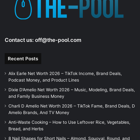
e
o
Contact us:
off@the-pool.com
Recent Posts
Alix Earle Net Worth 2026 – TikTok Income, Brand Deals,
Podcast Money, and Product Lines
Dixie D’Amelio Net Worth 2026 – Music, Modeling, Brand Deals,
and Family Business Money
Charli D Amelio Net Worth 2026 – TikTok Fame, Brand Deals, D
Amelio Brands, And TV Money
Anti-Waste Cooking – How to Use Leftover Rice, Vegetables,
Bread, and Herbs
8 Nail Shapes for Short Nails – Almond, Squoval, Round, and