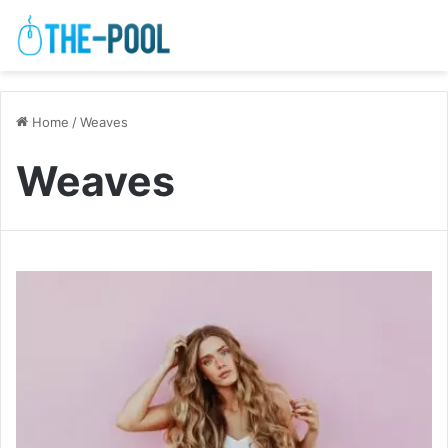
Home
/
Weaves
Weaves