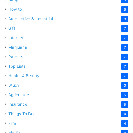
How to
8
Automotive & Industrial
8
Gift
7
Internet
7
Marijuana
7
Parents
7
Top Lists
7
Health & Beauty
7
Study
6
Agriculture
5
Insurance
5
Things To Do
4
Film
4
Media
4