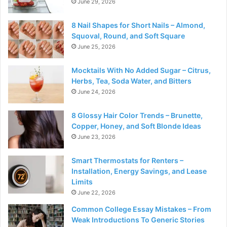
June 29, 2026
8 Nail Shapes for Short Nails – Almond,
Squoval, Round, and Soft Square
June 25, 2026
Mocktails With No Added Sugar – Citrus,
Herbs, Tea, Soda Water, and Bitters
June 24, 2026
8 Glossy Hair Color Trends – Brunette,
Copper, Honey, and Soft Blonde Ideas
June 23, 2026
Smart Thermostats for Renters –
Installation, Energy Savings, and Lease
Limits
June 22, 2026
Common College Essay Mistakes – From
Weak Introductions To Generic Stories