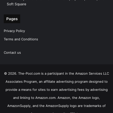
Soft Square
Pages
Privacy Policy
Terms and Conditions
Contact us
© 2026. The-Pool.com is a participant in the Amazon Services LLC
Associates Program, an affiliate advertising program designed to
provide a means for sites to earn advertising fees by advertising
and linking to Amazon.com. Amazon, the Amazon logo,
AmazonSupply, and the AmazonSupply logo are trademarks of