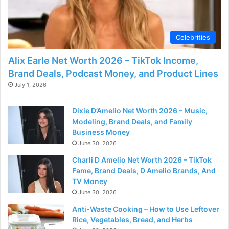
Celebrities
Alix Earle Net Worth 2026 – TikTok Income,
Brand Deals, Podcast Money, and Product Lines
July 1, 2026
Dixie D’Amelio Net Worth 2026 – Music,
Modeling, Brand Deals, and Family
Business Money
June 30, 2026
Charli D Amelio Net Worth 2026 – TikTok
Fame, Brand Deals, D Amelio Brands, And
TV Money
June 30, 2026
Anti-Waste Cooking – How to Use Leftover
Rice, Vegetables, Bread, and Herbs