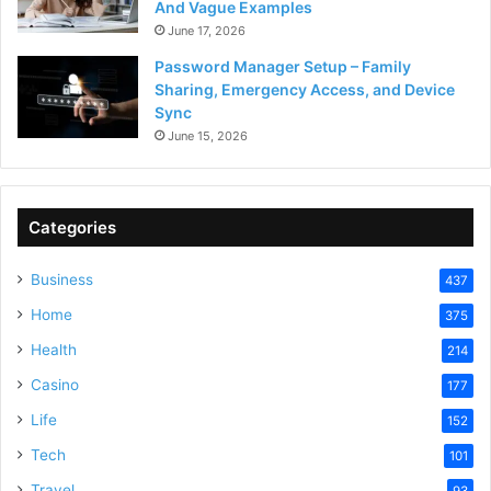
And Vague Examples
June 17, 2026
Password Manager Setup – Family
Sharing, Emergency Access, and Device
Sync
June 15, 2026
Categories
Business
437
Home
375
Health
214
Casino
177
Life
152
Tech
101
Travel
93