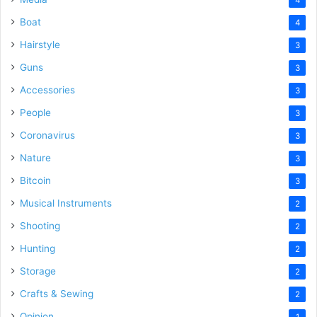
Boat
4
Hairstyle
3
Guns
3
Accessories
3
People
3
Coronavirus
3
Nature
3
Bitcoin
3
Musical Instruments
2
Shooting
2
Hunting
2
Storage
2
Crafts & Sewing
2
Opinion
1