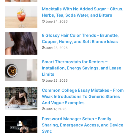
Mocktails With No Added Sugar – Citrus,
Herbs, Tea, Soda Water, and Bitters
June 24, 2026
8 Glossy Hair Color Trends – Brunette,
Copper, Honey, and Soft Blonde Ideas
June 23, 2026
Smart Thermostats for Renters –
Installation, Energy Savings, and Lease
Limits
June 22, 2026
Common College Essay Mistakes – From
Weak Introductions To Generic Stories
And Vague Examples
June 17, 2026
Password Manager Setup – Family
Sharing, Emergency Access, and Device
Sync