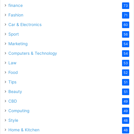
finance
73
Fashion
71
Car & Electronics
60
Sport
56
Marketing
54
Computers & Technology
54
Law
53
Food
52
Tips
51
Beauty
51
CBD
49
Computing
49
Style
48
Home & Kitchen
48