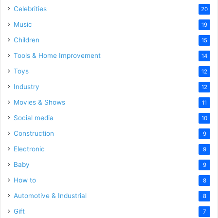
Celebrities
20
Music
19
Children
15
Tools & Home Improvement
14
Toys
12
Industry
12
Movies & Shows
11
Social media
10
Construction
9
Electronic
9
Baby
9
How to
8
Automotive & Industrial
8
Gift
7