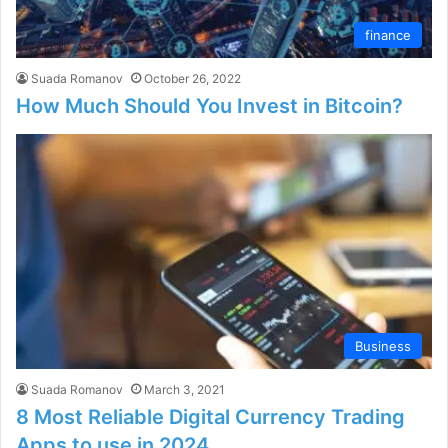
finance
Suada Romanov
October 26, 2022
How Much Should You Invest in Bitcoin?
Business
Suada Romanov
March 3, 2021
8 Most Reliable Digital Currency Trading
Apps to use in 2024