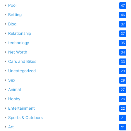
Pool
47
Betting
46
Blog
37
Relationship
37
technology
35
Net Worth
34
Cars and Bikes
33
Uncategorized
29
Sex
29
Animal
27
Hobby
26
Entertainment
22
Sports & Outdoors
21
Art
21