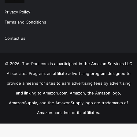
Privacy Policy
Terms and Conditions
Contact us
© 2026. The-Pool.com is a participant in the Amazon Services LLC
Associates Program, an affiliate advertising program designed to
provide a means for sites to earn advertising fees by advertising
and linking to Amazon.com. Amazon, the Amazon logo,
AmazonSupply, and the AmazonSupply logo are trademarks of
Amazon.com, Inc. or its affiliates.