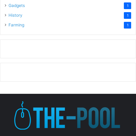
Gadgets
1
History
1
Farming
1