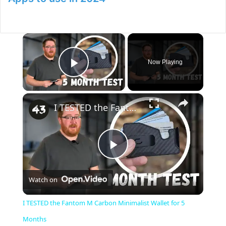
×
Now Playing
Play Video
×
I TESTED the Fantom M Carbon Minimalist Wallet for 5 Months
P
Watch on
l
I TESTED the Fantom M Carbon Minimalist Wallet for 5
a
Months