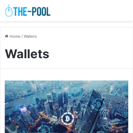
Home
/
Wallets
Wallets