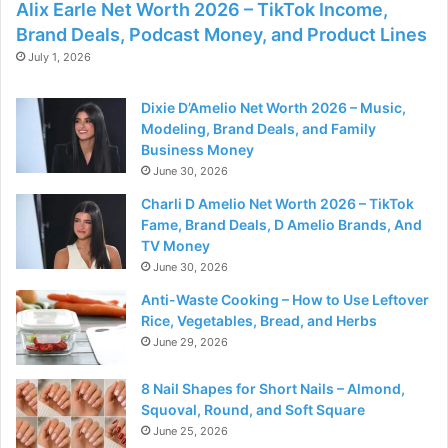
Alix Earle Net Worth 2026 – TikTok Income,
Brand Deals, Podcast Money, and Product Lines
July 1, 2026
Dixie D’Amelio Net Worth 2026 – Music,
Modeling, Brand Deals, and Family
Business Money
June 30, 2026
Charli D Amelio Net Worth 2026 – TikTok
Fame, Brand Deals, D Amelio Brands, And
TV Money
June 30, 2026
Anti-Waste Cooking – How to Use Leftover
Rice, Vegetables, Bread, and Herbs
June 29, 2026
8 Nail Shapes for Short Nails – Almond,
Squoval, Round, and Soft Square
June 25, 2026