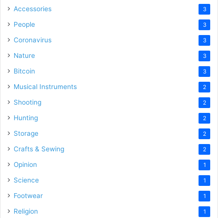
Accessories
3
People
3
Coronavirus
3
Nature
3
Bitcoin
3
Musical Instruments
2
Shooting
2
Hunting
2
Storage
2
Crafts & Sewing
2
Opinion
1
Science
1
Footwear
1
Religion
1