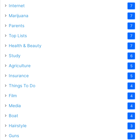
Internet
7
Marijuana
7
Parents
7
Top Lists
7
Health & Beauty
7
Study
6
Agriculture
5
Insurance
5
Things To Do
4
Film
4
Media
4
Boat
4
Hairstyle
3
Guns
3