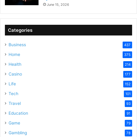
June 15, 2026
Categories
Business
437
Home
375
Health
214
Casino
177
Life
152
Tech
101
Travel
93
Education
91
Game
79
Gambling
78