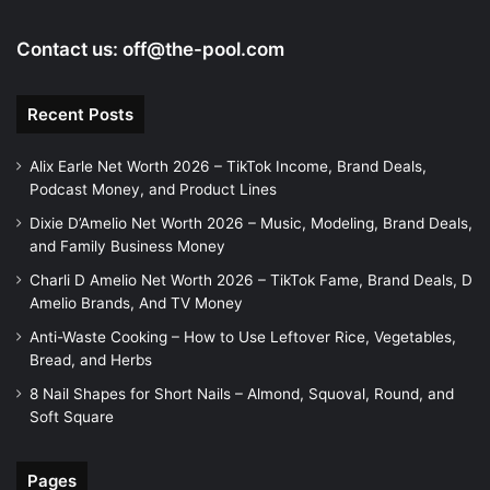
Contact us:
off@the-pool.com
Recent Posts
Alix Earle Net Worth 2026 – TikTok Income, Brand Deals,
Podcast Money, and Product Lines
Dixie D’Amelio Net Worth 2026 – Music, Modeling, Brand Deals,
and Family Business Money
Charli D Amelio Net Worth 2026 – TikTok Fame, Brand Deals, D
Amelio Brands, And TV Money
Anti-Waste Cooking – How to Use Leftover Rice, Vegetables,
Bread, and Herbs
8 Nail Shapes for Short Nails – Almond, Squoval, Round, and
Soft Square
Pages