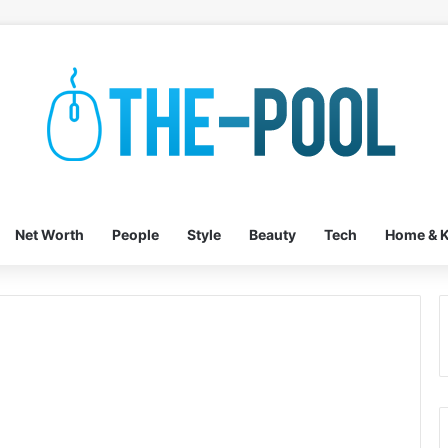
Net Worth
People
Style
Beauty
Tech
Home & K