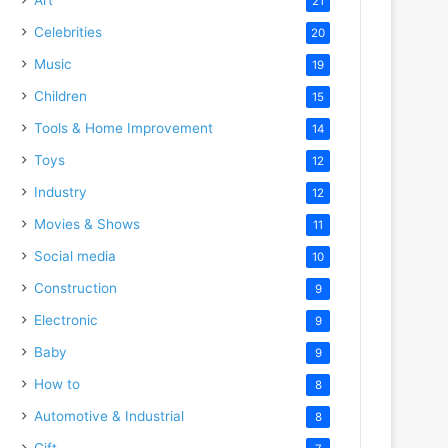
21
Celebrities
20
Music
19
Children
15
Tools & Home Improvement
14
Toys
12
Industry
12
Movies & Shows
11
Social media
10
Construction
9
Electronic
9
Baby
9
How to
8
Automotive & Industrial
8
Gift