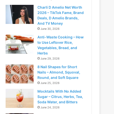
Charli D Amelio Net Worth
2026 – TikTok Fame, Brand
Deals, D Amelio Brands,
And TV Money
June 30, 2026
Anti-Waste Cooking – How
to Use Leftover Rice,
Vegetables, Bread, and
Herbs
June 29, 2026
8 Nail Shapes for Short
Nails – Almond, Squoval,
Round, and Soft Square
June 25, 2026
Mocktails With No Added
Sugar – Citrus, Herbs, Tea,
Soda Water, and Bitters
June 24, 2026