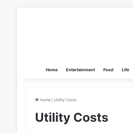
Home
Entertainment
Food
Life
Home
/
Utility Costs
Utility Costs