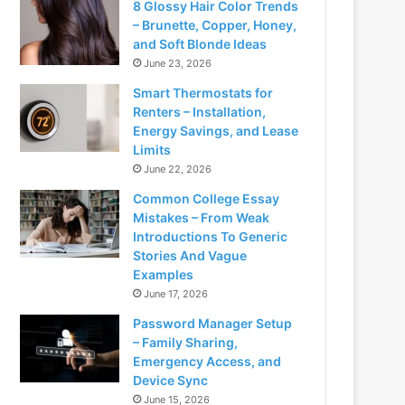
8 Glossy Hair Color Trends
– Brunette, Copper, Honey,
and Soft Blonde Ideas
June 23, 2026
Smart Thermostats for
Renters – Installation,
Energy Savings, and Lease
Limits
June 22, 2026
Common College Essay
Mistakes – From Weak
Introductions To Generic
Stories And Vague
Examples
June 17, 2026
Password Manager Setup
– Family Sharing,
Emergency Access, and
Device Sync
June 15, 2026