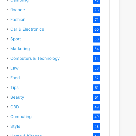
78
finance
73
Fashion
71
Car & Electronics
60
Sport
56
Marketing
54
Computers & Technology
54
Law
53
Food
52
Tips
51
Beauty
51
CBD
49
Computing
49
Style
48
Home & Kitchen