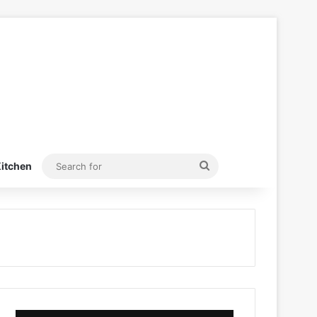
Search
itchen
for