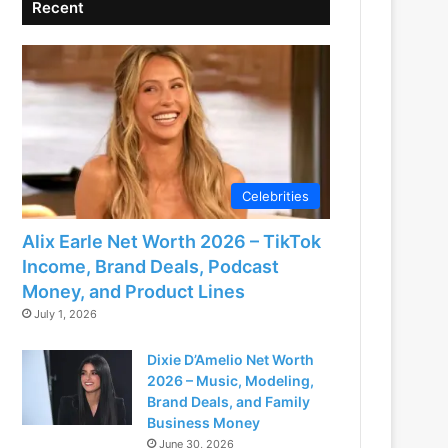
Recent
Celebrities
Alix Earle Net Worth 2026 – TikTok
Income, Brand Deals, Podcast
Money, and Product Lines
July 1, 2026
Dixie D’Amelio Net Worth
2026 – Music, Modeling,
Brand Deals, and Family
Business Money
June 30, 2026