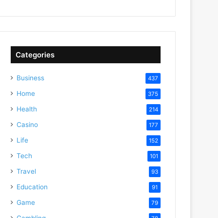
Categories
Business
437
Home
375
Health
214
Casino
177
Life
152
Tech
101
Travel
93
Education
91
Game
79
Gambling