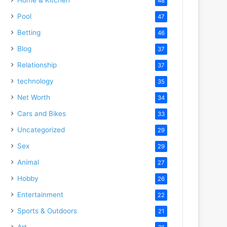
48
Pool
47
Betting
46
Blog
37
Relationship
37
technology
35
Net Worth
34
Cars and Bikes
33
Uncategorized
29
Sex
29
Animal
27
Hobby
26
Entertainment
22
Sports & Outdoors
21
Art