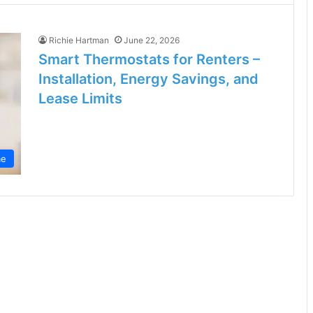
Richie Hartman
June 22, 2026
Smart Thermostats for Renters –
Installation, Energy Savings, and
Lease Limits
e