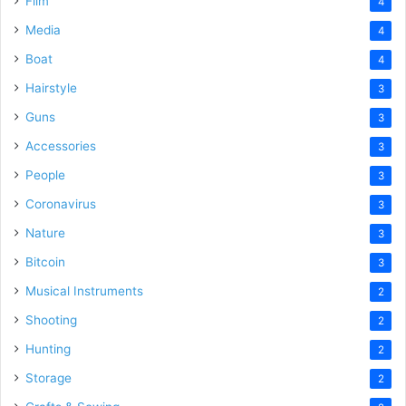
Film
4
Media
4
Boat
4
Hairstyle
3
Guns
3
Accessories
3
People
3
Coronavirus
3
Nature
3
Bitcoin
3
Musical Instruments
2
Shooting
2
Hunting
2
Storage
2