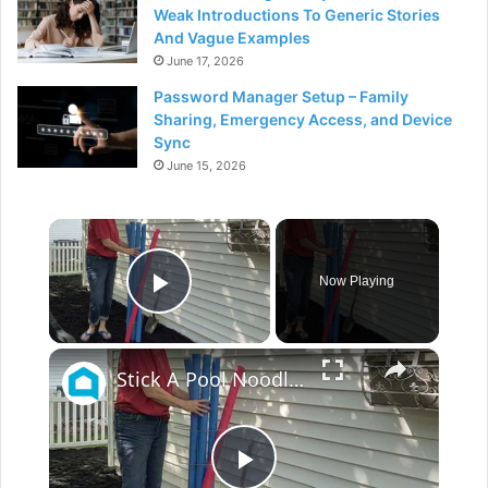
Weak Introductions To Generic Stories
And Vague Examples
June 17, 2026
Password Manager Setup – Family
Sharing, Emergency Access, and Device
Sync
June 15, 2026
×
Now Playing
Play Video
×
Stick A Pool Noodle Into A Tomato Cage For This Brilliant Outdoor Hack