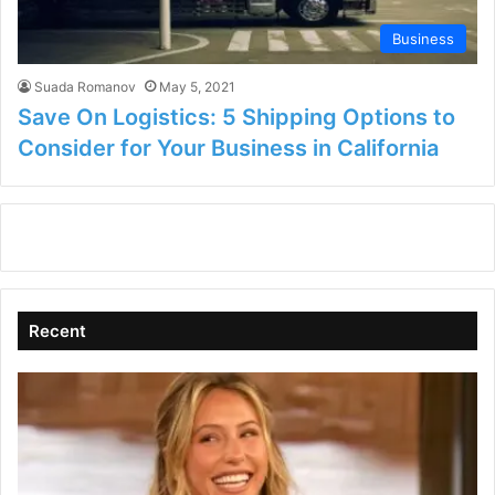
Business
Suada Romanov
May 5, 2021
Save On Logistics: 5 Shipping Options to
Consider for Your Business in California
Recent