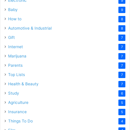
Electronic
9
Baby
9
How to
8
Automotive & Industrial
8
Gift
7
Internet
7
Marijuana
7
Parents
7
Top Lists
7
Health & Beauty
7
Study
6
Agriculture
5
Insurance
5
Things To Do
4