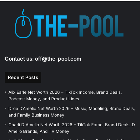
Contact us:
off@the-pool.com
Recent Posts
Alix Earle Net Worth 2026 – TikTok Income, Brand Deals,
Podcast Money, and Product Lines
Dixie D’Amelio Net Worth 2026 – Music, Modeling, Brand Deals,
and Family Business Money
Charli D Amelio Net Worth 2026 – TikTok Fame, Brand Deals, D
Amelio Brands, And TV Money