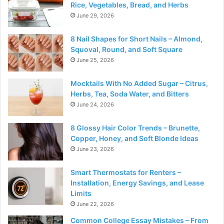
Rice, Vegetables, Bread, and Herbs
June 29, 2026
8 Nail Shapes for Short Nails – Almond,
Squoval, Round, and Soft Square
June 25, 2026
Mocktails With No Added Sugar – Citrus,
Herbs, Tea, Soda Water, and Bitters
June 24, 2026
8 Glossy Hair Color Trends – Brunette,
Copper, Honey, and Soft Blonde Ideas
June 23, 2026
Smart Thermostats for Renters –
Installation, Energy Savings, and Lease
Limits
June 22, 2026
Common College Essay Mistakes – From