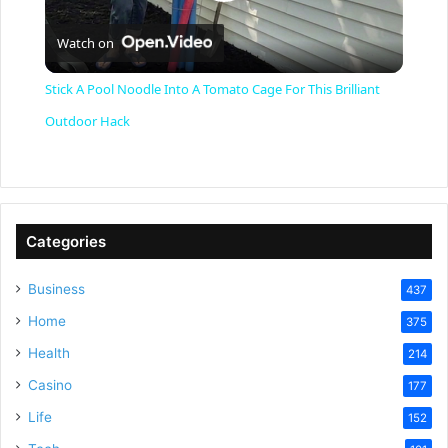
P
Watch on
l
Stick A Pool Noodle Into A Tomato Cage For This Brilliant
a
Outdoor Hack
y
V
Categories
Business
437
i
Home
375
Health
d
214
Casino
177
e
Life
152