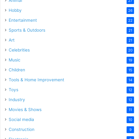
Animal
27
Hobby
26
Entertainment
22
Sports & Outdoors
21
Art
21
Celebrities
20
Music
19
Children
15
Tools & Home Improvement
14
Toys
12
Industry
12
Movies & Shows
11
Social media
10
Construction
9