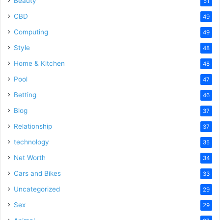
Beauty
51
CBD
49
Computing
49
Style
48
Home & Kitchen
48
Pool
47
Betting
46
Blog
37
Relationship
37
technology
35
Net Worth
34
Cars and Bikes
33
Uncategorized
29
Sex
29