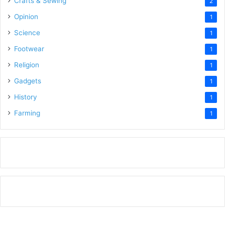
Crafts & Sewing
2
Opinion
1
Science
1
Footwear
1
Religion
1
Gadgets
1
History
1
Farming
1