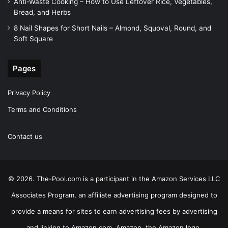
Anti-Waste Cooking – How to Use Leftover Rice, Vegetables,
Bread, and Herbs
8 Nail Shapes for Short Nails – Almond, Squoval, Round, and
Soft Square
Pages
Privacy Policy
Terms and Conditions
Contact us
© 2026. The-Pool.com is a participant in the Amazon Services LLC
Associates Program, an affiliate advertising program designed to
provide a means for sites to earn advertising fees by advertising
and linking to Amazon.com. Amazon, the Amazon logo,