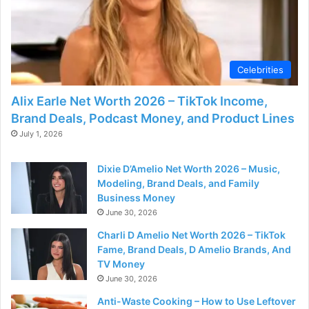
Celebrities
Alix Earle Net Worth 2026 – TikTok Income,
Brand Deals, Podcast Money, and Product Lines
July 1, 2026
Dixie D’Amelio Net Worth 2026 – Music,
Modeling, Brand Deals, and Family
Business Money
June 30, 2026
Charli D Amelio Net Worth 2026 – TikTok
Fame, Brand Deals, D Amelio Brands, And
TV Money
June 30, 2026
Anti-Waste Cooking – How to Use Leftover