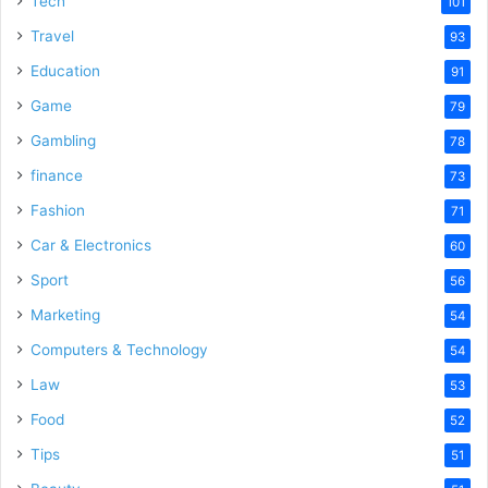
Tech
101
o
Travel
93
Education
91
Game
79
Gambling
78
finance
73
Fashion
71
Car & Electronics
60
Sport
56
Marketing
54
Computers & Technology
54
Law
53
Food
52
Tips
51