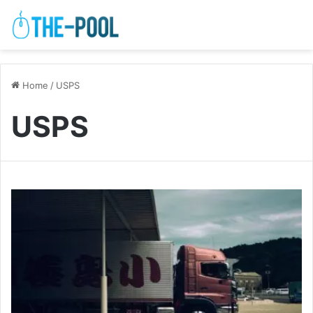
Home
/
USPS
USPS