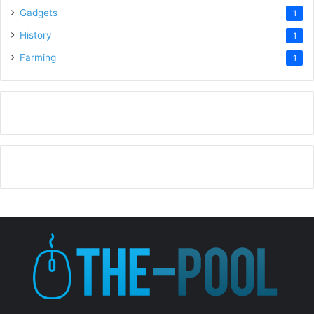
Gadgets
1
History
1
Farming
1