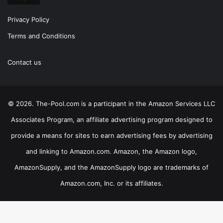
Privacy Policy
Terms and Conditions
Contact us
© 2026. The-Pool.com is a participant in the Amazon Services LLC
Associates Program, an affiliate advertising program designed to
provide a means for sites to earn advertising fees by advertising
and linking to Amazon.com. Amazon, the Amazon logo,
AmazonSupply, and the AmazonSupply logo are trademarks of
Amazon.com, Inc. or its affiliates.