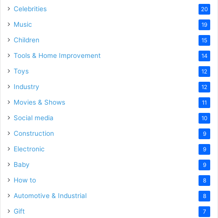
Celebrities
20
Music
19
Children
15
Tools & Home Improvement
14
Toys
12
Industry
12
Movies & Shows
11
Social media
10
Construction
9
Electronic
9
Baby
9
How to
8
Automotive & Industrial
8
Gift
7