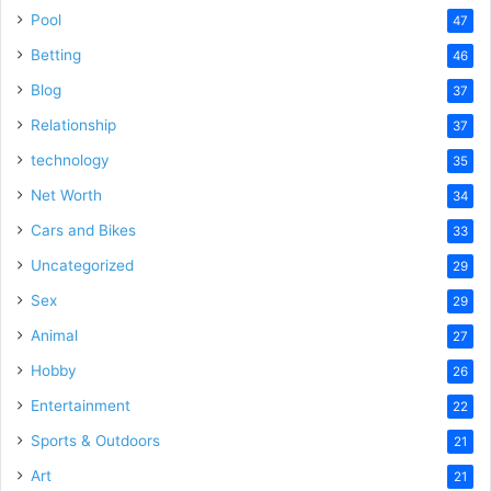
Pool
47
Betting
46
Blog
37
Relationship
37
technology
35
Net Worth
34
Cars and Bikes
33
Uncategorized
29
Sex
29
Animal
27
Hobby
26
Entertainment
22
Sports & Outdoors
21
Art
21