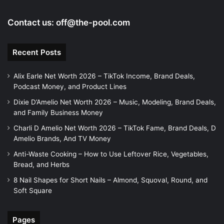
Contact us:
off@the-pool.com
Recent Posts
Alix Earle Net Worth 2026 – TikTok Income, Brand Deals,
Podcast Money, and Product Lines
Dixie D’Amelio Net Worth 2026 – Music, Modeling, Brand Deals,
and Family Business Money
Charli D Amelio Net Worth 2026 – TikTok Fame, Brand Deals, D
Amelio Brands, And TV Money
Anti-Waste Cooking – How to Use Leftover Rice, Vegetables,
Bread, and Herbs
8 Nail Shapes for Short Nails – Almond, Squoval, Round, and
Soft Square
Pages