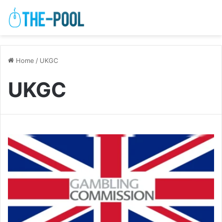
Home
/
UKGC
UKGC