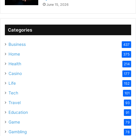
June 15, 2026
Categories
Business
437
Home
375
Health
214
Casino
177
Life
152
Tech
101
Travel
93
Education
91
Game
79
Gambling
78