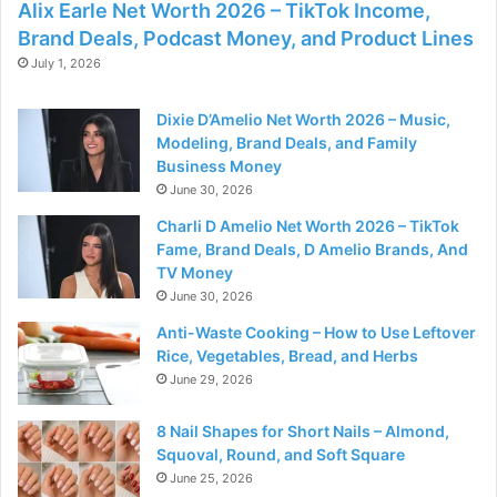
Alix Earle Net Worth 2026 – TikTok Income,
Brand Deals, Podcast Money, and Product Lines
July 1, 2026
Dixie D’Amelio Net Worth 2026 – Music,
Modeling, Brand Deals, and Family
Business Money
June 30, 2026
Charli D Amelio Net Worth 2026 – TikTok
Fame, Brand Deals, D Amelio Brands, And
TV Money
June 30, 2026
Anti-Waste Cooking – How to Use Leftover
Rice, Vegetables, Bread, and Herbs
June 29, 2026
8 Nail Shapes for Short Nails – Almond,
Squoval, Round, and Soft Square
June 25, 2026