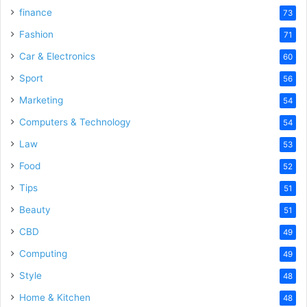
finance
73
Fashion
71
Car & Electronics
60
Sport
56
Marketing
54
Computers & Technology
54
Law
53
Food
52
Tips
51
Beauty
51
CBD
49
Computing
49
Style
48
Home & Kitchen
48