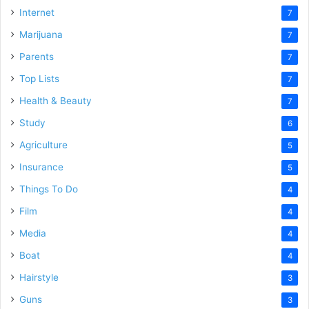
Internet
7
Marijuana
7
Parents
7
Top Lists
7
Health & Beauty
7
Study
6
Agriculture
5
Insurance
5
Things To Do
4
Film
4
Media
4
Boat
4
Hairstyle
3
Guns
3