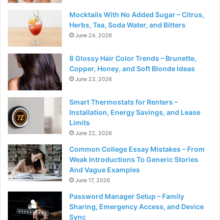
Mocktails With No Added Sugar – Citrus,
Herbs, Tea, Soda Water, and Bitters
June 24, 2026
8 Glossy Hair Color Trends – Brunette,
Copper, Honey, and Soft Blonde Ideas
June 23, 2026
Smart Thermostats for Renters –
Installation, Energy Savings, and Lease
Limits
June 22, 2026
Common College Essay Mistakes – From
Weak Introductions To Generic Stories
And Vague Examples
June 17, 2026
Password Manager Setup – Family
Sharing, Emergency Access, and Device
Sync