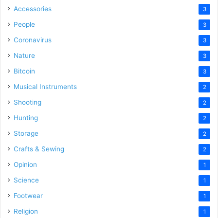
Accessories
3
People
3
Coronavirus
3
Nature
3
Bitcoin
3
Musical Instruments
2
Shooting
2
Hunting
2
Storage
2
Crafts & Sewing
2
Opinion
1
Science
1
Footwear
1
Religion
1