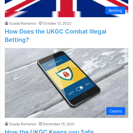
Betting
Suada Romanov
October 12, 2022
How Does the UKGC Combat Illegal
Betting?
Casino
Suada Romanov
December 16, 2021
How the UKGC Keeps you Safe