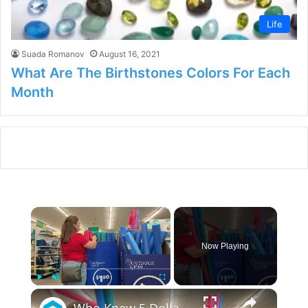
Life
Suada Romanov
August 16, 2021
What Are The Birthstones Colors For Each
Month
×
Now Playing
×
Play
Unmute
Fullscreen