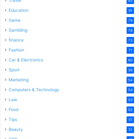
Travel
93
Education
91
Game
79
Gambling
78
finance
73
Fashion
71
Car & Electronics
60
Sport
56
Marketing
54
Computers & Technology
54
Law
53
Food
52
Tips
51
Beauty
51