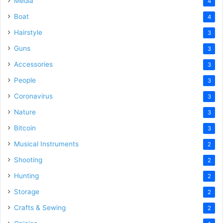
Media
4
Boat
4
Hairstyle
3
Guns
3
Accessories
3
People
3
Coronavirus
3
Nature
3
Bitcoin
3
Musical Instruments
2
Shooting
2
Hunting
2
Storage
2
Crafts & Sewing
2