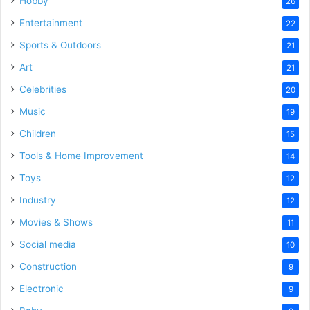
Hobby
26
Entertainment
22
Sports & Outdoors
21
Art
21
Celebrities
20
Music
19
Children
15
Tools & Home Improvement
14
Toys
12
Industry
12
Movies & Shows
11
Social media
10
Construction
9
Electronic
9