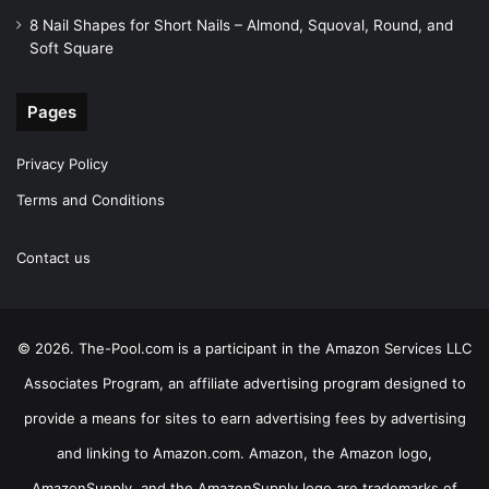
8 Nail Shapes for Short Nails – Almond, Squoval, Round, and
Soft Square
Pages
Privacy Policy
Terms and Conditions
Contact us
© 2026. The-Pool.com is a participant in the Amazon Services LLC
Associates Program, an affiliate advertising program designed to
provide a means for sites to earn advertising fees by advertising
and linking to Amazon.com. Amazon, the Amazon logo,
AmazonSupply, and the AmazonSupply logo are trademarks of