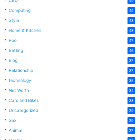
CBD
49
Computing
49
Style
48
Home & Kitchen
48
Pool
47
Betting
46
Blog
37
Relationship
37
technology
35
Net Worth
34
Cars and Bikes
33
Uncategorized
29
Sex
29
Animal
27