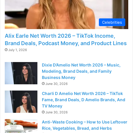
d
e
Celebrities
Alix Earle Net Worth 2026 – TikTok Income,
o
Brand Deals, Podcast Money, and Product Lines
July 1, 2026
Dixie D’Amelio Net Worth 2026 – Music,
Modeling, Brand Deals, and Family
Business Money
June 30, 2026
Charli D Amelio Net Worth 2026 – TikTok
Fame, Brand Deals, D Amelio Brands, And
TV Money
June 30, 2026
Anti-Waste Cooking – How to Use Leftover
Rice, Vegetables, Bread, and Herbs