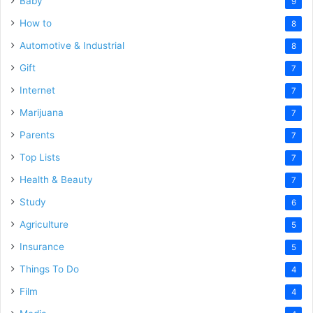
Baby
9
How to
8
Automotive & Industrial
8
Gift
7
Internet
7
Marijuana
7
Parents
7
Top Lists
7
Health & Beauty
7
Study
6
Agriculture
5
Insurance
5
Things To Do
4
Film
4