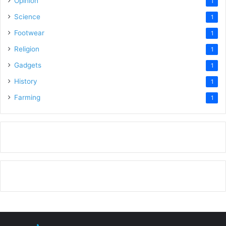
Opinion
1
Science
1
Footwear
1
Religion
1
Gadgets
1
History
1
Farming
1