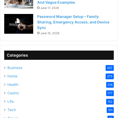
And Vague Examples
June 17, 2026
Password Manager Setup – Family
Sharing, Emergency Access, and Device
Sync
June 15, 2026
Categories
Business
437
Home
375
Health
214
Casino
177
Life
152
Tech
101