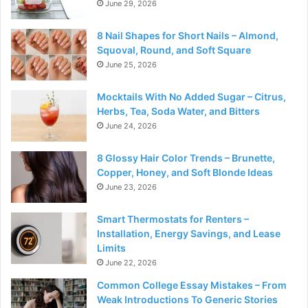
June 29, 2026
8 Nail Shapes for Short Nails – Almond,
Squoval, Round, and Soft Square
June 25, 2026
Mocktails With No Added Sugar – Citrus,
Herbs, Tea, Soda Water, and Bitters
June 24, 2026
8 Glossy Hair Color Trends – Brunette,
Copper, Honey, and Soft Blonde Ideas
June 23, 2026
Smart Thermostats for Renters –
Installation, Energy Savings, and Lease
Limits
June 22, 2026
Common College Essay Mistakes – From
Weak Introductions To Generic Stories