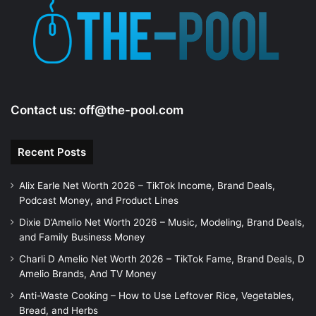
Contact us:
off@the-pool.com
Recent Posts
Alix Earle Net Worth 2026 – TikTok Income, Brand Deals,
Podcast Money, and Product Lines
Dixie D’Amelio Net Worth 2026 – Music, Modeling, Brand Deals,
and Family Business Money
Charli D Amelio Net Worth 2026 – TikTok Fame, Brand Deals, D
Amelio Brands, And TV Money
Anti-Waste Cooking – How to Use Leftover Rice, Vegetables,
Bread, and Herbs