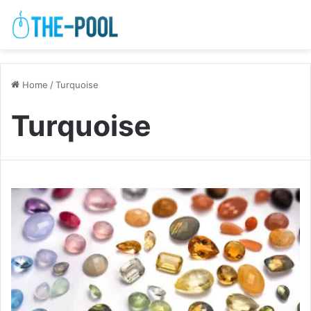
Home
/
Turquoise
Turquoise