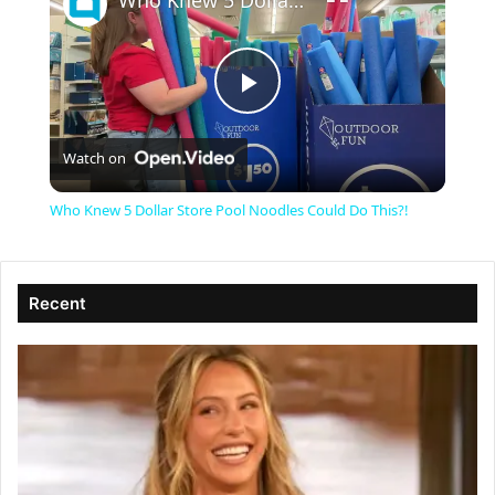
Who Knew 5 Dollar Store Pool Noodles Could Do This?!
P
Watch on
l
Who Knew 5 Dollar Store Pool Noodles Could Do This?!
a
Recent
y
V
i