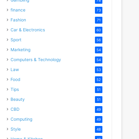
78
finance
73
Fashion
71
Car & Electronics
60
Sport
56
Marketing
54
Computers & Technology
54
Law
53
Food
52
Tips
51
Beauty
51
CBD
49
Computing
49
Style
48
Home & Kitchen