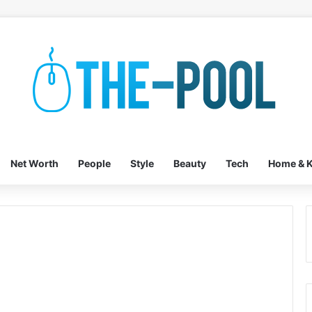
Net Worth
People
Style
Beauty
Tech
Home & K