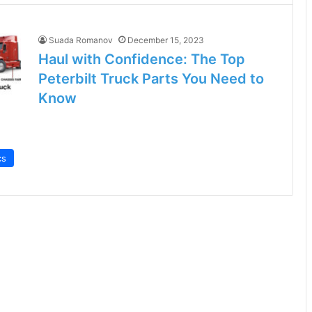
Suada Romanov
December 15, 2023
Haul with Confidence: The Top
Peterbilt Truck Parts You Need to
Know
cs