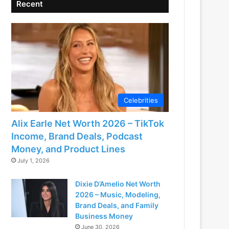
Recent
Celebrities
Alix Earle Net Worth 2026 – TikTok
Income, Brand Deals, Podcast
Money, and Product Lines
July 1, 2026
Dixie D’Amelio Net Worth
2026 – Music, Modeling,
Brand Deals, and Family
Business Money
June 30, 2026