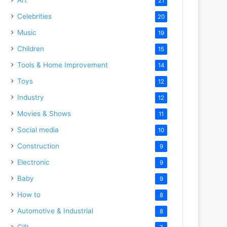
21
Celebrities
20
Music
19
Children
15
Tools & Home Improvement
14
Toys
12
Industry
12
Movies & Shows
11
Social media
10
Construction
9
Electronic
9
Baby
9
How to
8
Automotive & Industrial
8
Gift