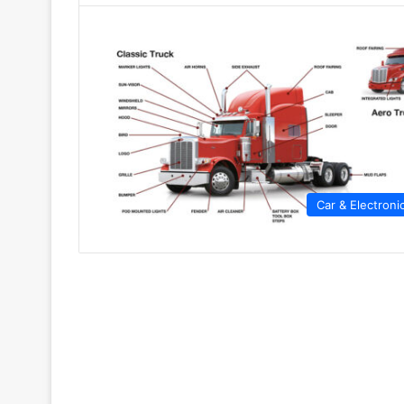
Car & Electroni