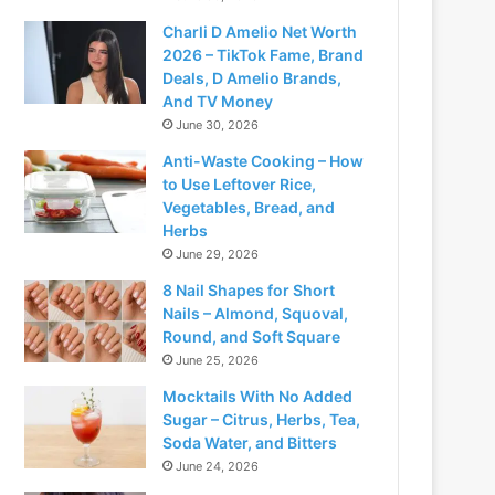
Charli D Amelio Net Worth
2026 – TikTok Fame, Brand
Deals, D Amelio Brands,
And TV Money
June 30, 2026
Anti-Waste Cooking – How
to Use Leftover Rice,
Vegetables, Bread, and
Herbs
June 29, 2026
8 Nail Shapes for Short
Nails – Almond, Squoval,
Round, and Soft Square
June 25, 2026
Mocktails With No Added
Sugar – Citrus, Herbs, Tea,
Soda Water, and Bitters
June 24, 2026