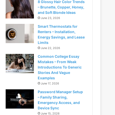
8 Glossy Hair Color Trends
– Brunette, Copper, Honey,
and Soft Blonde Ideas
June 23, 2026
Smart Thermostats for
Renters – Installation,
Energy Savings, and Lease
Limits
June 22, 2026
Common College Essay
Mistakes – From Weak
Introductions To Generic
Stories And Vague
Examples
June 17, 2026
Password Manager Setup
– Family Sharing,
Emergency Access, and
Device Sync
June 15, 2026