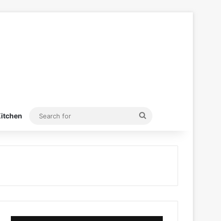
Search
itchen
for