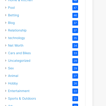
48
Pool
47
Betting
46
Blog
37
Relationship
37
technology
35
Net Worth
34
Cars and Bikes
33
Uncategorized
29
Sex
29
Animal
27
Hobby
26
Entertainment
22
Sports & Outdoors
21
Art