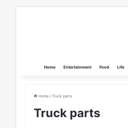
Home
Entertainment
Food
Life
Home
/
Truck parts
Truck parts