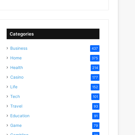
Categories
Business
437
Home
375
Health
214
Casino
177
Life
152
Tech
101
Travel
93
Education
91
Game
79
Gambling