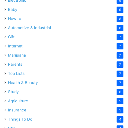
Electronic
9
Baby
9
How to
8
Automotive & Industrial
8
Gift
7
Internet
7
Marijuana
7
Parents
7
Top Lists
7
Health & Beauty
7
Study
6
Agriculture
5
Insurance
5
Things To Do
4