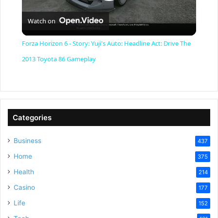
P
Watch on
l
Forza Horizon 6 - Story: Yuji's Auto: Headline Act: Drive The
a
2013 Toyota 86 Gameplay
y
V
Categories
Business
437
i
Home
375
Health
d
214
Casino
177
e
Life
152