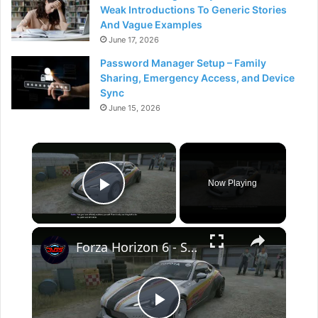
Weak Introductions To Generic Stories
And Vague Examples
June 17, 2026
Password Manager Setup – Family
Sharing, Emergency Access, and Device
Sync
June 15, 2026
×
Now Playing
Play Video
×
Forza Horizon 6 - Story: Yuji's Auto: Headline Act: Drive The 2013 Toyota 86 Gameplay