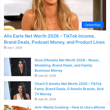
Celebrities
Alix Earle Net Worth 2026 – TikTok Income,
Brand Deals, Podcast Money, and Product Lines
July 1, 2026
Dixie D’Amelio Net Worth 2026 – Music,
Modeling, Brand Deals, and Family
Business Money
June 30, 2026
Charli D Amelio Net Worth 2026 – TikTok
Fame, Brand Deals, D Amelio Brands, And
TV Money
June 30, 2026
Anti-Waste Cooking – How to Use Leftover