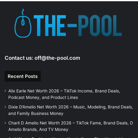
Contact us:
off@the-pool.com
Recent Posts
Alix Earle Net Worth 2026 – TikTok Income, Brand Deals,
Podcast Money, and Product Lines
Dixie D’Amelio Net Worth 2026 – Music, Modeling, Brand Deals,
and Family Business Money
Charli D Amelio Net Worth 2026 – TikTok Fame, Brand Deals, D
Amelio Brands, And TV Money