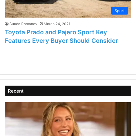
Sport
Suada Romanov
March 24, 2021
Toyota Prado and Pajero Sport Key
Features Every Buyer Should Consider
Recent