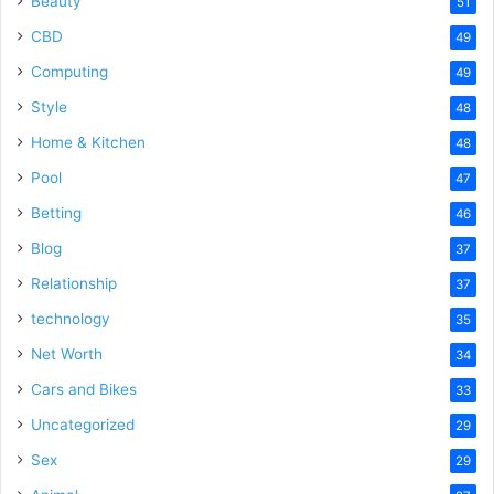
Beauty
51
CBD
49
Computing
49
Style
48
Home & Kitchen
48
Pool
47
Betting
46
Blog
37
Relationship
37
technology
35
Net Worth
34
Cars and Bikes
33
Uncategorized
29
Sex
29