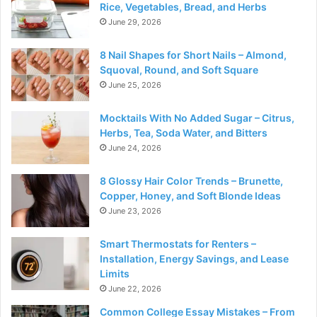
Rice, Vegetables, Bread, and Herbs
June 29, 2026
8 Nail Shapes for Short Nails – Almond,
Squoval, Round, and Soft Square
June 25, 2026
Mocktails With No Added Sugar – Citrus,
Herbs, Tea, Soda Water, and Bitters
June 24, 2026
8 Glossy Hair Color Trends – Brunette,
Copper, Honey, and Soft Blonde Ideas
June 23, 2026
Smart Thermostats for Renters –
Installation, Energy Savings, and Lease
Limits
June 22, 2026
Common College Essay Mistakes – From