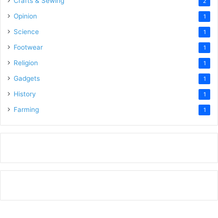
Crafts & Sewing
2
Opinion
1
Science
1
Footwear
1
Religion
1
Gadgets
1
History
1
Farming
1