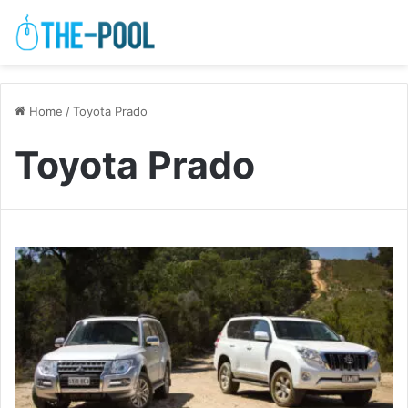
Home
/
Toyota Prado
Toyota Prado