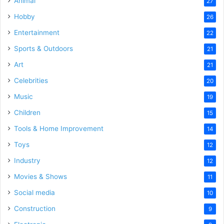
Animal
27
Hobby
26
Entertainment
22
Sports & Outdoors
21
Art
21
Celebrities
20
Music
19
Children
15
Tools & Home Improvement
14
Toys
12
Industry
12
Movies & Shows
11
Social media
10
Construction
9