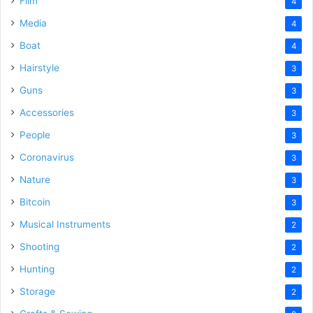
Film
4
Media
4
Boat
4
Hairstyle
3
Guns
3
Accessories
3
People
3
Coronavirus
3
Nature
3
Bitcoin
3
Musical Instruments
2
Shooting
2
Hunting
2
Storage
2