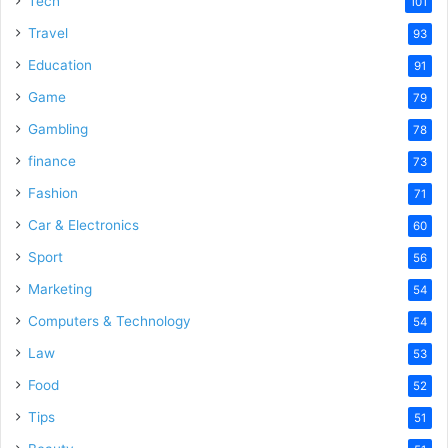
Tech
101
o
Travel
93
Education
91
Game
79
Gambling
78
finance
73
Fashion
71
Car & Electronics
60
Sport
56
Marketing
54
Computers & Technology
54
Law
53
Food
52
Tips
51