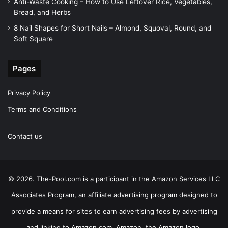
Anti-Waste Cooking – How to Use Leftover Rice, Vegetables,
Bread, and Herbs
8 Nail Shapes for Short Nails – Almond, Squoval, Round, and
Soft Square
Pages
Privacy Policy
Terms and Conditions
Contact us
© 2026. The-Pool.com is a participant in the Amazon Services LLC
Associates Program, an affiliate advertising program designed to
provide a means for sites to earn advertising fees by advertising
and linking to Amazon.com. Amazon, the Amazon logo,