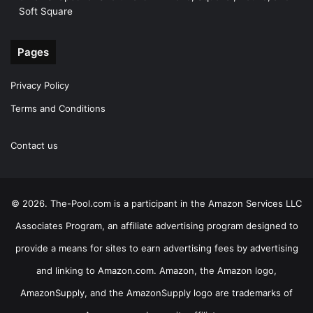
Soft Square
Pages
Privacy Policy
Terms and Conditions
Contact us
© 2026. The-Pool.com is a participant in the Amazon Services LLC
Associates Program, an affiliate advertising program designed to
provide a means for sites to earn advertising fees by advertising
and linking to Amazon.com. Amazon, the Amazon logo,
AmazonSupply, and the AmazonSupply logo are trademarks of