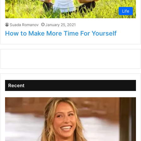
Life
Suada Romanov
January 25, 2021
How to Make More Time For Yourself
Recent