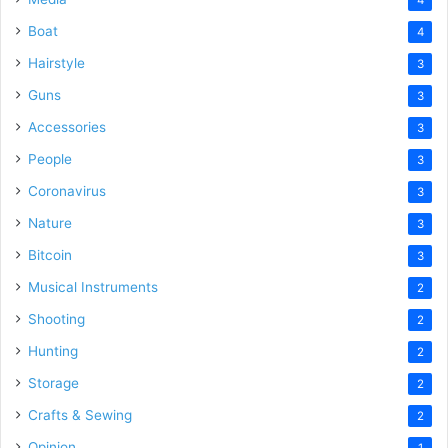
Boat
4
Hairstyle
3
Guns
3
Accessories
3
People
3
Coronavirus
3
Nature
3
Bitcoin
3
Musical Instruments
2
Shooting
2
Hunting
2
Storage
2
Crafts & Sewing
2
Opinion
1