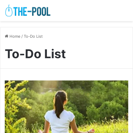
Home
/
To-Do List
To-Do List