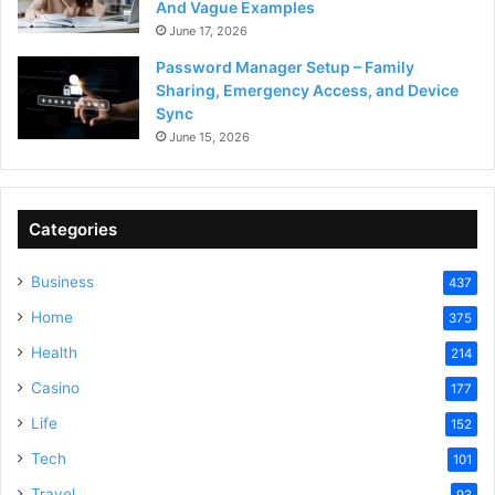
And Vague Examples
June 17, 2026
Password Manager Setup – Family
Sharing, Emergency Access, and Device
Sync
June 15, 2026
Categories
Business
437
Home
375
Health
214
Casino
177
Life
152
Tech
101
Travel
93