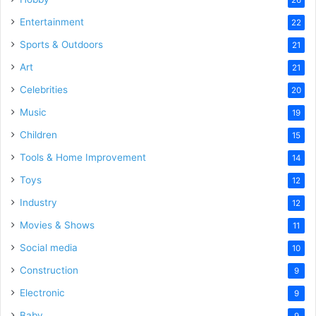
Entertainment
22
Sports & Outdoors
21
Art
21
Celebrities
20
Music
19
Children
15
Tools & Home Improvement
14
Toys
12
Industry
12
Movies & Shows
11
Social media
10
Construction
9
Electronic
9
Baby
9