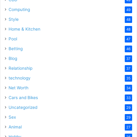
Computing
49
Style
48
Home & Kitchen
48
Pool
47
Betting
46
Blog
37
Relationship
37
technology
35
Net Worth
34
Cars and Bikes
33
Uncategorized
29
Sex
29
Animal
27
Hobby
26