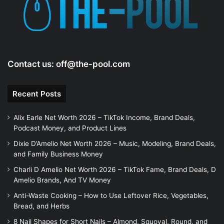
e
o
Contact us:
off@the-pool.com
Recent Posts
Alix Earle Net Worth 2026 – TikTok Income, Brand Deals,
Podcast Money, and Product Lines
Dixie D’Amelio Net Worth 2026 – Music, Modeling, Brand Deals,
and Family Business Money
Charli D Amelio Net Worth 2026 – TikTok Fame, Brand Deals, D
Amelio Brands, And TV Money
Anti-Waste Cooking – How to Use Leftover Rice, Vegetables,
Bread, and Herbs
8 Nail Shapes for Short Nails – Almond, Squoval, Round, and