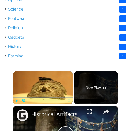
Science
1
Footwear
1
Religion
1
Gadgets
1
History
1
Farming
1
×
Now Playing
×
Play
Unmute
Fullscreen
Historical Artifacts That Baffle And Fascinate Experts