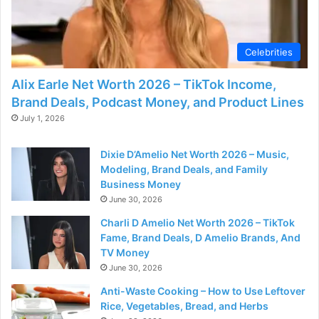
Celebrities
Alix Earle Net Worth 2026 – TikTok Income,
Brand Deals, Podcast Money, and Product Lines
July 1, 2026
Dixie D’Amelio Net Worth 2026 – Music,
Modeling, Brand Deals, and Family
Business Money
June 30, 2026
Charli D Amelio Net Worth 2026 – TikTok
Fame, Brand Deals, D Amelio Brands, And
TV Money
June 30, 2026
Anti-Waste Cooking – How to Use Leftover
Rice, Vegetables, Bread, and Herbs