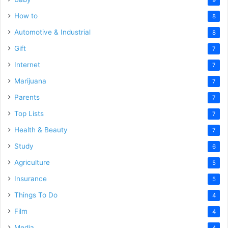
How to
8
Automotive & Industrial
8
Gift
7
Internet
7
Marijuana
7
Parents
7
Top Lists
7
Health & Beauty
7
Study
6
Agriculture
5
Insurance
5
Things To Do
4
Film
4
Media
4