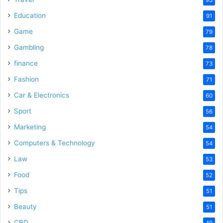
Education
91
Game
79
Gambling
78
finance
73
Fashion
71
Car & Electronics
60
Sport
56
Marketing
54
Computers & Technology
54
Law
53
Food
52
Tips
51
Beauty
51
CBD
49