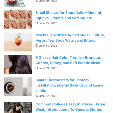
June 29, 2026
8 Nail Shapes for Short Nails – Almond,
Squoval, Round, and Soft Square
June 25, 2026
Mocktails With No Added Sugar – Citrus,
Herbs, Tea, Soda Water, and Bitters
June 24, 2026
8 Glossy Hair Color Trends – Brunette,
Copper, Honey, and Soft Blonde Ideas
June 23, 2026
Smart Thermostats for Renters –
Installation, Energy Savings, and Lease
Limits
June 22, 2026
Common College Essay Mistakes – From
Weak Introductions To Generic Stories