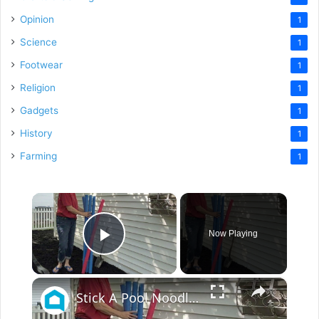
Opinion
1
Science
1
Footwear
1
Religion
1
Gadgets
1
History
1
Farming
1
×
Now Playing
Play Video
×
Stick A Pool Noodle Into A Tomato Cage For This Brilliant Outdoor Hack