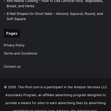
Anti-Waste Cooking – How to Use Leftover Rice, Vegetables,
Bread, and Herbs
8 Nail Shapes for Short Nails – Almond, Squoval, Round, and
Soft Square
Pages
Privacy Policy
Terms and Conditions
Contact us
© 2026. The-Pool.com is a participant in the Amazon Services LLC
Associates Program, an affiliate advertising program designed to
provide a means for sites to earn advertising fees by advertising
and linking to Amazon.com. Amazon, the Amazon logo,