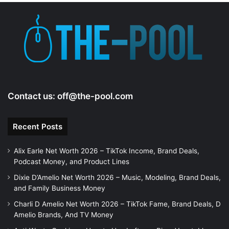
e
o
Contact us:
off@the-pool.com
Recent Posts
Alix Earle Net Worth 2026 – TikTok Income, Brand Deals,
Podcast Money, and Product Lines
Dixie D’Amelio Net Worth 2026 – Music, Modeling, Brand Deals,
and Family Business Money
Charli D Amelio Net Worth 2026 – TikTok Fame, Brand Deals, D
Amelio Brands, And TV Money