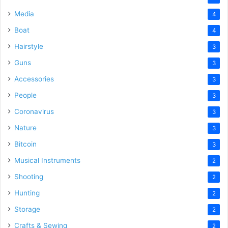
Media
4
Boat
4
Hairstyle
3
Guns
3
Accessories
3
People
3
Coronavirus
3
Nature
3
Bitcoin
3
Musical Instruments
2
Shooting
2
Hunting
2
Storage
2
Crafts & Sewing
2