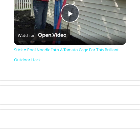
P
Watch on
l
Stick A Pool Noodle Into A Tomato Cage For This Brilliant
a
Outdoor Hack
y
V
i
d