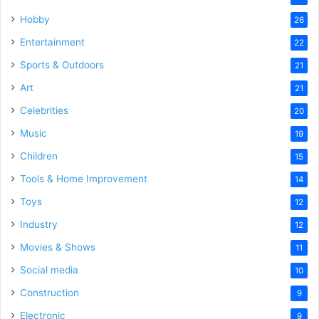
Hobby
26
Entertainment
22
Sports & Outdoors
21
Art
21
Celebrities
20
Music
19
Children
15
Tools & Home Improvement
14
Toys
12
Industry
12
Movies & Shows
11
Social media
10
Construction
9
Electronic
9