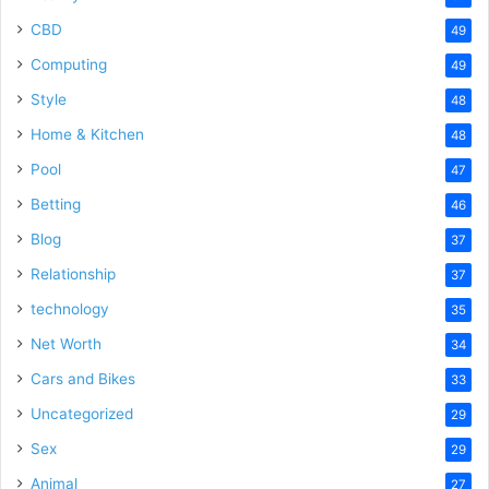
CBD
49
Computing
49
Style
48
Home & Kitchen
48
Pool
47
Betting
46
Blog
37
Relationship
37
technology
35
Net Worth
34
Cars and Bikes
33
Uncategorized
29
Sex
29
Animal
27