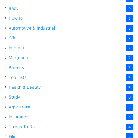
Baby
9
How to
8
Automotive & Industrial
8
Gift
7
Internet
7
Marijuana
7
Parents
7
Top Lists
7
Health & Beauty
7
Study
6
Agriculture
5
Insurance
5
Things To Do
4
Film
4