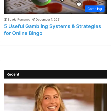
Gambling
Suada Romanov
December 7, 2021
5 Useful Gambling Systems & Strategies
for Online Bingo
Recent