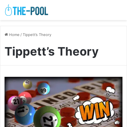
Home
/
Tippett’s Theory
Tippett’s Theory