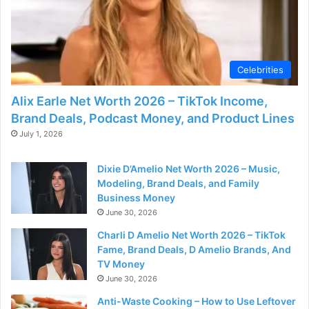
Celebrities
Alix Earle Net Worth 2026 – TikTok Income,
Brand Deals, Podcast Money, and Product Lines
July 1, 2026
Dixie D’Amelio Net Worth 2026 – Music,
Modeling, Brand Deals, and Family
Business Money
June 30, 2026
Charli D Amelio Net Worth 2026 – TikTok
Fame, Brand Deals, D Amelio Brands, And
TV Money
June 30, 2026
Anti-Waste Cooking – How to Use Leftover