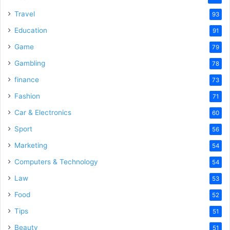
Travel
93
Education
91
Game
79
Gambling
78
finance
73
Fashion
71
Car & Electronics
60
Sport
56
Marketing
54
Computers & Technology
54
Law
53
Food
52
Tips
51
Beauty
51