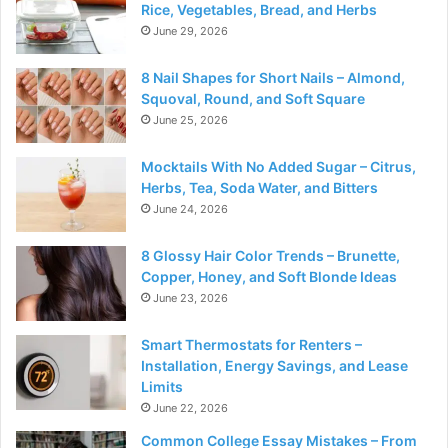
Rice, Vegetables, Bread, and Herbs
June 29, 2026
8 Nail Shapes for Short Nails – Almond,
Squoval, Round, and Soft Square
June 25, 2026
Mocktails With No Added Sugar – Citrus,
Herbs, Tea, Soda Water, and Bitters
June 24, 2026
8 Glossy Hair Color Trends – Brunette,
Copper, Honey, and Soft Blonde Ideas
June 23, 2026
Smart Thermostats for Renters –
Installation, Energy Savings, and Lease
Limits
June 22, 2026
Common College Essay Mistakes – From