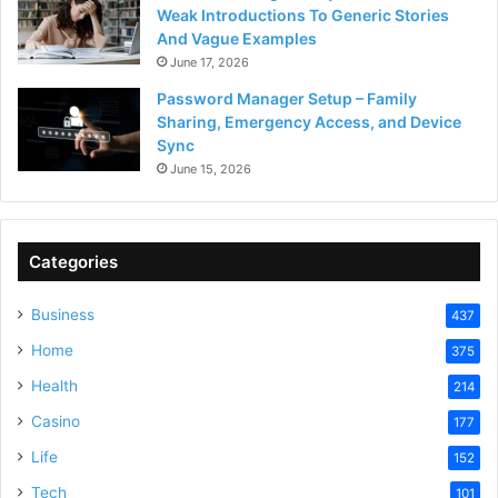
Weak Introductions To Generic Stories
And Vague Examples
June 17, 2026
Password Manager Setup – Family
Sharing, Emergency Access, and Device
Sync
June 15, 2026
Categories
Business
437
Home
375
Health
214
Casino
177
Life
152
Tech
101