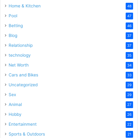
Home & Kitchen
48
Pool
47
Betting
46
Blog
37
Relationship
37
technology
35
Net Worth
34
Cars and Bikes
33
Uncategorized
29
Sex
29
Animal
27
Hobby
26
Entertainment
22
Sports & Outdoors
21