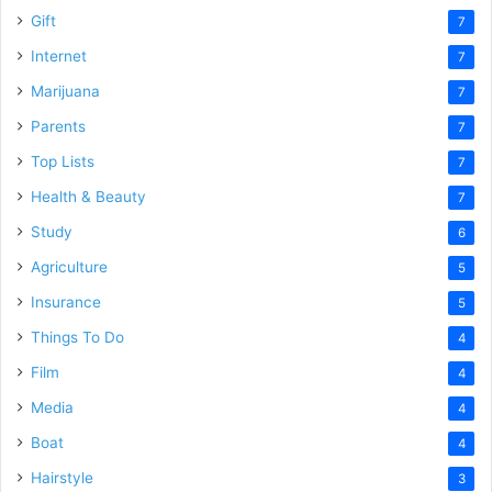
Gift
7
Internet
7
Marijuana
7
Parents
7
Top Lists
7
Health & Beauty
7
Study
6
Agriculture
5
Insurance
5
Things To Do
4
Film
4
Media
4
Boat
4
Hairstyle
3