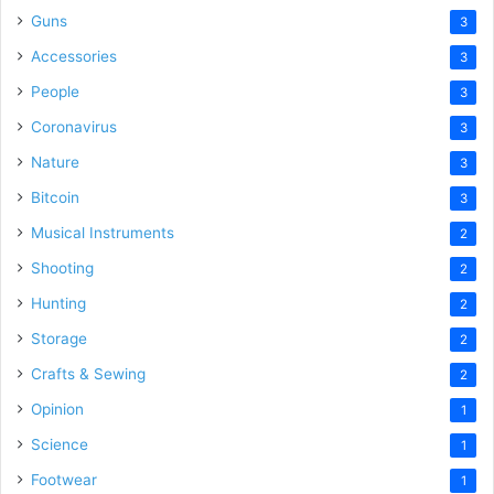
Guns
3
Accessories
3
People
3
Coronavirus
3
Nature
3
Bitcoin
3
Musical Instruments
2
Shooting
2
Hunting
2
Storage
2
Crafts & Sewing
2
Opinion
1
Science
1
Footwear
1