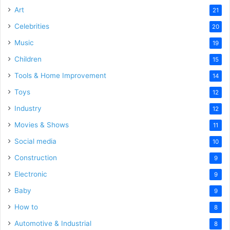
Art
21
Celebrities
20
Music
19
Children
15
Tools & Home Improvement
14
Toys
12
Industry
12
Movies & Shows
11
Social media
10
Construction
9
Electronic
9
Baby
9
How to
8
Automotive & Industrial
8