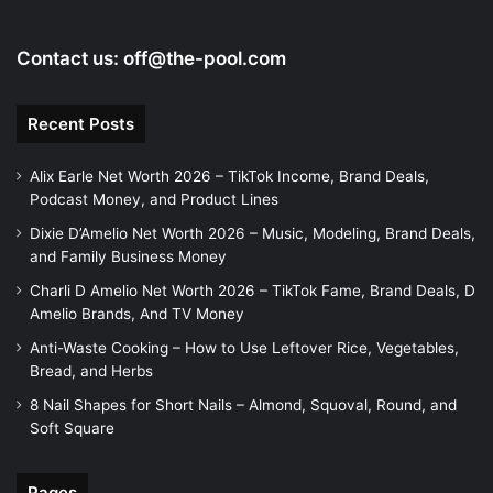
o
Contact us:
off@the-pool.com
Recent Posts
Alix Earle Net Worth 2026 – TikTok Income, Brand Deals,
Podcast Money, and Product Lines
Dixie D’Amelio Net Worth 2026 – Music, Modeling, Brand Deals,
and Family Business Money
Charli D Amelio Net Worth 2026 – TikTok Fame, Brand Deals, D
Amelio Brands, And TV Money
Anti-Waste Cooking – How to Use Leftover Rice, Vegetables,
Bread, and Herbs
8 Nail Shapes for Short Nails – Almond, Squoval, Round, and
Soft Square
Pages