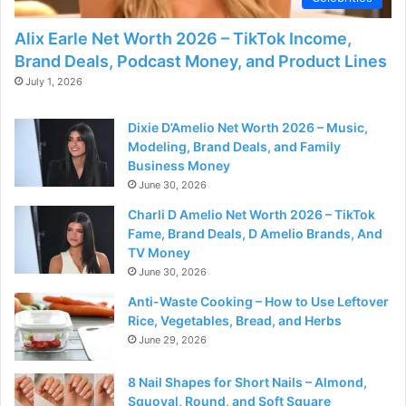
Alix Earle Net Worth 2026 – TikTok Income,
Brand Deals, Podcast Money, and Product Lines
July 1, 2026
Dixie D’Amelio Net Worth 2026 – Music,
Modeling, Brand Deals, and Family
Business Money
June 30, 2026
Charli D Amelio Net Worth 2026 – TikTok
Fame, Brand Deals, D Amelio Brands, And
TV Money
June 30, 2026
Anti-Waste Cooking – How to Use Leftover
Rice, Vegetables, Bread, and Herbs
June 29, 2026
8 Nail Shapes for Short Nails – Almond,
Squoval, Round, and Soft Square