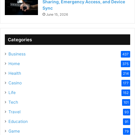
Sharing, Emergency Access, and Device
Sync
June 15, 2026
Categories
Business
437
Home
375
Health
214
Casino
177
Life
152
Tech
101
Travel
93
Education
91
Game
79