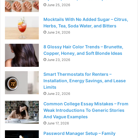
June 25, 2026
Mocktails With No Added Sugar – Citrus,
Herbs, Tea, Soda Water, and Bitters
June 24, 2026
8 Glossy Hair Color Trends – Brunette,
Copper, Honey, and Soft Blonde Ideas
June 23, 2026
Smart Thermostats for Renters –
Installation, Energy Savings, and Lease
Limits
June 22, 2026
Common College Essay Mistakes – From
Weak Introductions To Generic Stories
And Vague Examples
June 17, 2026
Password Manager Setup – Family