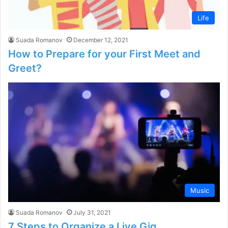
Life
Suada Romanov
December 12, 2021
How to Prepare for your First Meet and
Greet?
Music
Suada Romanov
July 31, 2021
7 Steps to Organize a Live Gig