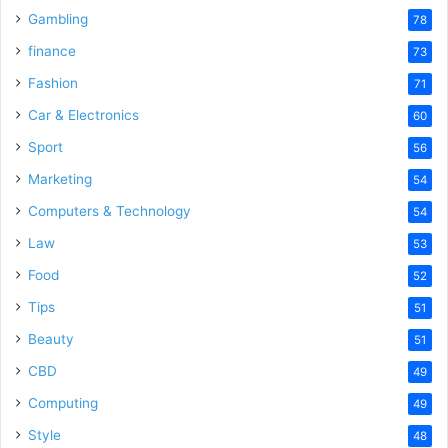
Gambling
78
finance
73
Fashion
71
Car & Electronics
60
Sport
56
Marketing
54
Computers & Technology
54
Law
53
Food
52
Tips
51
Beauty
51
CBD
49
Computing
49
Style
48