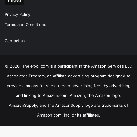
Privacy Policy
Terms and Conditions
Contact us
© 2026. The-Pool.com is a participant in the Amazon Services LLC
Associates Program, an affiliate advertising program designed to
provide a means for sites to earn advertising fees by advertising
and linking to Amazon.com. Amazon, the Amazon logo,
AmazonSupply, and the AmazonSupply logo are trademarks of
Amazon.com, Inc. or its affiliates.