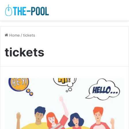
Home
/
tickets
tickets