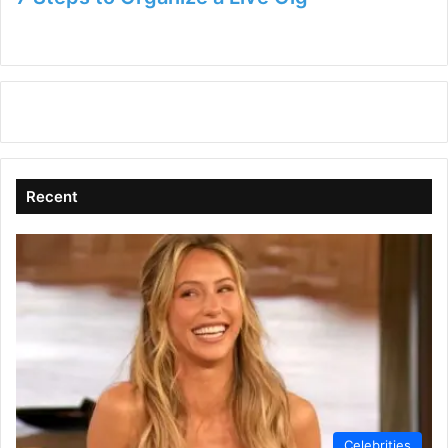
Recent
Celebrities