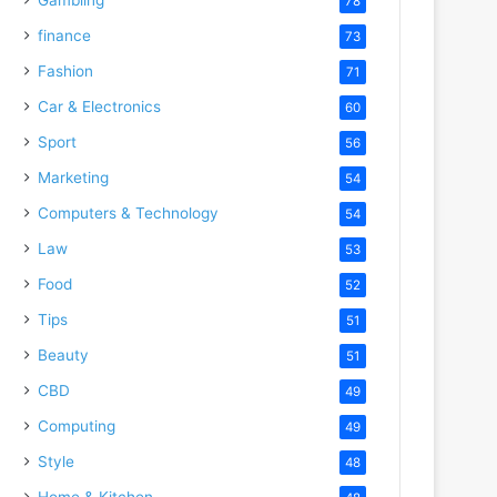
78
finance
73
Fashion
71
Car & Electronics
60
Sport
56
Marketing
54
Computers & Technology
54
Law
53
Food
52
Tips
51
Beauty
51
CBD
49
Computing
49
Style
48
Home & Kitchen