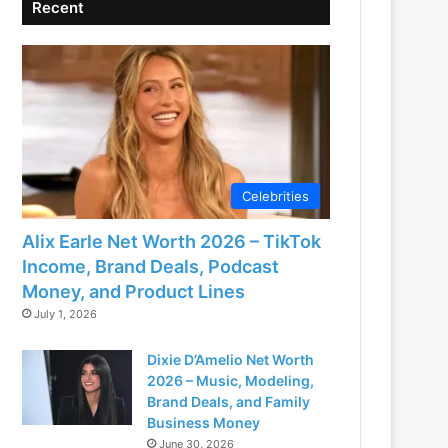
Recent
Celebrities
Alix Earle Net Worth 2026 – TikTok
Income, Brand Deals, Podcast
Money, and Product Lines
July 1, 2026
Dixie D’Amelio Net Worth
2026 – Music, Modeling,
Brand Deals, and Family
Business Money
June 30, 2026