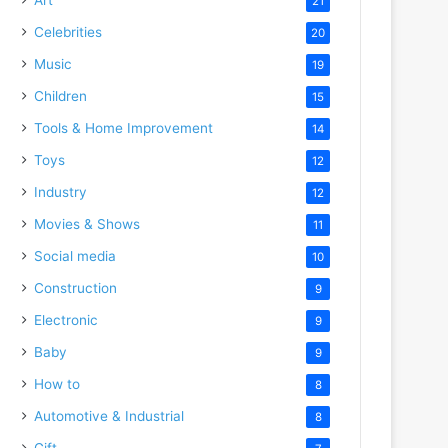
21
Celebrities
20
Music
19
Children
15
Tools & Home Improvement
14
Toys
12
Industry
12
Movies & Shows
11
Social media
10
Construction
9
Electronic
9
Baby
9
How to
8
Automotive & Industrial
8
Gift