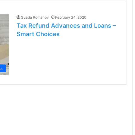
Suada Romanov
February 24, 2020
Tax Refund Advances and Loans –
Smart Choices
ss