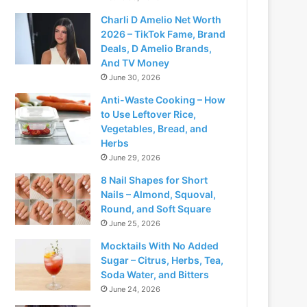
Charli D Amelio Net Worth
2026 – TikTok Fame, Brand
Deals, D Amelio Brands,
And TV Money
June 30, 2026
Anti-Waste Cooking – How
to Use Leftover Rice,
Vegetables, Bread, and
Herbs
June 29, 2026
8 Nail Shapes for Short
Nails – Almond, Squoval,
Round, and Soft Square
June 25, 2026
Mocktails With No Added
Sugar – Citrus, Herbs, Tea,
Soda Water, and Bitters
June 24, 2026