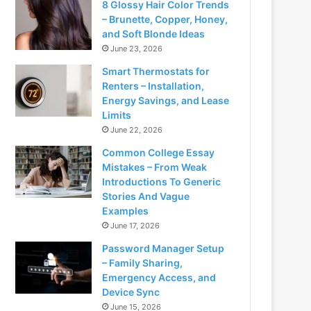
8 Glossy Hair Color Trends
– Brunette, Copper, Honey,
and Soft Blonde Ideas
June 23, 2026
Smart Thermostats for
Renters – Installation,
Energy Savings, and Lease
Limits
June 22, 2026
Common College Essay
Mistakes – From Weak
Introductions To Generic
Stories And Vague
Examples
June 17, 2026
Password Manager Setup
– Family Sharing,
Emergency Access, and
Device Sync
June 15, 2026