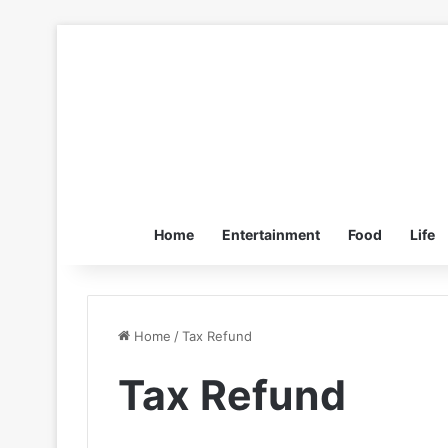
Home
Entertainment
Food
Life
Home
/
Tax Refund
Tax Refund