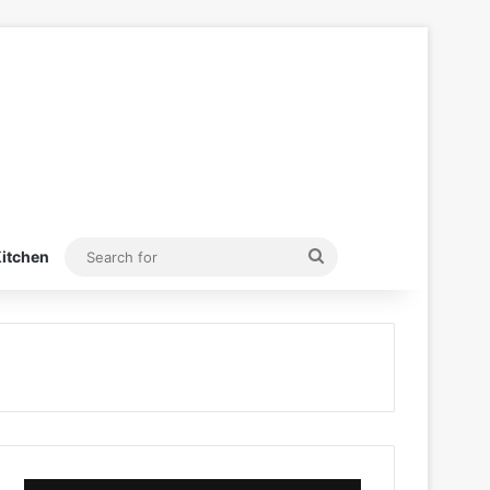
Search
itchen
for