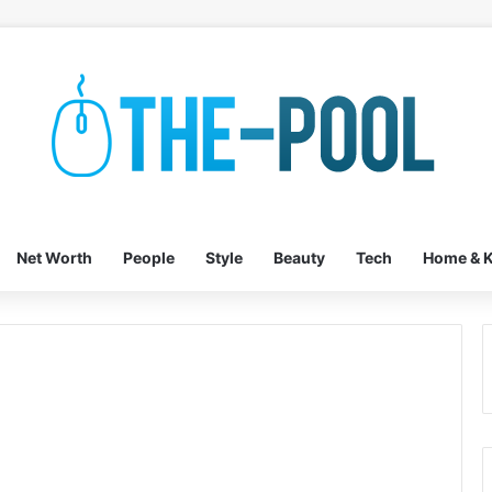
Net Worth
People
Style
Beauty
Tech
Home & K