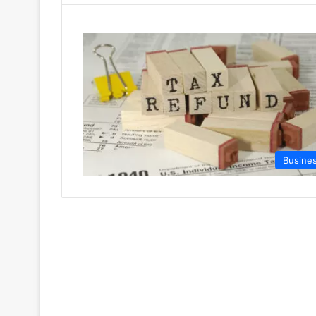
Busine