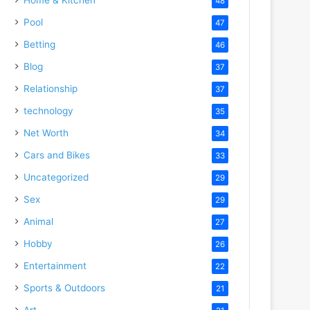
48
Pool
47
Betting
46
Blog
37
Relationship
37
technology
35
Net Worth
34
Cars and Bikes
33
Uncategorized
29
Sex
29
Animal
27
Hobby
26
Entertainment
22
Sports & Outdoors
21
Art