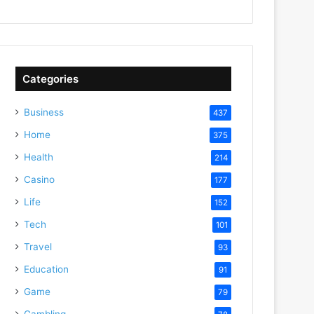
Categories
Business
437
Home
375
Health
214
Casino
177
Life
152
Tech
101
Travel
93
Education
91
Game
79
Gambling