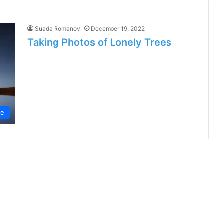
Suada Romanov
December 19, 2022
Taking Photos of Lonely Trees
fe