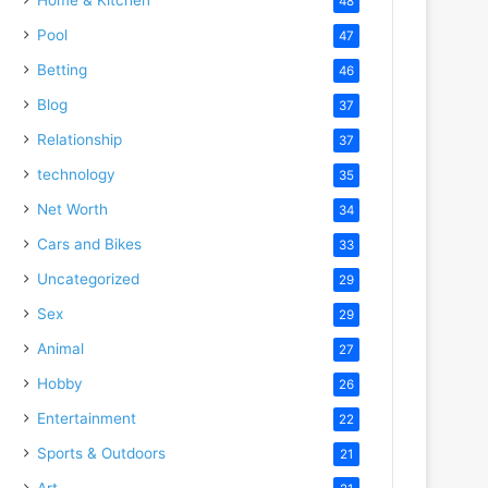
48
Pool
47
Betting
46
Blog
37
Relationship
37
technology
35
Net Worth
34
Cars and Bikes
33
Uncategorized
29
Sex
29
Animal
27
Hobby
26
Entertainment
22
Sports & Outdoors
21
Art