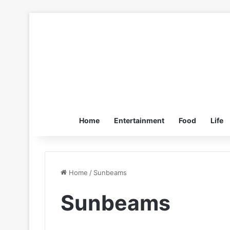
Home
Entertainment
Food
Life
Home
/
Sunbeams
Sunbeams