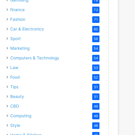
78
finance
73
Fashion
71
Car & Electronics
60
Sport
56
Marketing
54
Computers & Technology
54
Law
53
Food
52
Tips
51
Beauty
51
CBD
49
Computing
49
Style
48
Home & Kitchen