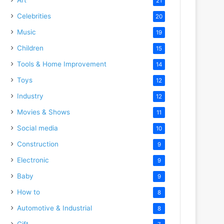
21
Celebrities
20
Music
19
Children
15
Tools & Home Improvement
14
Toys
12
Industry
12
Movies & Shows
11
Social media
10
Construction
9
Electronic
9
Baby
9
How to
8
Automotive & Industrial
8
Gift