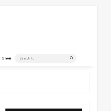
Search
itchen
for