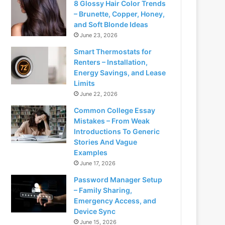
8 Glossy Hair Color Trends
– Brunette, Copper, Honey,
and Soft Blonde Ideas
June 23, 2026
Smart Thermostats for
Renters – Installation,
Energy Savings, and Lease
Limits
June 22, 2026
Common College Essay
Mistakes – From Weak
Introductions To Generic
Stories And Vague
Examples
June 17, 2026
Password Manager Setup
– Family Sharing,
Emergency Access, and
Device Sync
June 15, 2026