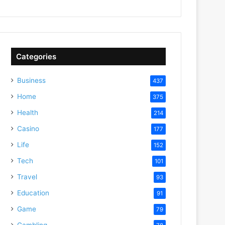
Categories
Business
437
Home
375
Health
214
Casino
177
Life
152
Tech
101
Travel
93
Education
91
Game
79
Gambling