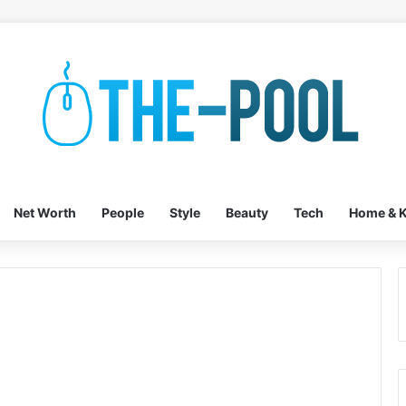
Net Worth
People
Style
Beauty
Tech
Home & K