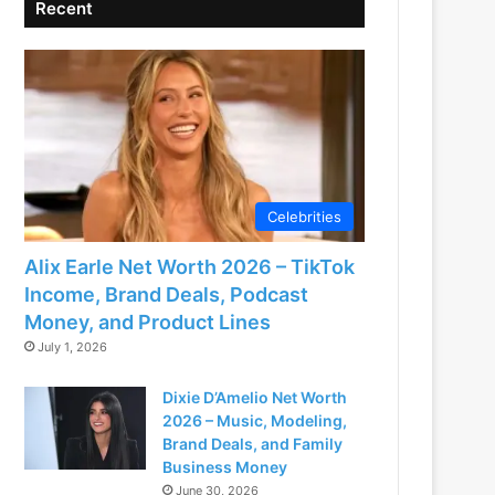
Recent
Celebrities
Alix Earle Net Worth 2026 – TikTok
Income, Brand Deals, Podcast
Money, and Product Lines
July 1, 2026
Dixie D’Amelio Net Worth
2026 – Music, Modeling,
Brand Deals, and Family
Business Money
June 30, 2026