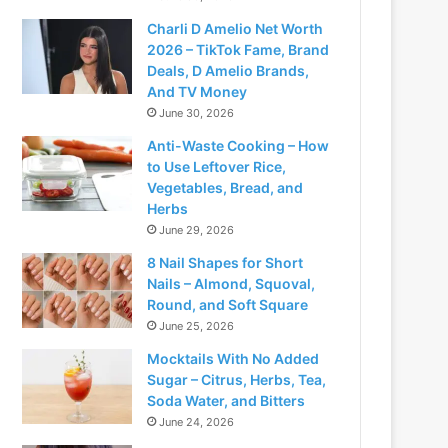
Charli D Amelio Net Worth
2026 – TikTok Fame, Brand
Deals, D Amelio Brands,
And TV Money
June 30, 2026
Anti-Waste Cooking – How
to Use Leftover Rice,
Vegetables, Bread, and
Herbs
June 29, 2026
8 Nail Shapes for Short
Nails – Almond, Squoval,
Round, and Soft Square
June 25, 2026
Mocktails With No Added
Sugar – Citrus, Herbs, Tea,
Soda Water, and Bitters
June 24, 2026