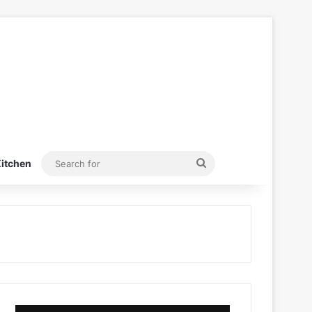
Search
itchen
for