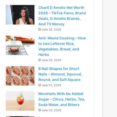
Charli D Amelio Net Worth
2026 – TikTok Fame, Brand
Deals, D Amelio Brands,
And TV Money
June 30, 2026
Anti-Waste Cooking – How
to Use Leftover Rice,
Vegetables, Bread, and
Herbs
June 29, 2026
8 Nail Shapes for Short
Nails – Almond, Squoval,
Round, and Soft Square
June 25, 2026
Mocktails With No Added
Sugar – Citrus, Herbs, Tea,
Soda Water, and Bitters
June 24, 2026