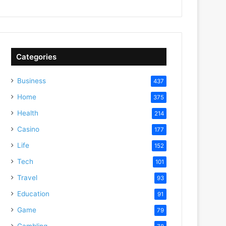
Categories
Business
437
Home
375
Health
214
Casino
177
Life
152
Tech
101
Travel
93
Education
91
Game
79
Gambling