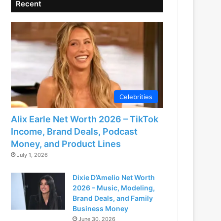
Recent
Celebrities
Alix Earle Net Worth 2026 – TikTok
Income, Brand Deals, Podcast
Money, and Product Lines
July 1, 2026
Dixie D’Amelio Net Worth
2026 – Music, Modeling,
Brand Deals, and Family
Business Money
June 30, 2026