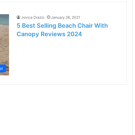
Jovica Drazic
January 26, 2021
5 Best Selling Beach Chair With
Canopy Reviews 2024
el