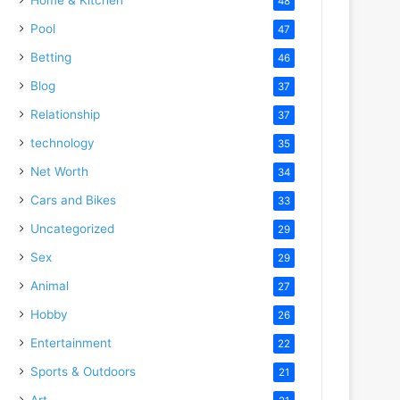
48
Pool
47
Betting
46
Blog
37
Relationship
37
technology
35
Net Worth
34
Cars and Bikes
33
Uncategorized
29
Sex
29
Animal
27
Hobby
26
Entertainment
22
Sports & Outdoors
21
Art