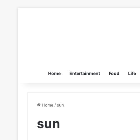
Home
Entertainment
Food
Life
Home
/
sun
sun