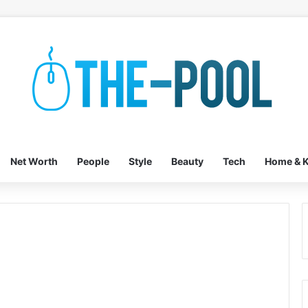
Net Worth
People
Style
Beauty
Tech
Home & K