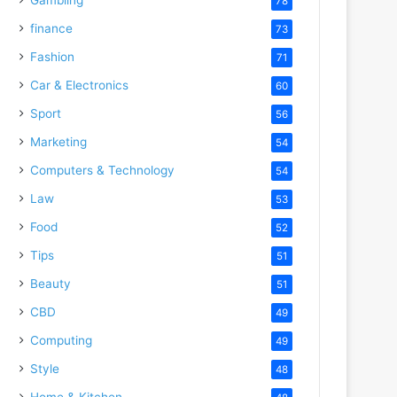
78
finance
73
Fashion
71
Car & Electronics
60
Sport
56
Marketing
54
Computers & Technology
54
Law
53
Food
52
Tips
51
Beauty
51
CBD
49
Computing
49
Style
48
Home & Kitchen