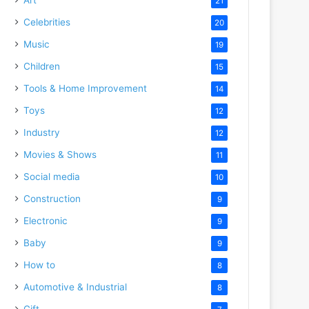
21
Celebrities
20
Music
19
Children
15
Tools & Home Improvement
14
Toys
12
Industry
12
Movies & Shows
11
Social media
10
Construction
9
Electronic
9
Baby
9
How to
8
Automotive & Industrial
8
Gift