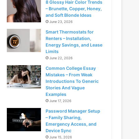
8 Glossy Hair Color Trends
– Brunette, Copper, Honey,
and Soft Blonde Ideas
June 23, 2026
Smart Thermostats for
Renters – Installation,
Energy Savings, and Lease
Limits
June 22, 2026
Common College Essay
Mistakes – From Weak
Introductions To Generic
Stories And Vague
Examples
June 17, 2026
Password Manager Setup
– Family Sharing,
Emergency Access, and
Device Sync
June 15, 2026