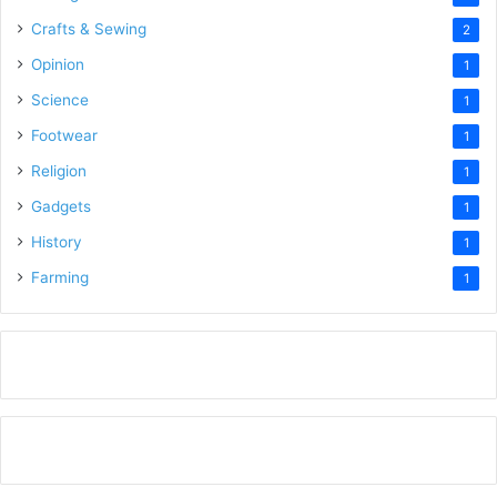
Crafts & Sewing
2
Opinion
1
Science
1
Footwear
1
Religion
1
Gadgets
1
History
1
Farming
1