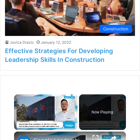
Construction
Jovica Drazic
January 12, 2022
Effective Strategies For Developing
Leadership Skills In Construction
×
Now Playing
×
Unmute