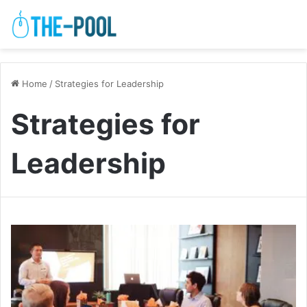
Home
/
Strategies for Leadership
Strategies for
Leadership