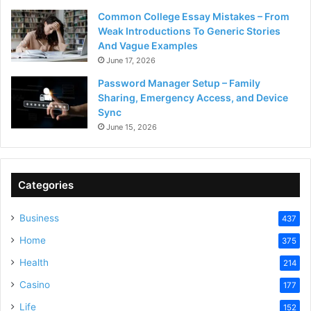
Common College Essay Mistakes – From
Weak Introductions To Generic Stories
And Vague Examples
June 17, 2026
Password Manager Setup – Family
Sharing, Emergency Access, and Device
Sync
June 15, 2026
Categories
Business
437
Home
375
Health
214
Casino
177
Life
152