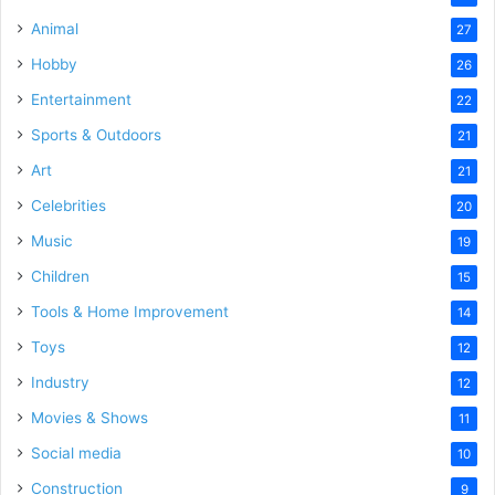
Animal
27
Hobby
26
Entertainment
22
Sports & Outdoors
21
Art
21
Celebrities
20
Music
19
Children
15
Tools & Home Improvement
14
Toys
12
Industry
12
Movies & Shows
11
Social media
10
Construction
9