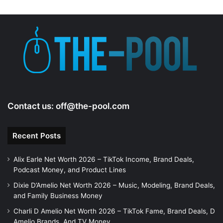
Contact us:
off@the-pool.com
Recent Posts
Alix Earle Net Worth 2026 – TikTok Income, Brand Deals,
Podcast Money, and Product Lines
Dixie D’Amelio Net Worth 2026 – Music, Modeling, Brand Deals,
and Family Business Money
Charli D Amelio Net Worth 2026 – TikTok Fame, Brand Deals, D
Amelio Brands, And TV Money