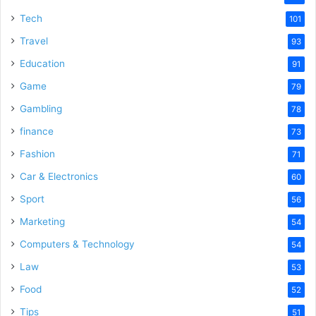
Tech
101
Travel
93
Education
91
Game
79
Gambling
78
finance
73
Fashion
71
Car & Electronics
60
Sport
56
Marketing
54
Computers & Technology
54
Law
53
Food
52
Tips
51