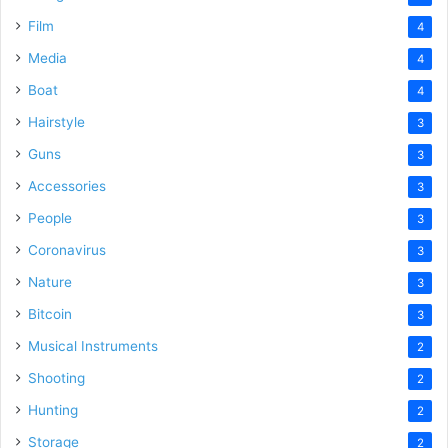
Film
4
Media
4
Boat
4
Hairstyle
3
Guns
3
Accessories
3
People
3
Coronavirus
3
Nature
3
Bitcoin
3
Musical Instruments
2
Shooting
2
Hunting
2
Storage
2