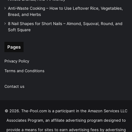
Anti-Waste Cooking – How to Use Leftover Rice, Vegetables,
Bread, and Herbs
8 Nail Shapes for Short Nails – Almond, Squoval, Round, and
Soft Square
Pages
Privacy Policy
Terms and Conditions
Contact us
© 2026. The-Pool.com is a participant in the Amazon Services LLC
Associates Program, an affiliate advertising program designed to
provide a means for sites to earn advertising fees by advertising