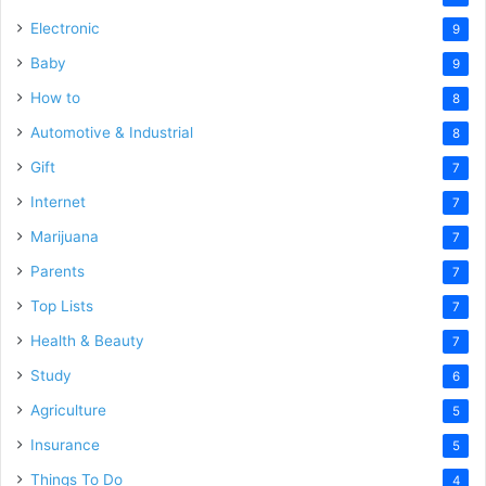
Electronic
9
Baby
9
How to
8
Automotive & Industrial
8
Gift
7
Internet
7
Marijuana
7
Parents
7
Top Lists
7
Health & Beauty
7
Study
6
Agriculture
5
Insurance
5
Things To Do
4