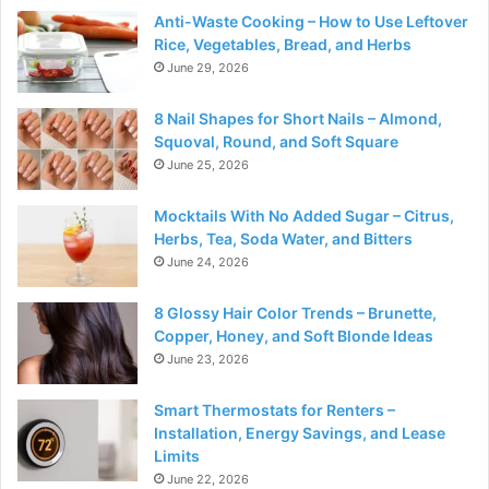
Anti-Waste Cooking – How to Use Leftover
Rice, Vegetables, Bread, and Herbs
June 29, 2026
8 Nail Shapes for Short Nails – Almond,
Squoval, Round, and Soft Square
June 25, 2026
Mocktails With No Added Sugar – Citrus,
Herbs, Tea, Soda Water, and Bitters
June 24, 2026
8 Glossy Hair Color Trends – Brunette,
Copper, Honey, and Soft Blonde Ideas
June 23, 2026
Smart Thermostats for Renters –
Installation, Energy Savings, and Lease
Limits
June 22, 2026