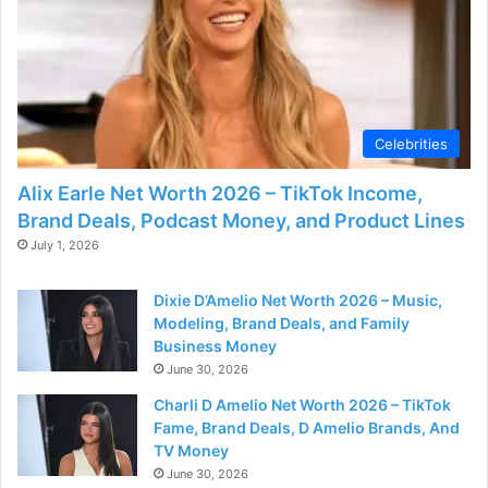
d
e
o
Celebrities
Alix Earle Net Worth 2026 – TikTok Income,
Brand Deals, Podcast Money, and Product Lines
July 1, 2026
Dixie D’Amelio Net Worth 2026 – Music,
Modeling, Brand Deals, and Family
Business Money
June 30, 2026
Charli D Amelio Net Worth 2026 – TikTok
Fame, Brand Deals, D Amelio Brands, And
TV Money
June 30, 2026