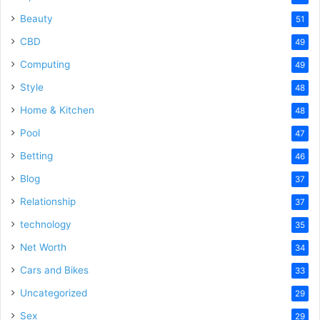
Beauty
51
CBD
49
Computing
49
Style
48
Home & Kitchen
48
Pool
47
Betting
46
Blog
37
Relationship
37
technology
35
Net Worth
34
Cars and Bikes
33
Uncategorized
29
Sex
29