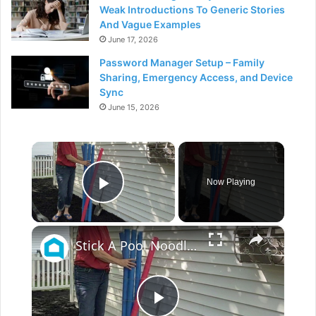
Weak Introductions To Generic Stories
And Vague Examples
June 17, 2026
Password Manager Setup – Family
Sharing, Emergency Access, and Device
Sync
June 15, 2026
×
Now Playing
Play Video
×
Stick A Pool Noodle Into A Tomato Cage For This Brilliant Outdoor Hack