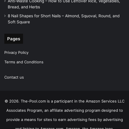
Anti-Waste Cooking – How to Use Leftover Rice, Vegetables,
Bread, and Herbs
8 Nail Shapes for Short Nails – Almond, Squoval, Round, and
Soft Square
Pages
Privacy Policy
Terms and Conditions
Contact us
© 2026. The-Pool.com is a participant in the Amazon Services LLC
Associates Program, an affiliate advertising program designed to
provide a means for sites to earn advertising fees by advertising
and linking to Amazon.com. Amazon, the Amazon logo,