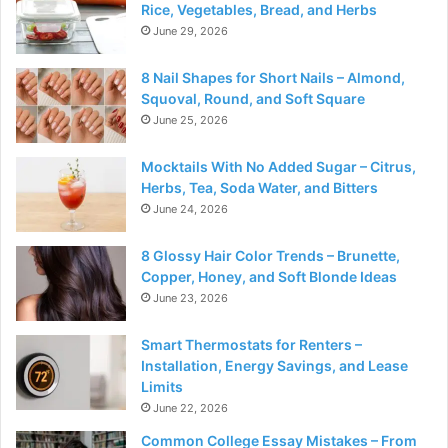
Rice, Vegetables, Bread, and Herbs
June 29, 2026
8 Nail Shapes for Short Nails – Almond,
Squoval, Round, and Soft Square
June 25, 2026
Mocktails With No Added Sugar – Citrus,
Herbs, Tea, Soda Water, and Bitters
June 24, 2026
8 Glossy Hair Color Trends – Brunette,
Copper, Honey, and Soft Blonde Ideas
June 23, 2026
Smart Thermostats for Renters –
Installation, Energy Savings, and Lease
Limits
June 22, 2026
Common College Essay Mistakes – From