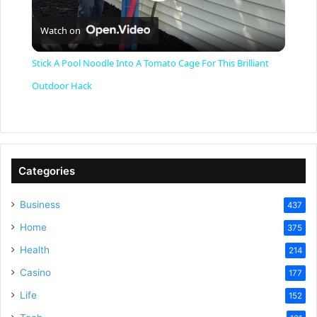
P
Watch on
l
Stick A Pool Noodle Into A Tomato Cage For This Brilliant
a
Outdoor Hack
y
V
Categories
Business
437
i
Home
375
Health
d
214
Casino
177
e
Life
152