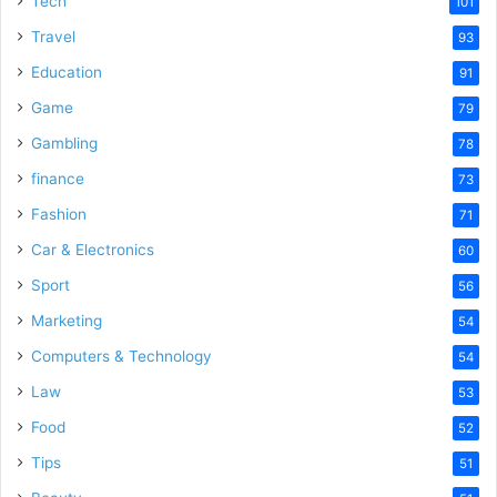
Tech
101
o
Travel
93
Education
91
Game
79
Gambling
78
finance
73
Fashion
71
Car & Electronics
60
Sport
56
Marketing
54
Computers & Technology
54
Law
53
Food
52
Tips
51