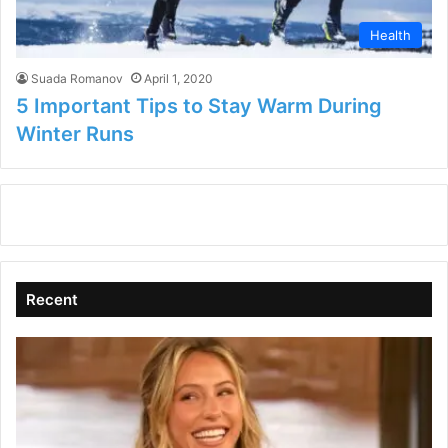
Health
Suada Romanov
April 1, 2020
5 Important Tips to Stay Warm During
Winter Runs
Recent