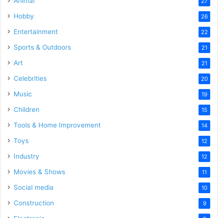
Animal
27
Hobby
26
Entertainment
22
Sports & Outdoors
21
Art
21
Celebrities
20
Music
19
Children
15
Tools & Home Improvement
14
Toys
12
Industry
12
Movies & Shows
11
Social media
10
Construction
9