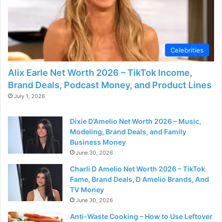
Celebrities
Alix Earle Net Worth 2026 – TikTok Income,
Brand Deals, Podcast Money, and Product Lines
July 1, 2026
Dixie D’Amelio Net Worth 2026 – Music,
Modeling, Brand Deals, and Family
Business Money
June 30, 2026
Charli D Amelio Net Worth 2026 – TikTok
Fame, Brand Deals, D Amelio Brands, And
TV Money
June 30, 2026
Anti-Waste Cooking – How to Use Leftover