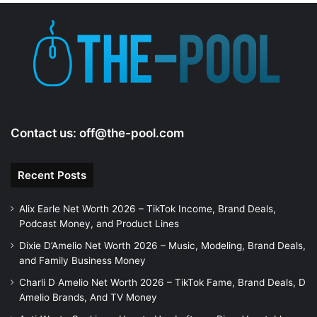
Contact us:
off@the-pool.com
Recent Posts
Alix Earle Net Worth 2026 – TikTok Income, Brand Deals,
Podcast Money, and Product Lines
Dixie D’Amelio Net Worth 2026 – Music, Modeling, Brand Deals,
and Family Business Money
Charli D Amelio Net Worth 2026 – TikTok Fame, Brand Deals, D
Amelio Brands, And TV Money