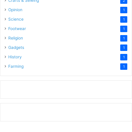
Crafts & Sewing
2
Opinion
1
Science
1
Footwear
1
Religion
1
Gadgets
1
History
1
Farming
1