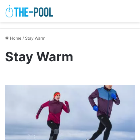
Home
/
Stay Warm
Stay Warm