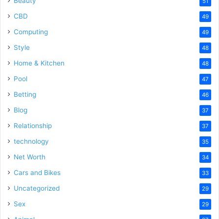
Beauty
51
CBD
49
Computing
49
Style
48
Home & Kitchen
48
Pool
47
Betting
46
Blog
37
Relationship
37
technology
35
Net Worth
34
Cars and Bikes
33
Uncategorized
29
Sex
29