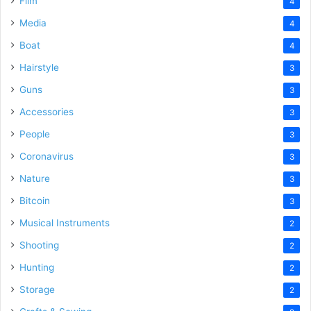
Film
4
Media
4
Boat
4
Hairstyle
3
Guns
3
Accessories
3
People
3
Coronavirus
3
Nature
3
Bitcoin
3
Musical Instruments
2
Shooting
2
Hunting
2
Storage
2