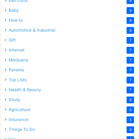
Electronic
9
Baby
9
How to
8
Automotive & Industrial
8
Gift
7
Internet
7
Marijuana
7
Parents
7
Top Lists
7
Health & Beauty
7
Study
6
Agriculture
5
Insurance
5
Things To Do
4