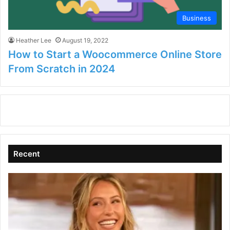
Business
Heather Lee
August 19, 2022
How to Start a Woocommerce Online Store
From Scratch in 2024
Recent