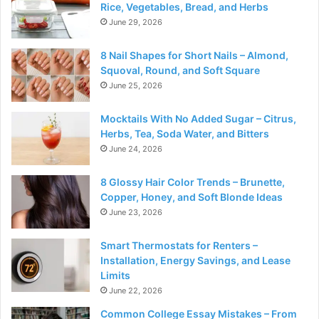
Rice, Vegetables, Bread, and Herbs
June 29, 2026
8 Nail Shapes for Short Nails – Almond,
Squoval, Round, and Soft Square
June 25, 2026
Mocktails With No Added Sugar – Citrus,
Herbs, Tea, Soda Water, and Bitters
June 24, 2026
8 Glossy Hair Color Trends – Brunette,
Copper, Honey, and Soft Blonde Ideas
June 23, 2026
Smart Thermostats for Renters –
Installation, Energy Savings, and Lease
Limits
June 22, 2026
Common College Essay Mistakes – From