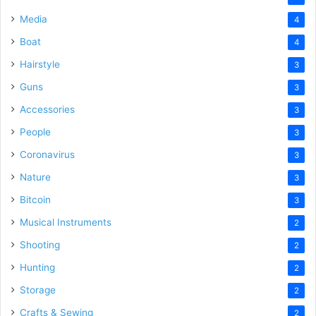
Media
4
Boat
4
Hairstyle
3
Guns
3
Accessories
3
People
3
Coronavirus
3
Nature
3
Bitcoin
3
Musical Instruments
2
Shooting
2
Hunting
2
Storage
2
Crafts & Sewing
2