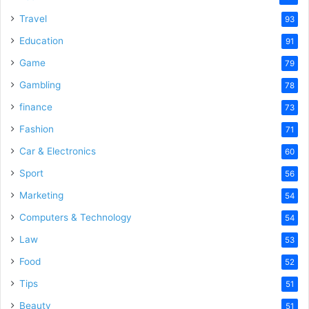
Travel
93
Education
91
Game
79
Gambling
78
finance
73
Fashion
71
Car & Electronics
60
Sport
56
Marketing
54
Computers & Technology
54
Law
53
Food
52
Tips
51
Beauty
51