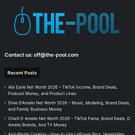
Contact us:
off@the-pool.com
Recent Posts
Alix Earle Net Worth 2026 – TikTok Income, Brand Deals,
Podcast Money, and Product Lines
Dixie D’Amelio Net Worth 2026 – Music, Modeling, Brand Deals,
and Family Business Money
Charli D Amelio Net Worth 2026 – TikTok Fame, Brand Deals, D
Amelio Brands, And TV Money
Anti-Waste Cooking – How to Use Leftover Rice, Vegetables,