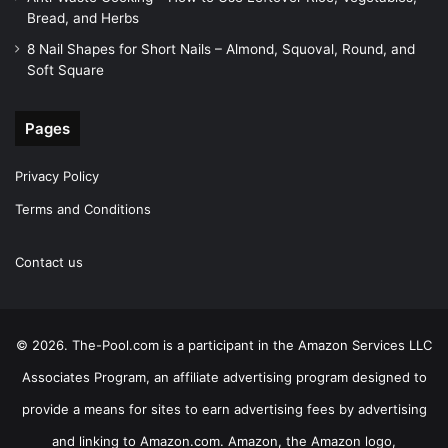
Bread, and Herbs
8 Nail Shapes for Short Nails – Almond, Squoval, Round, and
Soft Square
Pages
Privacy Policy
Terms and Conditions
Contact us
© 2026. The-Pool.com is a participant in the Amazon Services LLC
Associates Program, an affiliate advertising program designed to
provide a means for sites to earn advertising fees by advertising
and linking to Amazon.com. Amazon, the Amazon logo,