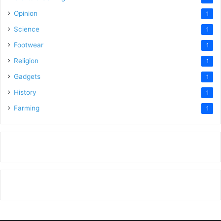
Opinion
1
Science
1
Footwear
1
Religion
1
Gadgets
1
History
1
Farming
1