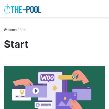
Home
/
Start
Start