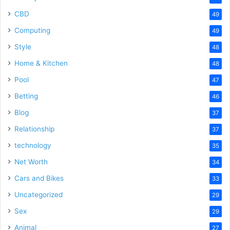
CBD
49
Computing
49
Style
48
Home & Kitchen
48
Pool
47
Betting
46
Blog
37
Relationship
37
technology
35
Net Worth
34
Cars and Bikes
33
Uncategorized
29
Sex
29
Animal
27