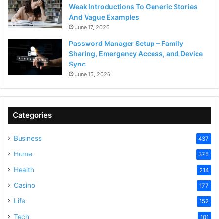
Weak Introductions To Generic Stories
And Vague Examples
June 17, 2026
Password Manager Setup – Family
Sharing, Emergency Access, and Device
Sync
June 15, 2026
Categories
Business
437
Home
375
Health
214
Casino
177
Life
152
Tech
101