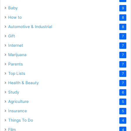
Baby
9
How to
8
Automotive & Industrial
8
Gift
7
Internet
7
Marijuana
7
Parents
7
Top Lists
7
Health & Beauty
7
Study
6
Agriculture
5
Insurance
5
Things To Do
4
Film
4