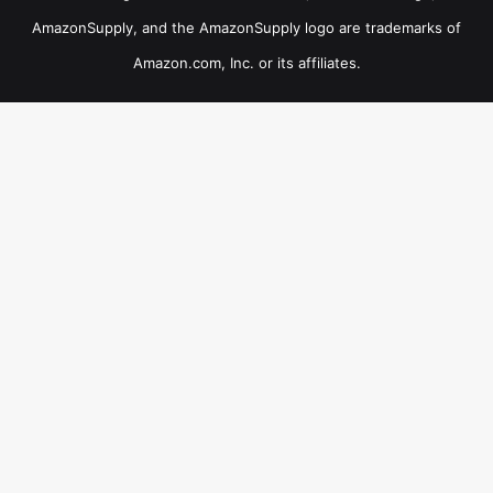
AmazonSupply, and the AmazonSupply logo are trademarks of
Amazon.com, Inc. or its affiliates.
×
B