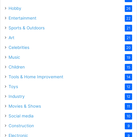
Hobby
26
Entertainment
22
Sports & Outdoors
21
Art
21
Celebrities
20
Music
19
Children
15
Tools & Home Improvement
14
Toys
12
Industry
12
Movies & Shows
11
Social media
10
Construction
9
Electronic
9