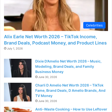
Celebrities
Alix Earle Net Worth 2026 – TikTok Income,
Brand Deals, Podcast Money, and Product Lines
July 1, 2026
Dixie D’Amelio Net Worth 2026 – Music,
Modeling, Brand Deals, and Family
Business Money
June 30, 2026
Charli D Amelio Net Worth 2026 – TikTok
Fame, Brand Deals, D Amelio Brands, And
TV Money
June 30, 2026
Anti-Waste Cooking – How to Use Leftover