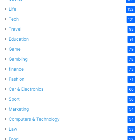
Life
152
Tech
101
Travel
93
Education
91
Game
79
Gambling
78
finance
73
Fashion
71
Car & Electronics
60
Sport
56
Marketing
54
Computers & Technology
54
Law
53
Food
52