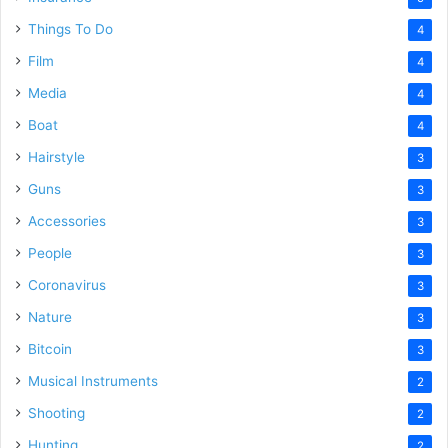
Things To Do
4
Film
4
Media
4
Boat
4
Hairstyle
3
Guns
3
Accessories
3
People
3
Coronavirus
3
Nature
3
Bitcoin
3
Musical Instruments
2
Shooting
2
Hunting
2