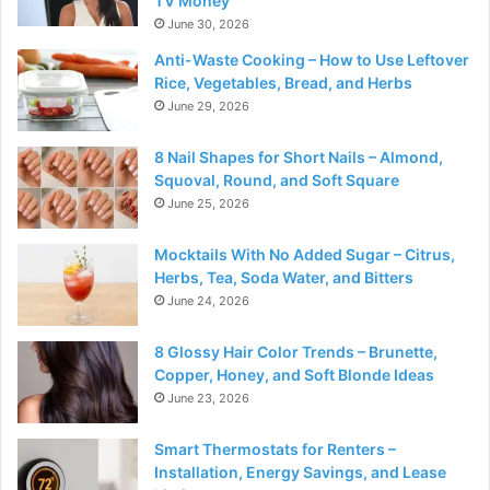
TV Money
June 30, 2026
Anti-Waste Cooking – How to Use Leftover
Rice, Vegetables, Bread, and Herbs
June 29, 2026
8 Nail Shapes for Short Nails – Almond,
Squoval, Round, and Soft Square
June 25, 2026
Mocktails With No Added Sugar – Citrus,
Herbs, Tea, Soda Water, and Bitters
June 24, 2026
8 Glossy Hair Color Trends – Brunette,
Copper, Honey, and Soft Blonde Ideas
June 23, 2026
Smart Thermostats for Renters –
Installation, Energy Savings, and Lease