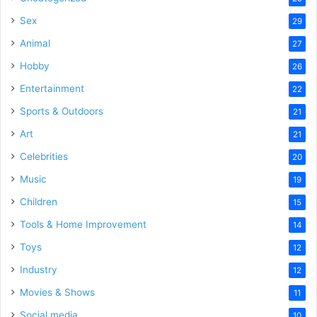
Sex
29
Animal
27
Hobby
26
Entertainment
22
Sports & Outdoors
21
Art
21
Celebrities
20
Music
19
Children
15
Tools & Home Improvement
14
Toys
12
Industry
12
Movies & Shows
11
Social media
10