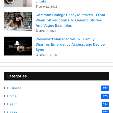
Limits
June 22, 2026
Common College Essay Mistakes – From
Weak Introductions To Generic Stories
And Vague Examples
June 17, 2026
Password Manager Setup – Family
Sharing, Emergency Access, and Device
Sync
June 15, 2026
Categories
Business
437
Home
375
Health
214
Casino
177