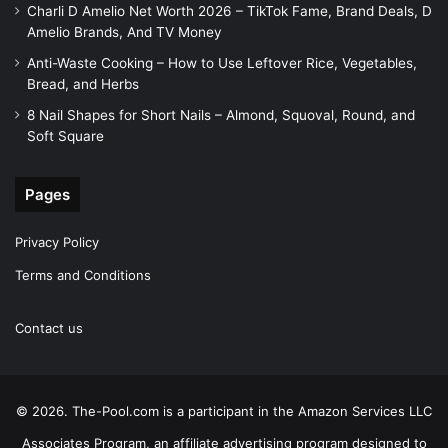
Charli D Amelio Net Worth 2026 – TikTok Fame, Brand Deals, D
Amelio Brands, And TV Money
Anti-Waste Cooking – How to Use Leftover Rice, Vegetables,
Bread, and Herbs
8 Nail Shapes for Short Nails – Almond, Squoval, Round, and
Soft Square
Pages
Privacy Policy
Terms and Conditions
Contact us
© 2026. The-Pool.com is a participant in the Amazon Services LLC
Associates Program, an affiliate advertising program designed to