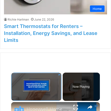
Home
Richie Hartman
June 22, 2026
Smart Thermostats for Renters –
Installation, Energy Savings, and Lease
Limits
×
Now Playing
×
Unmute
Honeywell Home X2S Smart Thermostat Review: An Affordable, Matter-Certified Upgrade for Today’s Smart Home