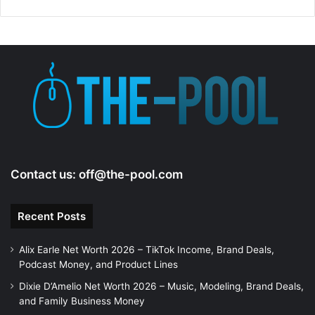
Contact us:
off@the-pool.com
Recent Posts
Alix Earle Net Worth 2026 – TikTok Income, Brand Deals,
Podcast Money, and Product Lines
Dixie D’Amelio Net Worth 2026 – Music, Modeling, Brand Deals,
and Family Business Money