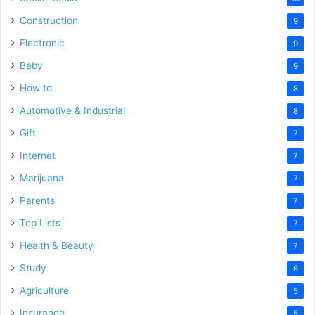
Construction
9
Electronic
9
Baby
9
How to
8
Automotive & Industrial
8
Gift
7
Internet
7
Marijuana
7
Parents
7
Top Lists
7
Health & Beauty
7
Study
6
Agriculture
5
Insurance
5