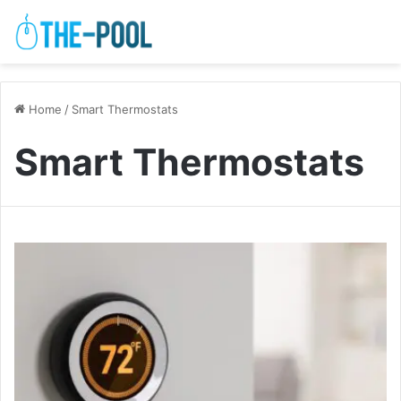
Home
/
Smart Thermostats
Smart Thermostats