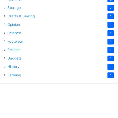
Storage
2
Crafts & Sewing
2
Opinion
1
Science
1
Footwear
1
Religion
1
Gadgets
1
History
1
Farming
1