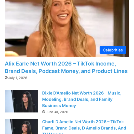
d
e
o
Celebrities
Alix Earle Net Worth 2026 – TikTok Income,
Brand Deals, Podcast Money, and Product Lines
July 1, 2026
Dixie D’Amelio Net Worth 2026 – Music,
Modeling, Brand Deals, and Family
Business Money
June 30, 2026
Charli D Amelio Net Worth 2026 – TikTok
Fame, Brand Deals, D Amelio Brands, And