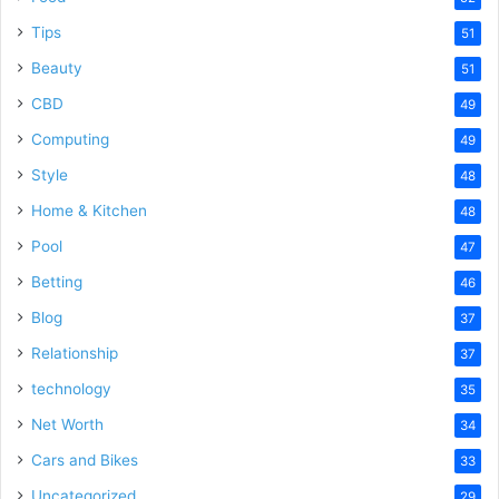
Tips
51
Beauty
51
CBD
49
Computing
49
Style
48
Home & Kitchen
48
Pool
47
Betting
46
Blog
37
Relationship
37
technology
35
Net Worth
34
Cars and Bikes
33
Uncategorized
29