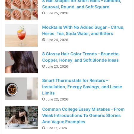
8 Nail Shapes for Short Nails – Almond,
Squoval, Round, and Soft Square
June 25, 2026
Mocktails With No Added Sugar – Citrus,
Herbs, Tea, Soda Water, and Bitters
June 24, 2026
8 Glossy Hair Color Trends – Brunette,
Copper, Honey, and Soft Blonde Ideas
June 23, 2026
Smart Thermostats for Renters –
Installation, Energy Savings, and Lease
Limits
June 22, 2026
Common College Essay Mistakes – From
Weak Introductions To Generic Stories
And Vague Examples
June 17, 2026