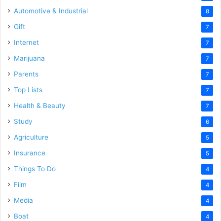
Automotive & Industrial
8
Gift
7
Internet
7
Marijuana
7
Parents
7
Top Lists
7
Health & Beauty
7
Study
6
Agriculture
5
Insurance
5
Things To Do
4
Film
4
Media
4
Boat
4