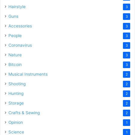
Hairstyle
3
Guns
3
Accessories
3
People
3
Coronavirus
3
Nature
3
Bitcoin
3
Musical Instruments
2
Shooting
2
Hunting
2
Storage
2
Crafts & Sewing
2
Opinion
1
Science
1