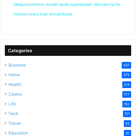
Dwayne Johnson reveals 'quiet superpower' skincare tip he
a
reckons every man should know
y
V
Categories
Business
437
i
Home
375
Health
d
214
Casino
177
e
Life
152
Tech
101
o
Travel
93
Education
91