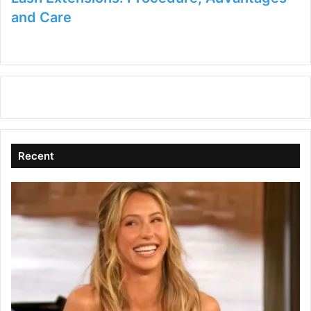
and Care
Recent