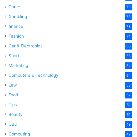
Game
79
Gambling
78
finance
73
Fashion
71
Car & Electronics
60
Sport
56
Marketing
54
Computers & Technology
54
Law
53
Food
52
Tips
51
Beauty
51
CBD
49
Computing
49