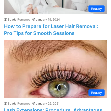
Beauty
Suada Romanov
January 19, 2024
How to Prepare for Laser Hair Removal:
Pro Tips for Smooth Sessions
Beauty
Suada Romanov
January 26, 2021
Lash Extensions: Procedure, Advantages