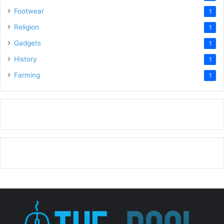
Footwear
1
Religion
1
Gadgets
1
History
1
Farming
1