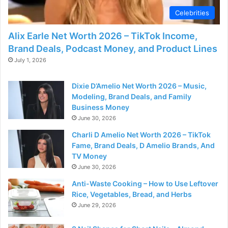
Celebrities
Alix Earle Net Worth 2026 – TikTok Income,
Brand Deals, Podcast Money, and Product Lines
July 1, 2026
Dixie D’Amelio Net Worth 2026 – Music,
Modeling, Brand Deals, and Family
Business Money
June 30, 2026
Charli D Amelio Net Worth 2026 – TikTok
Fame, Brand Deals, D Amelio Brands, And
TV Money
June 30, 2026
Anti-Waste Cooking – How to Use Leftover
Rice, Vegetables, Bread, and Herbs
June 29, 2026