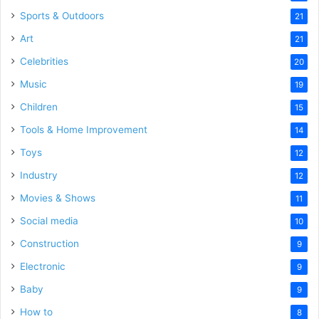
Sports & Outdoors
21
Art
21
Celebrities
20
Music
19
Children
15
Tools & Home Improvement
14
Toys
12
Industry
12
Movies & Shows
11
Social media
10
Construction
9
Electronic
9
Baby
9
How to
8