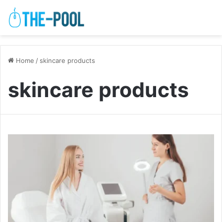
Home
/
skincare products
skincare products