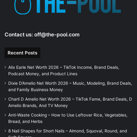
Contact us:
off@the-pool.com
Recent Posts
Alix Earle Net Worth 2026 – TikTok Income, Brand Deals,
Podcast Money, and Product Lines
Dixie D’Amelio Net Worth 2026 – Music, Modeling, Brand Deals,
and Family Business Money
Charli D Amelio Net Worth 2026 – TikTok Fame, Brand Deals, D
Amelio Brands, And TV Money
Anti-Waste Cooking – How to Use Leftover Rice, Vegetables,
Bread, and Herbs
8 Nail Shapes for Short Nails – Almond, Squoval, Round, and