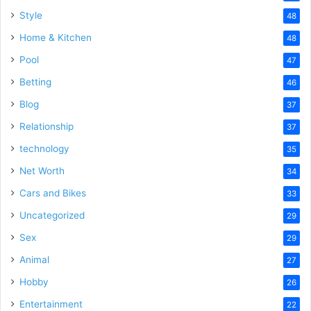
Style
48
Home & Kitchen
48
Pool
47
Betting
46
Blog
37
Relationship
37
technology
35
Net Worth
34
Cars and Bikes
33
Uncategorized
29
Sex
29
Animal
27
Hobby
26
Entertainment
22