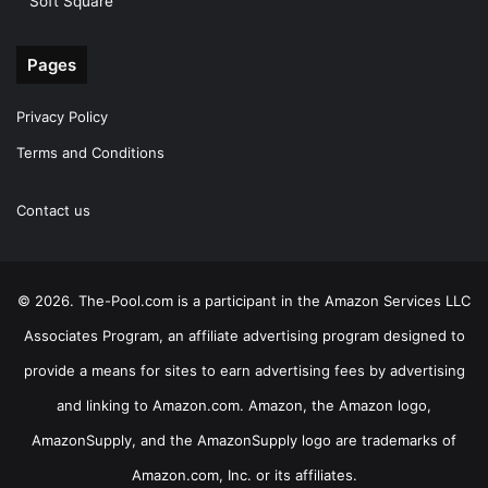
Soft Square
Pages
Privacy Policy
Terms and Conditions
Contact us
© 2026. The-Pool.com is a participant in the Amazon Services LLC
Associates Program, an affiliate advertising program designed to
provide a means for sites to earn advertising fees by advertising
and linking to Amazon.com. Amazon, the Amazon logo,
AmazonSupply, and the AmazonSupply logo are trademarks of
Amazon.com, Inc. or its affiliates.