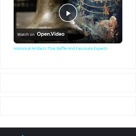
P
Watch on
l
Historical Artifacts That Baffle And Fascinate Experts
a
y
V
i
d