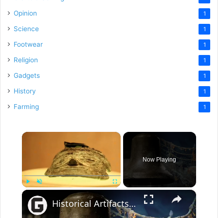
Opinion
1
Science
1
Footwear
1
Religion
1
Gadgets
1
History
1
Farming
1
×
Now Playing
×
Play
Unmute
Fullscreen
Historical Artifacts That Baffle And Fascinate Experts