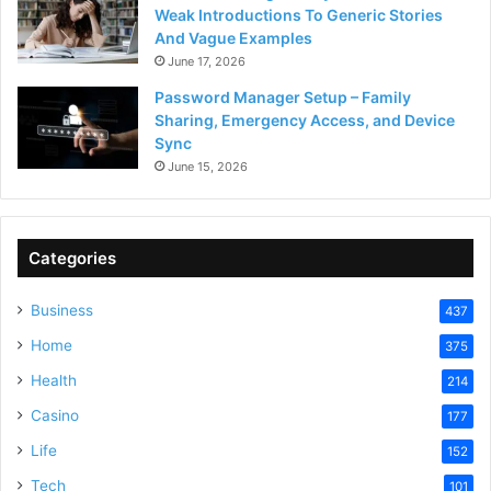
Weak Introductions To Generic Stories
And Vague Examples
June 17, 2026
Password Manager Setup – Family
Sharing, Emergency Access, and Device
Sync
June 15, 2026
Categories
Business
437
Home
375
Health
214
Casino
177
Life
152
Tech
101