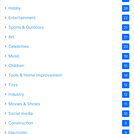
Hobby
26
Entertainment
22
Sports & Outdoors
21
Art
21
Celebrities
20
Music
19
Children
15
Tools & Home Improvement
14
Toys
12
Industry
12
Movies & Shows
11
Social media
10
Construction
9
Electronic
9