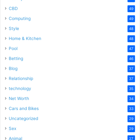
CBD
49
Computing
49
Style
48
Home & Kitchen
48
Pool
47
Betting
46
Blog
37
Relationship
37
technology
35
Net Worth
34
Cars and Bikes
33
Uncategorized
29
Sex
29
Animal
27