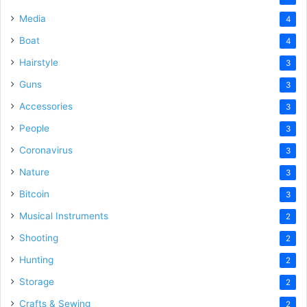
Media
4
Boat
4
Hairstyle
3
Guns
3
Accessories
3
People
3
Coronavirus
3
Nature
3
Bitcoin
3
Musical Instruments
2
Shooting
2
Hunting
2
Storage
2
Crafts & Sewing
2