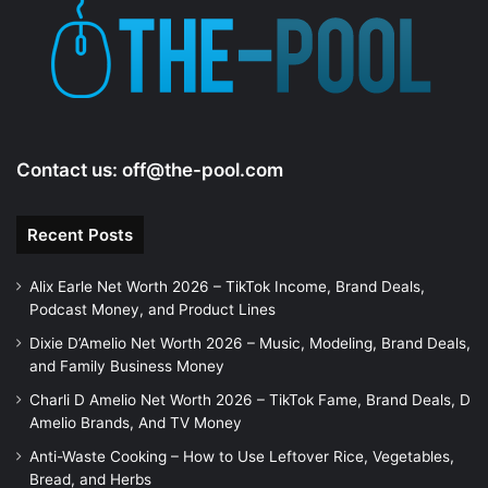
e
o
Contact us:
off@the-pool.com
Recent Posts
Alix Earle Net Worth 2026 – TikTok Income, Brand Deals,
Podcast Money, and Product Lines
Dixie D’Amelio Net Worth 2026 – Music, Modeling, Brand Deals,
and Family Business Money
Charli D Amelio Net Worth 2026 – TikTok Fame, Brand Deals, D
Amelio Brands, And TV Money
Anti-Waste Cooking – How to Use Leftover Rice, Vegetables,
Bread, and Herbs