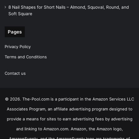
8 Nail Shapes for Short Nails – Almond, Squoval, Round, and
Soft Square
Pages
Privacy Policy
Terms and Conditions
Contact us
© 2026. The-Pool.com is a participant in the Amazon Services LLC
Associates Program, an affiliate advertising program designed to
provide a means for sites to earn advertising fees by advertising
and linking to Amazon.com. Amazon, the Amazon logo,
AmazonSupply, and the AmazonSupply logo are trademarks of