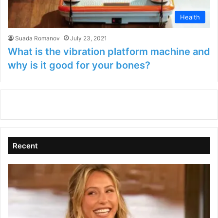
Health
Suada Romanov
July 23, 2021
What is the vibration platform machine and
why is it good for your bones?
Recent