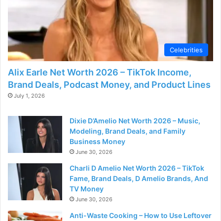
Celebrities
Alix Earle Net Worth 2026 – TikTok Income,
Brand Deals, Podcast Money, and Product Lines
July 1, 2026
Dixie D’Amelio Net Worth 2026 – Music,
Modeling, Brand Deals, and Family
Business Money
June 30, 2026
Charli D Amelio Net Worth 2026 – TikTok
Fame, Brand Deals, D Amelio Brands, And
TV Money
June 30, 2026
Anti-Waste Cooking – How to Use Leftover