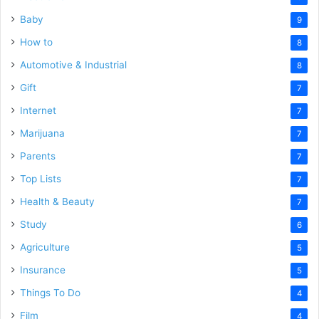
Baby
9
How to
8
Automotive & Industrial
8
Gift
7
Internet
7
Marijuana
7
Parents
7
Top Lists
7
Health & Beauty
7
Study
6
Agriculture
5
Insurance
5
Things To Do
4
Film
4