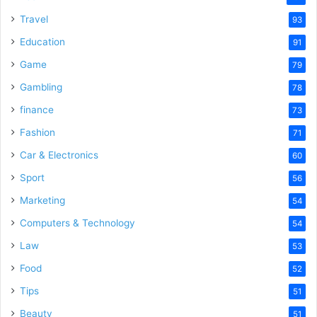
Travel
93
Education
91
Game
79
Gambling
78
finance
73
Fashion
71
Car & Electronics
60
Sport
56
Marketing
54
Computers & Technology
54
Law
53
Food
52
Tips
51
Beauty
51