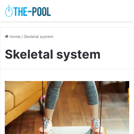
Home
/
Skeletal system
Skeletal system