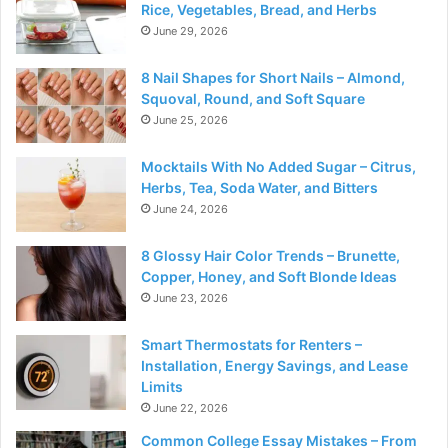
Rice, Vegetables, Bread, and Herbs
June 29, 2026
8 Nail Shapes for Short Nails – Almond,
Squoval, Round, and Soft Square
June 25, 2026
Mocktails With No Added Sugar – Citrus,
Herbs, Tea, Soda Water, and Bitters
June 24, 2026
8 Glossy Hair Color Trends – Brunette,
Copper, Honey, and Soft Blonde Ideas
June 23, 2026
Smart Thermostats for Renters –
Installation, Energy Savings, and Lease
Limits
June 22, 2026
Common College Essay Mistakes – From