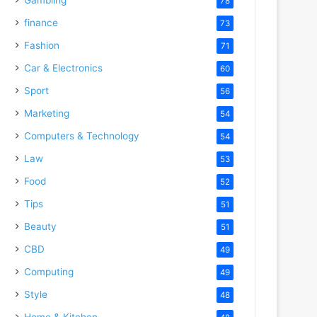
78
finance
73
Fashion
71
Car & Electronics
60
Sport
56
Marketing
54
Computers & Technology
54
Law
53
Food
52
Tips
51
Beauty
51
CBD
49
Computing
49
Style
48
Home & Kitchen