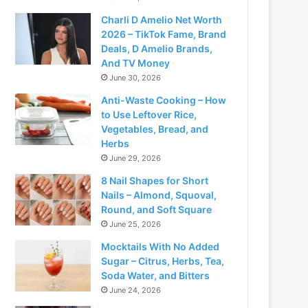
Charli D Amelio Net Worth
2026 – TikTok Fame, Brand
Deals, D Amelio Brands,
And TV Money
June 30, 2026
Anti-Waste Cooking – How
to Use Leftover Rice,
Vegetables, Bread, and
Herbs
June 29, 2026
8 Nail Shapes for Short
Nails – Almond, Squoval,
Round, and Soft Square
June 25, 2026
Mocktails With No Added
Sugar – Citrus, Herbs, Tea,
Soda Water, and Bitters
June 24, 2026