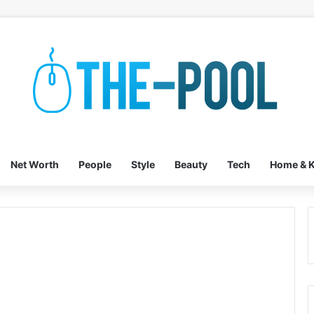
Net Worth
People
Style
Beauty
Tech
Home & K