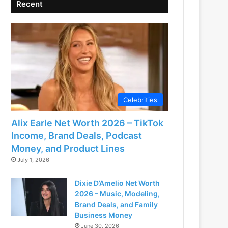
Recent
Celebrities
Alix Earle Net Worth 2026 – TikTok
Income, Brand Deals, Podcast
Money, and Product Lines
July 1, 2026
Dixie D’Amelio Net Worth
2026 – Music, Modeling,
Brand Deals, and Family
Business Money
June 30, 2026