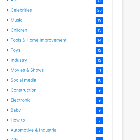
21
Celebrities
20
Music
19
Children
15
Tools & Home Improvement
14
Toys
12
Industry
12
Movies & Shows
11
Social media
10
Construction
9
Electronic
9
Baby
9
How to
8
Automotive & Industrial
8
Gift