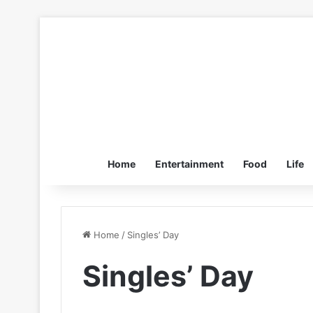
Home
Entertainment
Food
Life
Home
/
Singles’ Day
Singles’ Day