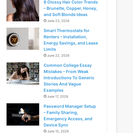
8 Glossy Hair Color Trends
– Brunette, Copper, Honey,
and Soft Blonde Ideas
June 23, 2026
Smart Thermostats for
Renters – Installation,
Energy Savings, and Lease
Limits
June 22, 2026
Common College Essay
Mistakes – From Weak
Introductions To Generic
Stories And Vague
Examples
June 17, 2026
Password Manager Setup
– Family Sharing,
Emergency Access, and
Device Sync
June 15, 2026