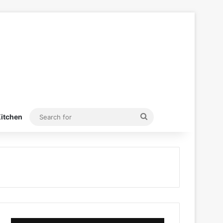
Search
itchen
for