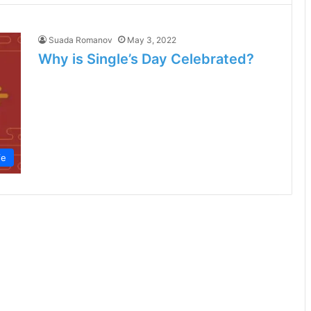
Suada Romanov
May 3, 2022
Why is Single’s Day Celebrated?
fe