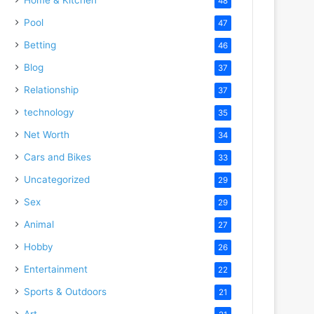
48
Pool
47
Betting
46
Blog
37
Relationship
37
technology
35
Net Worth
34
Cars and Bikes
33
Uncategorized
29
Sex
29
Animal
27
Hobby
26
Entertainment
22
Sports & Outdoors
21
Art