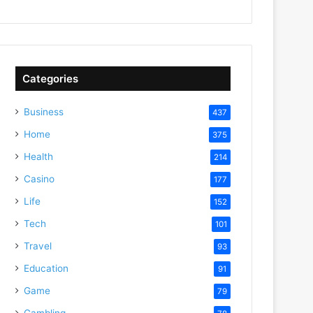
Categories
Business
437
Home
375
Health
214
Casino
177
Life
152
Tech
101
Travel
93
Education
91
Game
79
Gambling