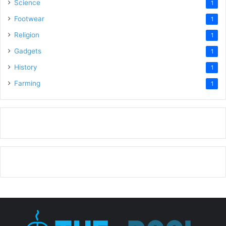
Science
1
Footwear
1
Religion
1
Gadgets
1
History
1
Farming
1