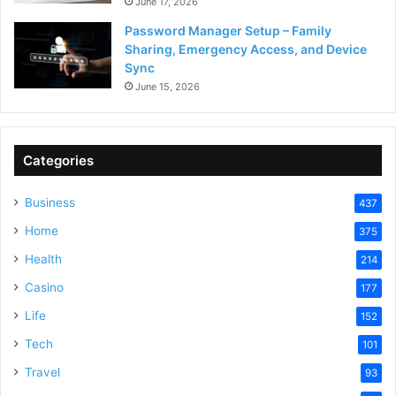
June 17, 2026
Password Manager Setup – Family
Sharing, Emergency Access, and Device
Sync
June 15, 2026
Categories
Business
437
Home
375
Health
214
Casino
177
Life
152
Tech
101
Travel
93