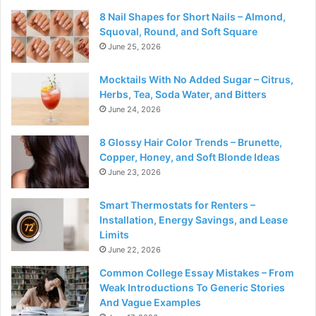
8 Nail Shapes for Short Nails – Almond,
Squoval, Round, and Soft Square
June 25, 2026
Mocktails With No Added Sugar – Citrus,
Herbs, Tea, Soda Water, and Bitters
June 24, 2026
8 Glossy Hair Color Trends – Brunette,
Copper, Honey, and Soft Blonde Ideas
June 23, 2026
Smart Thermostats for Renters –
Installation, Energy Savings, and Lease
Limits
June 22, 2026
Common College Essay Mistakes – From
Weak Introductions To Generic Stories
And Vague Examples