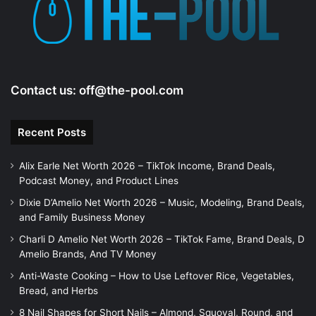
Contact us:
off@the-pool.com
Recent Posts
Alix Earle Net Worth 2026 – TikTok Income, Brand Deals,
Podcast Money, and Product Lines
Dixie D’Amelio Net Worth 2026 – Music, Modeling, Brand Deals,
and Family Business Money
Charli D Amelio Net Worth 2026 – TikTok Fame, Brand Deals, D
Amelio Brands, And TV Money
Anti-Waste Cooking – How to Use Leftover Rice, Vegetables,
Bread, and Herbs
8 Nail Shapes for Short Nails – Almond, Squoval, Round, and