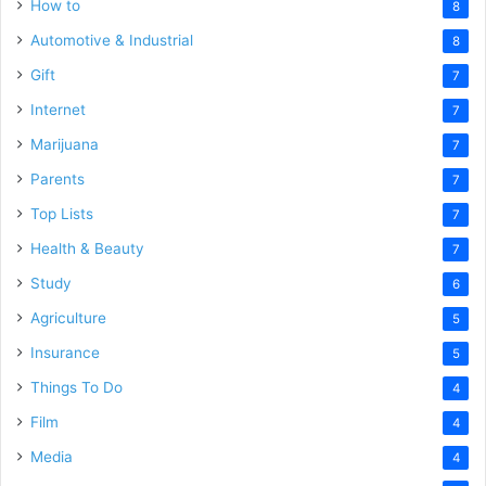
How to
8
Automotive & Industrial
8
Gift
7
Internet
7
Marijuana
7
Parents
7
Top Lists
7
Health & Beauty
7
Study
6
Agriculture
5
Insurance
5
Things To Do
4
Film
4
Media
4