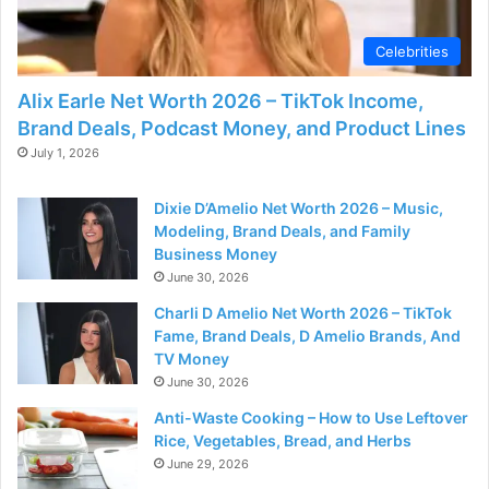
d
Celebrities
e
Alix Earle Net Worth 2026 – TikTok Income,
Brand Deals, Podcast Money, and Product Lines
o
July 1, 2026
Dixie D’Amelio Net Worth 2026 – Music,
Modeling, Brand Deals, and Family
Business Money
June 30, 2026
Charli D Amelio Net Worth 2026 – TikTok
Fame, Brand Deals, D Amelio Brands, And
TV Money
June 30, 2026
Anti-Waste Cooking – How to Use Leftover
Rice, Vegetables, Bread, and Herbs
June 29, 2026