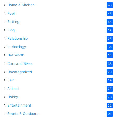
Home & Kitchen
48
Pool
47
Betting
46
Blog
37
Relationship
37
technology
35
Net Worth
34
Cars and Bikes
33
Uncategorized
29
Sex
29
Animal
27
Hobby
26
Entertainment
22
Sports & Outdoors
21