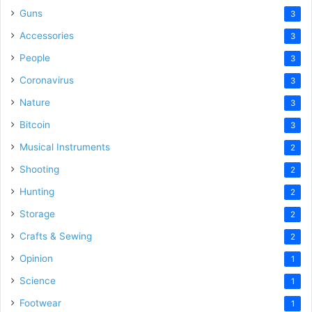
Guns
3
Accessories
3
People
3
Coronavirus
3
Nature
3
Bitcoin
3
Musical Instruments
2
Shooting
2
Hunting
2
Storage
2
Crafts & Sewing
2
Opinion
1
Science
1
Footwear
1