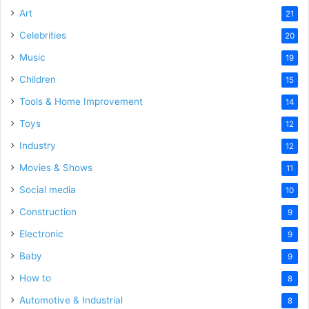
Art
21
Celebrities
20
Music
19
Children
15
Tools & Home Improvement
14
Toys
12
Industry
12
Movies & Shows
11
Social media
10
Construction
9
Electronic
9
Baby
9
How to
8
Automotive & Industrial
8