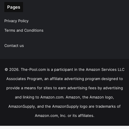
Pages
Privacy Policy
Terms and Conditions
Contact us
© 2026. The-Pool.com is a participant in the Amazon Services LLC
Associates Program, an affiliate advertising program designed to
provide a means for sites to earn advertising fees by advertising
and linking to Amazon.com. Amazon, the Amazon logo,
AmazonSupply, and the AmazonSupply logo are trademarks of
Amazon.com, Inc. or its affiliates.