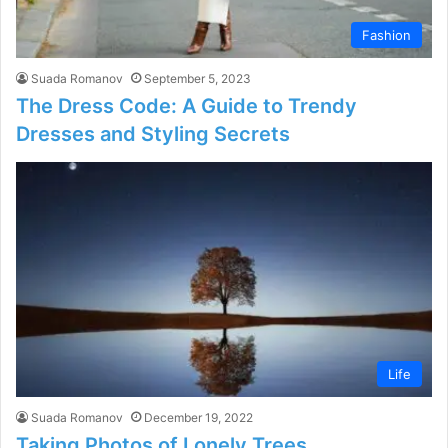
Fashion
Suada Romanov
September 5, 2023
The Dress Code: A Guide to Trendy
Dresses and Styling Secrets
Life
Suada Romanov
December 19, 2022
Taking Photos of Lonely Trees