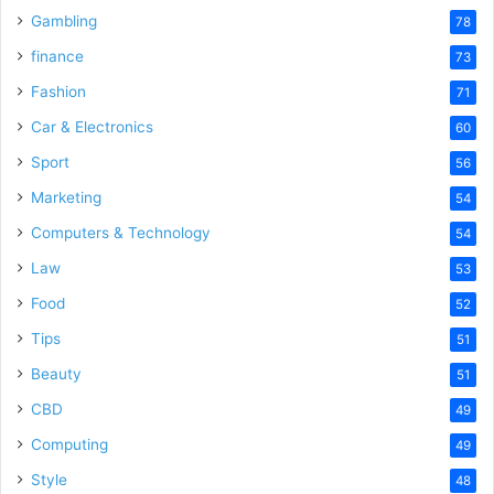
Gambling
78
finance
73
Fashion
71
Car & Electronics
60
Sport
56
Marketing
54
Computers & Technology
54
Law
53
Food
52
Tips
51
Beauty
51
CBD
49
Computing
49
Style
48