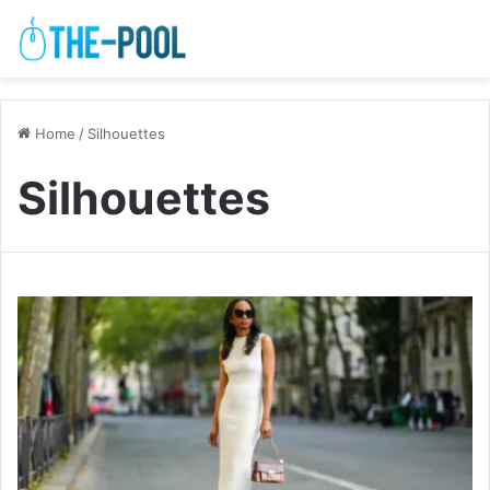
Home
/
Silhouettes
Silhouettes