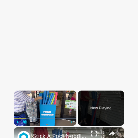
×
Now Playing
×
Play
Unmute
Fullscreen
Stick A Pool Noodle Into A Tomato Cage For This Brilliant Outdoor Hack