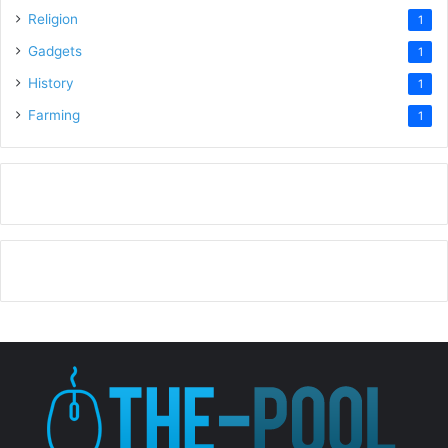
Religion
1
Gadgets
1
History
1
Farming
1