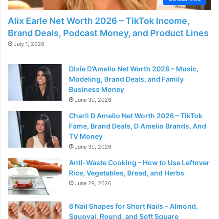
Alix Earle Net Worth 2026 – TikTok Income,
Brand Deals, Podcast Money, and Product Lines
July 1, 2026
Dixie D’Amelio Net Worth 2026 – Music,
Modeling, Brand Deals, and Family
Business Money
June 30, 2026
Charli D Amelio Net Worth 2026 – TikTok
Fame, Brand Deals, D Amelio Brands, And
TV Money
June 30, 2026
Anti-Waste Cooking – How to Use Leftover
Rice, Vegetables, Bread, and Herbs
June 29, 2026
8 Nail Shapes for Short Nails – Almond,
Squoval, Round, and Soft Square