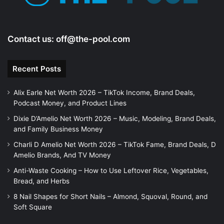
Contact us:
off@the-pool.com
Recent Posts
Alix Earle Net Worth 2026 – TikTok Income, Brand Deals,
Podcast Money, and Product Lines
Dixie D’Amelio Net Worth 2026 – Music, Modeling, Brand Deals,
and Family Business Money
Charli D Amelio Net Worth 2026 – TikTok Fame, Brand Deals, D
Amelio Brands, And TV Money
Anti-Waste Cooking – How to Use Leftover Rice, Vegetables,
Bread, and Herbs
8 Nail Shapes for Short Nails – Almond, Squoval, Round, and
Soft Square