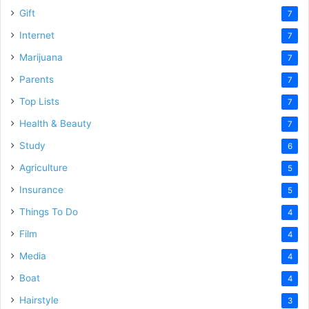
Gift
7
Internet
7
Marijuana
7
Parents
7
Top Lists
7
Health & Beauty
7
Study
6
Agriculture
5
Insurance
5
Things To Do
4
Film
4
Media
4
Boat
4
Hairstyle
3