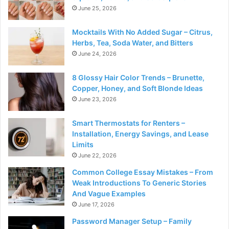
June 25, 2026
Mocktails With No Added Sugar – Citrus,
Herbs, Tea, Soda Water, and Bitters
June 24, 2026
8 Glossy Hair Color Trends – Brunette,
Copper, Honey, and Soft Blonde Ideas
June 23, 2026
Smart Thermostats for Renters –
Installation, Energy Savings, and Lease
Limits
June 22, 2026
Common College Essay Mistakes – From
Weak Introductions To Generic Stories
And Vague Examples
June 17, 2026
Password Manager Setup – Family