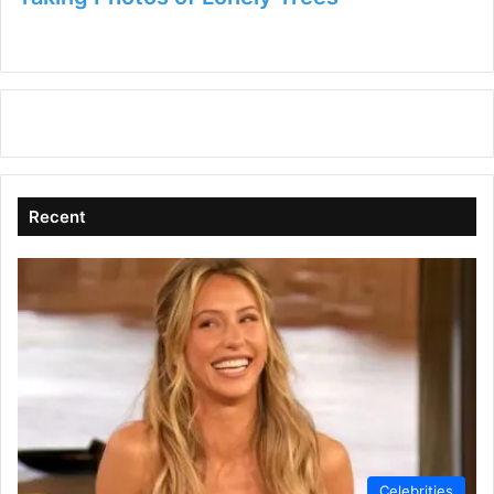
Recent
Celebrities