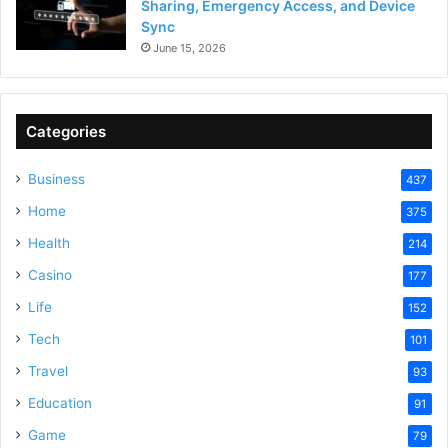
Sharing, Emergency Access, and Device
Sync
June 15, 2026
Categories
Business
437
Home
375
Health
214
Casino
177
Life
152
Tech
101
Travel
93
Education
91
Game
79