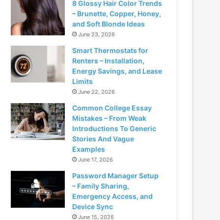
8 Glossy Hair Color Trends
– Brunette, Copper, Honey,
and Soft Blonde Ideas
June 23, 2026
Smart Thermostats for
Renters – Installation,
Energy Savings, and Lease
Limits
June 22, 2026
Common College Essay
Mistakes – From Weak
Introductions To Generic
Stories And Vague
Examples
June 17, 2026
Password Manager Setup
– Family Sharing,
Emergency Access, and
Device Sync
June 15, 2026