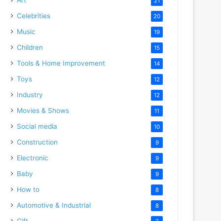
21
Celebrities
20
Music
19
Children
15
Tools & Home Improvement
14
Toys
12
Industry
12
Movies & Shows
11
Social media
10
Construction
9
Electronic
9
Baby
9
How to
8
Automotive & Industrial
8
Gift