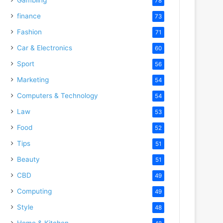
78
finance
73
Fashion
71
Car & Electronics
60
Sport
56
Marketing
54
Computers & Technology
54
Law
53
Food
52
Tips
51
Beauty
51
CBD
49
Computing
49
Style
48
Home & Kitchen