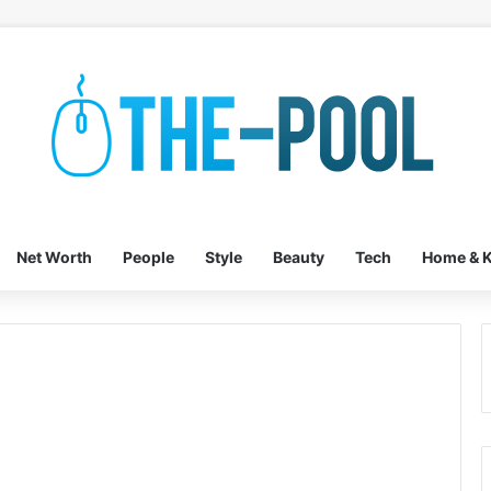
Net Worth
People
Style
Beauty
Tech
Home & K