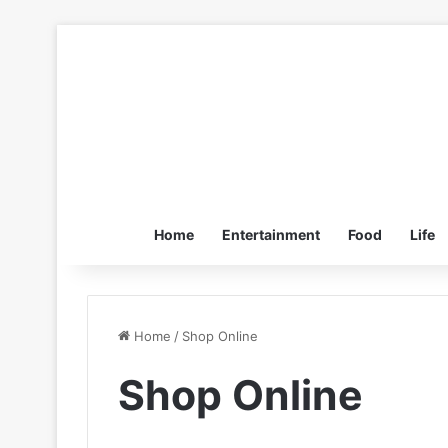
Home
Entertainment
Food
Life
Home
/
Shop Online
Shop Online