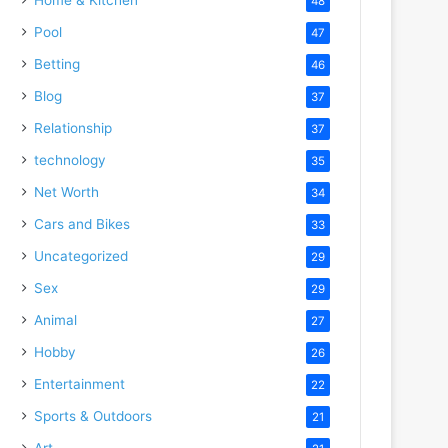
48
Pool
47
Betting
46
Blog
37
Relationship
37
technology
35
Net Worth
34
Cars and Bikes
33
Uncategorized
29
Sex
29
Animal
27
Hobby
26
Entertainment
22
Sports & Outdoors
21
Art