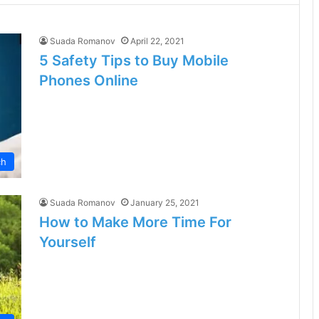
Suada Romanov
April 22, 2021
5 Safety Tips to Buy Mobile
Phones Online
ch
Suada Romanov
January 25, 2021
How to Make More Time For
Yourself