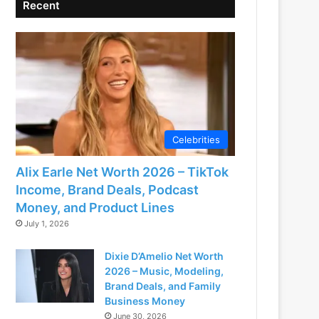
Recent
Celebrities
Alix Earle Net Worth 2026 – TikTok
Income, Brand Deals, Podcast
Money, and Product Lines
July 1, 2026
Dixie D’Amelio Net Worth
2026 – Music, Modeling,
Brand Deals, and Family
Business Money
June 30, 2026