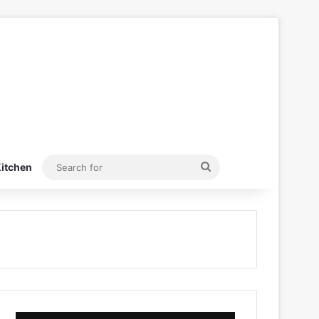
Search
itchen
for