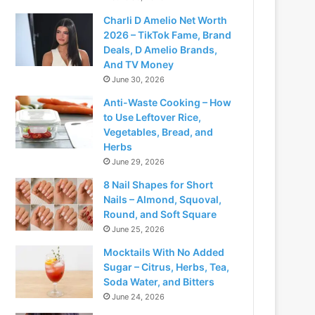
Charli D Amelio Net Worth
2026 – TikTok Fame, Brand
Deals, D Amelio Brands,
And TV Money
June 30, 2026
Anti-Waste Cooking – How
to Use Leftover Rice,
Vegetables, Bread, and
Herbs
June 29, 2026
8 Nail Shapes for Short
Nails – Almond, Squoval,
Round, and Soft Square
June 25, 2026
Mocktails With No Added
Sugar – Citrus, Herbs, Tea,
Soda Water, and Bitters
June 24, 2026