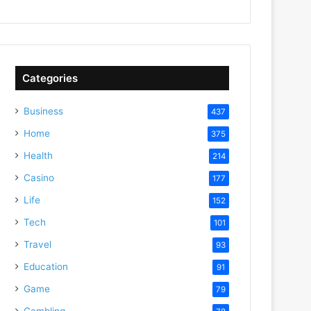
Categories
Business
437
Home
375
Health
214
Casino
177
Life
152
Tech
101
Travel
93
Education
91
Game
79
Gambling