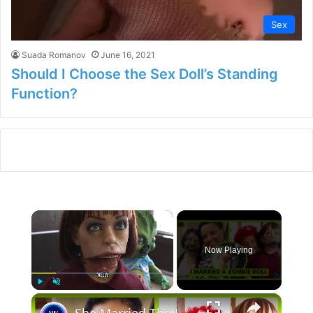
Sex
Suada Romanov
June 16, 2021
Should I Choose the Sex Doll’s Standing
Function?
×
Now Playing
×
Play
Unmute
Fullscreen