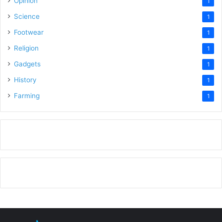
Opinion
1
Science
1
Footwear
1
Religion
1
Gadgets
1
History
1
Farming
1