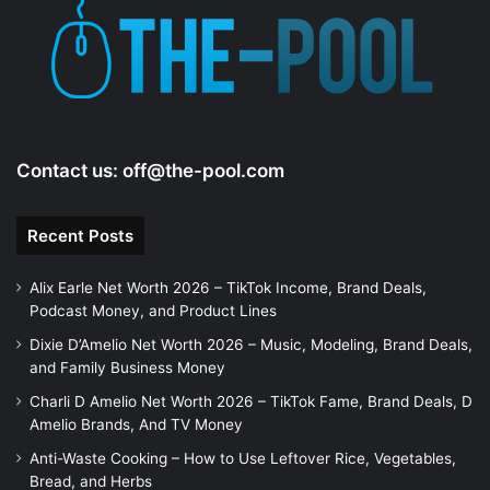
Contact us:
off@the-pool.com
Recent Posts
Alix Earle Net Worth 2026 – TikTok Income, Brand Deals,
Podcast Money, and Product Lines
Dixie D’Amelio Net Worth 2026 – Music, Modeling, Brand Deals,
and Family Business Money
Charli D Amelio Net Worth 2026 – TikTok Fame, Brand Deals, D
Amelio Brands, And TV Money
Anti-Waste Cooking – How to Use Leftover Rice, Vegetables,
Bread, and Herbs