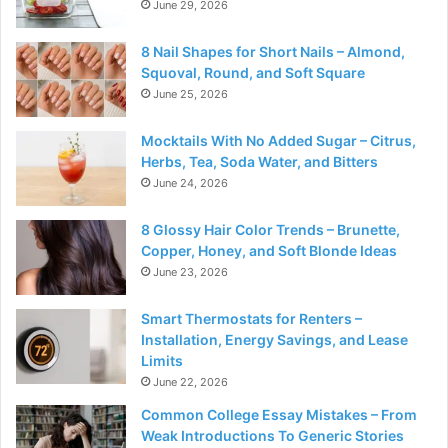
June 29, 2026
8 Nail Shapes for Short Nails – Almond,
Squoval, Round, and Soft Square
June 25, 2026
Mocktails With No Added Sugar – Citrus,
Herbs, Tea, Soda Water, and Bitters
June 24, 2026
8 Glossy Hair Color Trends – Brunette,
Copper, Honey, and Soft Blonde Ideas
June 23, 2026
Smart Thermostats for Renters –
Installation, Energy Savings, and Lease
Limits
June 22, 2026
Common College Essay Mistakes – From
Weak Introductions To Generic Stories