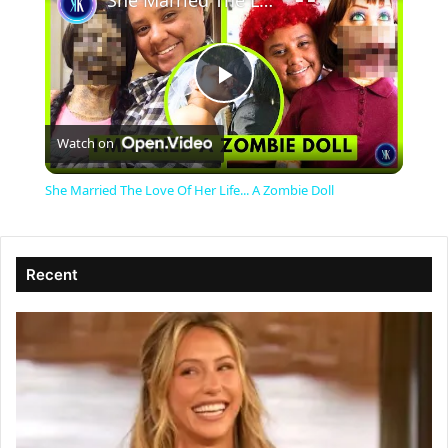
She Married The Love Of Her Life... A Zombie Doll
P
Watch on
l
She Married The Love Of Her Life... A Zombie Doll
a
Recent
y
V
i