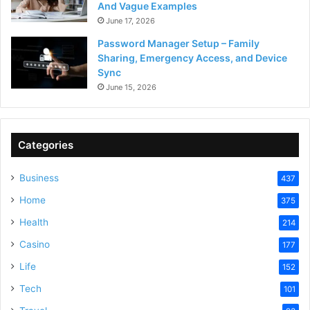
And Vague Examples
June 17, 2026
Password Manager Setup – Family
Sharing, Emergency Access, and Device
Sync
June 15, 2026
Categories
Business
437
Home
375
Health
214
Casino
177
Life
152
Tech
101