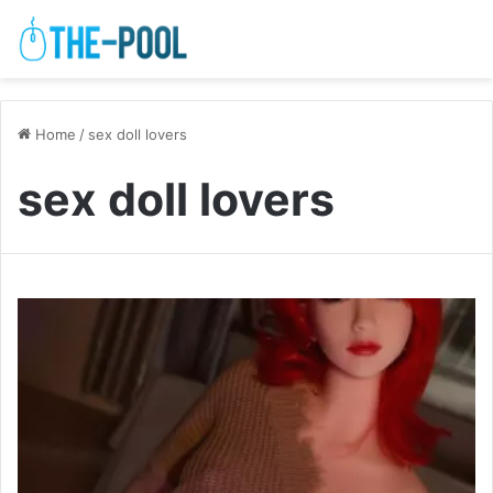
Home
/
sex doll lovers
sex doll lovers