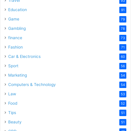
Travel
93
Education
91
Game
79
Gambling
78
finance
73
Fashion
71
Car & Electronics
60
Sport
56
Marketing
54
Computers & Technology
54
Law
53
Food
52
Tips
51
Beauty
51