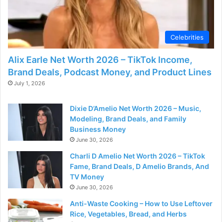
d
e
Celebrities
Alix Earle Net Worth 2026 – TikTok Income,
o
Brand Deals, Podcast Money, and Product Lines
July 1, 2026
Dixie D’Amelio Net Worth 2026 – Music,
Modeling, Brand Deals, and Family
Business Money
June 30, 2026
Charli D Amelio Net Worth 2026 – TikTok
Fame, Brand Deals, D Amelio Brands, And
TV Money
June 30, 2026
Anti-Waste Cooking – How to Use Leftover
Rice, Vegetables, Bread, and Herbs