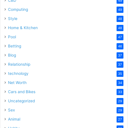
CBD
49
Computing
49
Style
48
Home & Kitchen
48
Pool
47
Betting
46
Blog
37
Relationship
37
technology
35
Net Worth
34
Cars and Bikes
33
Uncategorized
29
Sex
29
Animal
27