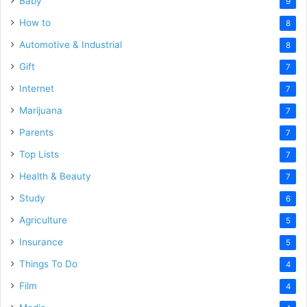
Baby
9
How to
8
Automotive & Industrial
8
Gift
7
Internet
7
Marijuana
7
Parents
7
Top Lists
7
Health & Beauty
7
Study
6
Agriculture
5
Insurance
5
Things To Do
4
Film
4