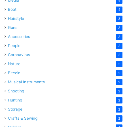
Media
4
Boat
4
Hairstyle
3
Guns
3
Accessories
3
People
3
Coronavirus
3
Nature
3
Bitcoin
3
Musical Instruments
2
Shooting
2
Hunting
2
Storage
2
Crafts & Sewing
2