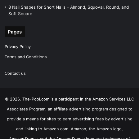
8 Nail Shapes for Short Nails – Almond, Squoval, Round, and
Soft Square
Pages
Privacy Policy
Terms and Conditions
Contact us
© 2026. The-Pool.com is a participant in the Amazon Services LLC
Associates Program, an affiliate advertising program designed to
provide a means for sites to earn advertising fees by advertising
and linking to Amazon.com. Amazon, the Amazon logo,
AmazonSupply, and the AmazonSupply logo are trademarks of