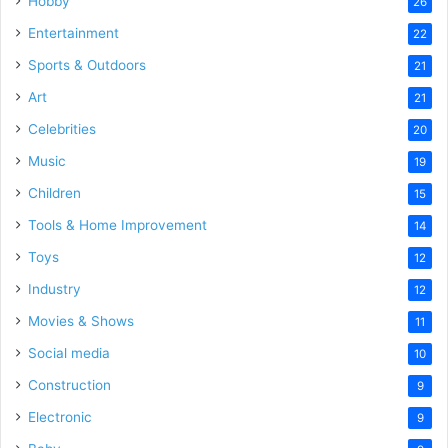
Hobby
26
Entertainment
22
Sports & Outdoors
21
Art
21
Celebrities
20
Music
19
Children
15
Tools & Home Improvement
14
Toys
12
Industry
12
Movies & Shows
11
Social media
10
Construction
9
Electronic
9