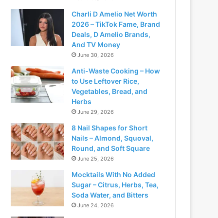
Charli D Amelio Net Worth
2026 – TikTok Fame, Brand
Deals, D Amelio Brands,
And TV Money
June 30, 2026
Anti-Waste Cooking – How
to Use Leftover Rice,
Vegetables, Bread, and
Herbs
June 29, 2026
8 Nail Shapes for Short
Nails – Almond, Squoval,
Round, and Soft Square
June 25, 2026
Mocktails With No Added
Sugar – Citrus, Herbs, Tea,
Soda Water, and Bitters
June 24, 2026