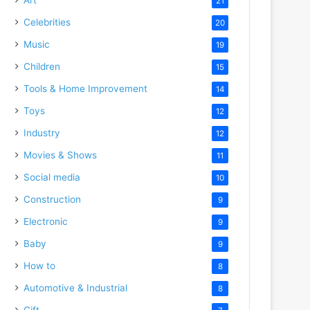
21
Celebrities
20
Music
19
Children
15
Tools & Home Improvement
14
Toys
12
Industry
12
Movies & Shows
11
Social media
10
Construction
9
Electronic
9
Baby
9
How to
8
Automotive & Industrial
8
Gift