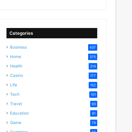
Categories
Business
437
Home
375
Health
214
Casino
177
Life
152
Tech
101
Travel
93
Education
91
Game
79
Gambling