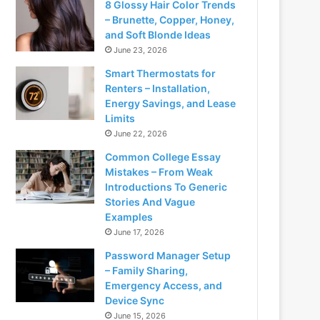
8 Glossy Hair Color Trends
– Brunette, Copper, Honey,
and Soft Blonde Ideas
June 23, 2026
Smart Thermostats for
Renters – Installation,
Energy Savings, and Lease
Limits
June 22, 2026
Common College Essay
Mistakes – From Weak
Introductions To Generic
Stories And Vague
Examples
June 17, 2026
Password Manager Setup
– Family Sharing,
Emergency Access, and
Device Sync
June 15, 2026