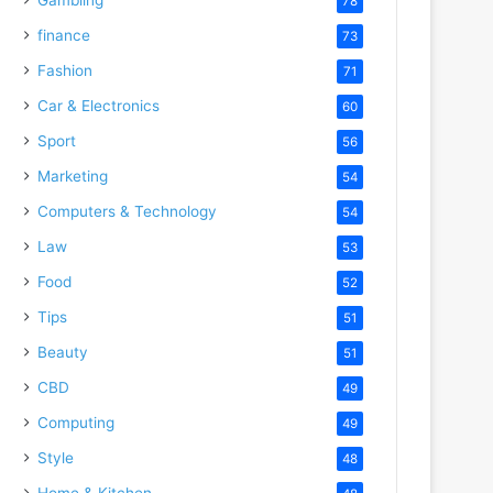
78
finance
73
Fashion
71
Car & Electronics
60
Sport
56
Marketing
54
Computers & Technology
54
Law
53
Food
52
Tips
51
Beauty
51
CBD
49
Computing
49
Style
48
Home & Kitchen