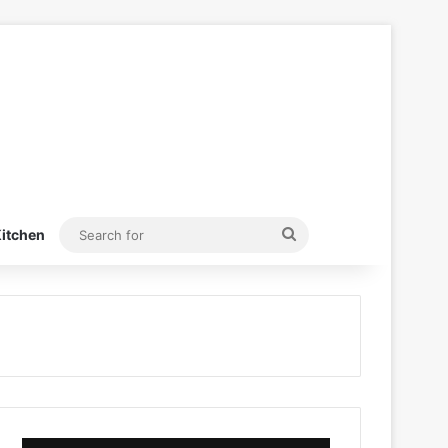
Search
itchen
for