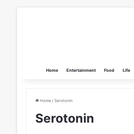
Home
Entertainment
Food
Life
Home
/
Serotonin
Serotonin