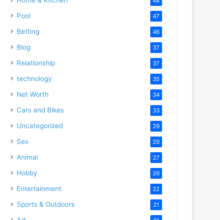
48
Pool
47
Betting
46
Blog
37
Relationship
37
technology
35
Net Worth
34
Cars and Bikes
33
Uncategorized
29
Sex
29
Animal
27
Hobby
26
Entertainment
22
Sports & Outdoors
21
Art