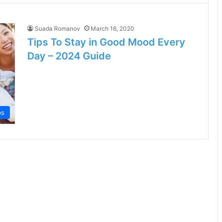
Suada Romanov
March 16, 2020
Tips To Stay in Good Mood Every
Day – 2024 Guide
ps