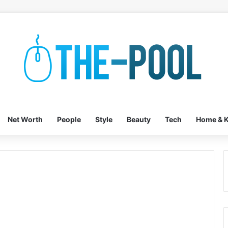
Net Worth
People
Style
Beauty
Tech
Home & K