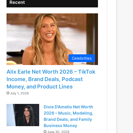
Recent
Celebrities
Alix Earle Net Worth 2026 – TikTok
Income, Brand Deals, Podcast
Money, and Product Lines
July 1, 2026
Dixie D’Amelio Net Worth
2026 – Music, Modeling,
Brand Deals, and Family
Business Money
June 30, 2026