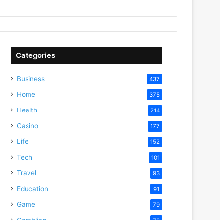
Categories
Business
437
Home
375
Health
214
Casino
177
Life
152
Tech
101
Travel
93
Education
91
Game
79
Gambling