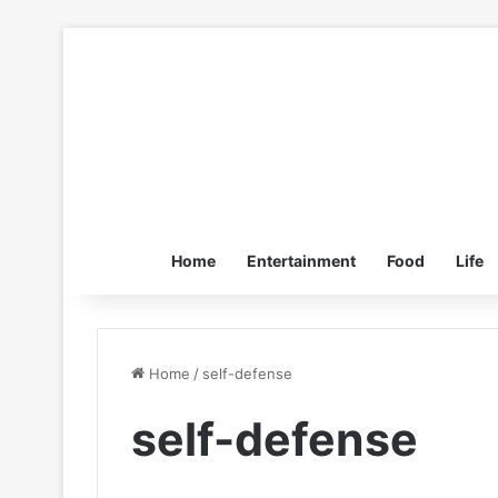
Home
Entertainment
Food
Life
Home
/
self-defense
self-defense