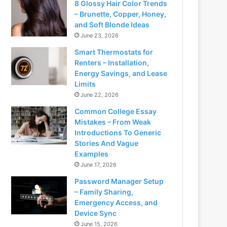
8 Glossy Hair Color Trends
– Brunette, Copper, Honey,
and Soft Blonde Ideas
June 23, 2026
Smart Thermostats for
Renters – Installation,
Energy Savings, and Lease
Limits
June 22, 2026
Common College Essay
Mistakes – From Weak
Introductions To Generic
Stories And Vague
Examples
June 17, 2026
Password Manager Setup
– Family Sharing,
Emergency Access, and
Device Sync
June 15, 2026