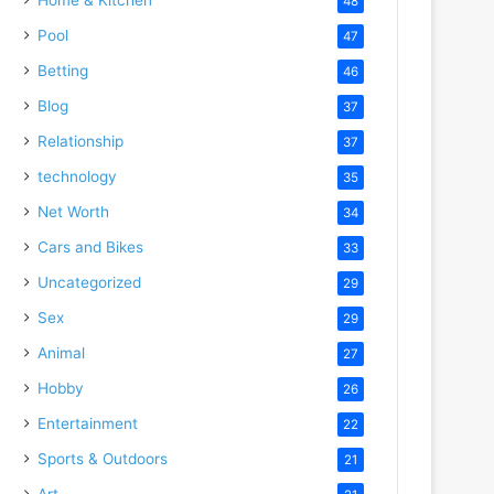
48
Pool
47
Betting
46
Blog
37
Relationship
37
technology
35
Net Worth
34
Cars and Bikes
33
Uncategorized
29
Sex
29
Animal
27
Hobby
26
Entertainment
22
Sports & Outdoors
21
Art