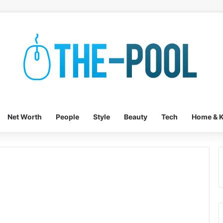
Net Worth
People
Style
Beauty
Tech
Home & K