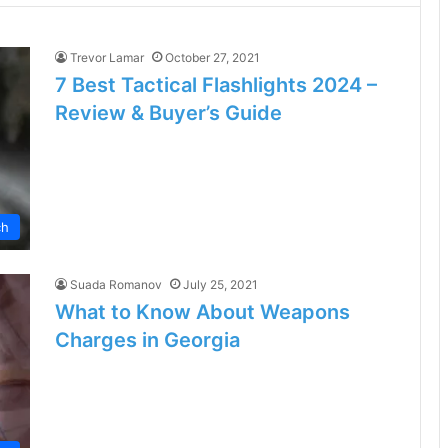
Trevor Lamar
October 27, 2021
7 Best Tactical Flashlights 2024 –
Review & Buyer’s Guide
ch
Suada Romanov
July 25, 2021
What to Know About Weapons
Charges in Georgia