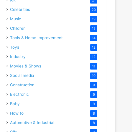
21
Celebrities
20
Music
19
Children
15
Tools & Home Improvement
14
Toys
12
Industry
12
Movies & Shows
11
Social media
10
Construction
9
Electronic
9
Baby
9
How to
8
Automotive & Industrial
8
Gift