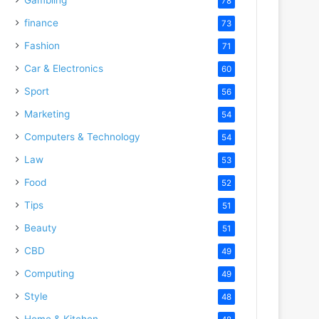
78
finance
73
Fashion
71
Car & Electronics
60
Sport
56
Marketing
54
Computers & Technology
54
Law
53
Food
52
Tips
51
Beauty
51
CBD
49
Computing
49
Style
48
Home & Kitchen