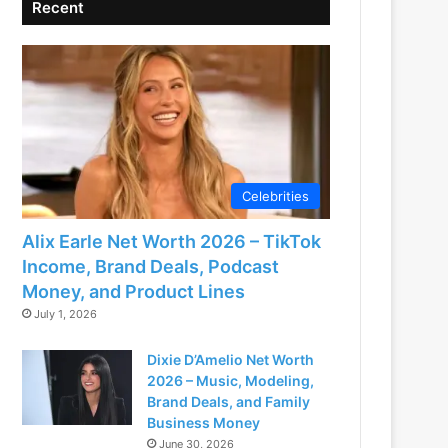
Recent
Celebrities
Alix Earle Net Worth 2026 – TikTok
Income, Brand Deals, Podcast
Money, and Product Lines
July 1, 2026
Dixie D’Amelio Net Worth
2026 – Music, Modeling,
Brand Deals, and Family
Business Money
June 30, 2026