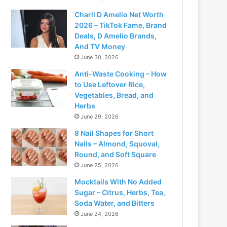
Charli D Amelio Net Worth
2026 – TikTok Fame, Brand
Deals, D Amelio Brands,
And TV Money
June 30, 2026
Anti-Waste Cooking – How
to Use Leftover Rice,
Vegetables, Bread, and
Herbs
June 29, 2026
8 Nail Shapes for Short
Nails – Almond, Squoval,
Round, and Soft Square
June 25, 2026
Mocktails With No Added
Sugar – Citrus, Herbs, Tea,
Soda Water, and Bitters
June 24, 2026