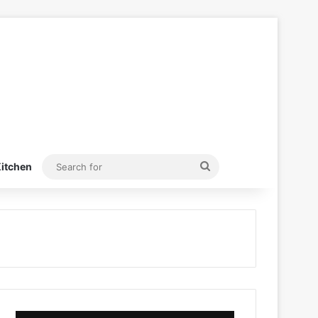
Search
itchen
for