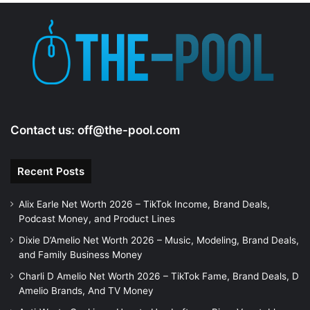
Contact us:
off@the-pool.com
Recent Posts
Alix Earle Net Worth 2026 – TikTok Income, Brand Deals,
Podcast Money, and Product Lines
Dixie D’Amelio Net Worth 2026 – Music, Modeling, Brand Deals,
and Family Business Money
Charli D Amelio Net Worth 2026 – TikTok Fame, Brand Deals, D
Amelio Brands, And TV Money