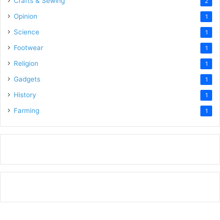
Crafts & Sewing
2
Opinion
1
Science
1
Footwear
1
Religion
1
Gadgets
1
History
1
Farming
1