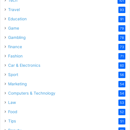
Tech
101
Travel
93
Education
91
Game
79
Gambling
78
finance
73
Fashion
71
Car & Electronics
60
Sport
56
Marketing
54
Computers & Technology
54
Law
53
Food
52
Tips
51