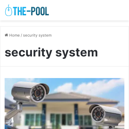
Home
/
security system
security system