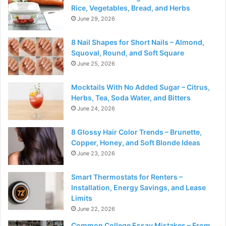
Rice, Vegetables, Bread, and Herbs
June 29, 2026
8 Nail Shapes for Short Nails – Almond,
Squoval, Round, and Soft Square
June 25, 2026
Mocktails With No Added Sugar – Citrus,
Herbs, Tea, Soda Water, and Bitters
June 24, 2026
8 Glossy Hair Color Trends – Brunette,
Copper, Honey, and Soft Blonde Ideas
June 23, 2026
Smart Thermostats for Renters –
Installation, Energy Savings, and Lease
Limits
June 22, 2026
Common College Essay Mistakes – From