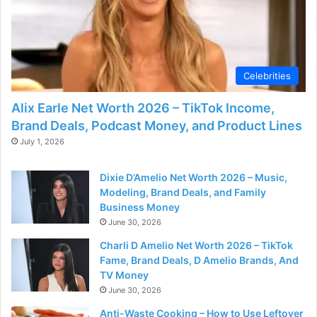
d
e
Celebrities
o
Alix Earle Net Worth 2026 – TikTok Income,
Brand Deals, Podcast Money, and Product Lines
July 1, 2026
Dixie D’Amelio Net Worth 2026 – Music,
Modeling, Brand Deals, and Family
Business Money
June 30, 2026
Charli D Amelio Net Worth 2026 – TikTok
Fame, Brand Deals, D Amelio Brands, And
TV Money
June 30, 2026
Anti-Waste Cooking – How to Use Leftover