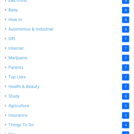
Electronic
9
Baby
9
How to
8
Automotive & Industrial
8
Gift
7
Internet
7
Marijuana
7
Parents
7
Top Lists
7
Health & Beauty
7
Study
6
Agriculture
5
Insurance
5
Things To Do
4