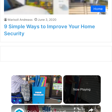
Home
Marisoll Andreass
June 3, 2020
9 Simple Ways to Improve Your Home
Security
×
Now Playing
×
Play
Unmute
Fullscreen