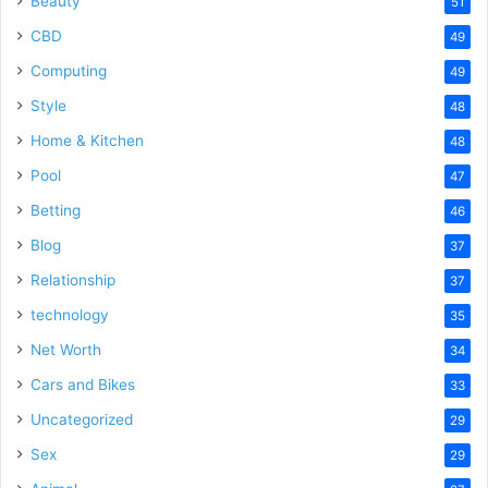
Beauty
51
CBD
49
Computing
49
Style
48
Home & Kitchen
48
Pool
47
Betting
46
Blog
37
Relationship
37
technology
35
Net Worth
34
Cars and Bikes
33
Uncategorized
29
Sex
29