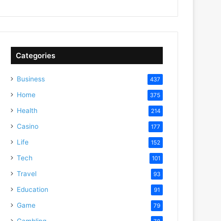
Categories
Business
437
Home
375
Health
214
Casino
177
Life
152
Tech
101
Travel
93
Education
91
Game
79
Gambling