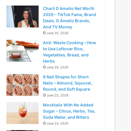
Charli D Amelio Net Worth
2026 – TikTok Fame, Brand
Deals, D Amelio Brands,
And TV Money
June 30, 2026
Anti-Waste Cooking – How
to Use Leftover Rice,
Vegetables, Bread, and
Herbs
June 29, 2026
8 Nail Shapes for Short
Nails – Almond, Squoval,
Round, and Soft Square
June 25, 2026
Mocktails With No Added
Sugar – Citrus, Herbs, Tea,
Soda Water, and Bitters
June 24, 2026