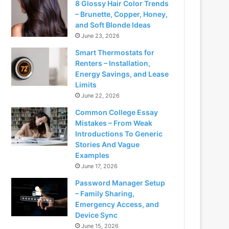
8 Glossy Hair Color Trends
– Brunette, Copper, Honey,
and Soft Blonde Ideas
June 23, 2026
Smart Thermostats for
Renters – Installation,
Energy Savings, and Lease
Limits
June 22, 2026
Common College Essay
Mistakes – From Weak
Introductions To Generic
Stories And Vague
Examples
June 17, 2026
Password Manager Setup
– Family Sharing,
Emergency Access, and
Device Sync
June 15, 2026