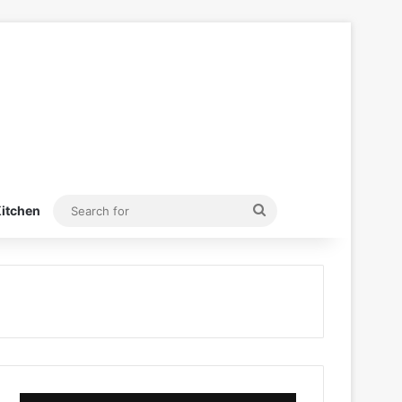
Search
itchen
for