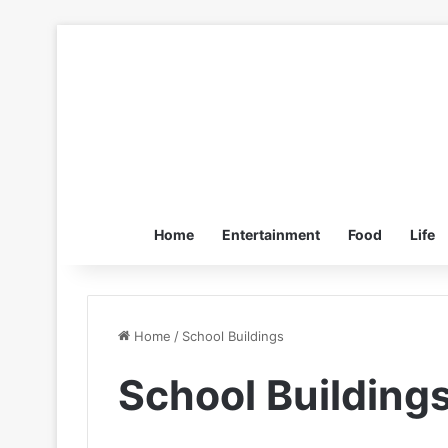
Home
Entertainment
Food
Life
Home
/
School Buildings
School Building