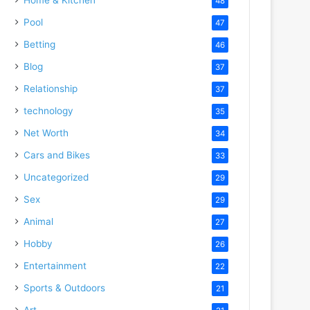
48
Pool
47
Betting
46
Blog
37
Relationship
37
technology
35
Net Worth
34
Cars and Bikes
33
Uncategorized
29
Sex
29
Animal
27
Hobby
26
Entertainment
22
Sports & Outdoors
21
Art