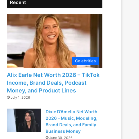
Recent
Celebrities
Alix Earle Net Worth 2026 – TikTok
Income, Brand Deals, Podcast
Money, and Product Lines
July 1, 2026
Dixie D’Amelio Net Worth
2026 – Music, Modeling,
Brand Deals, and Family
Business Money
June 30, 2026