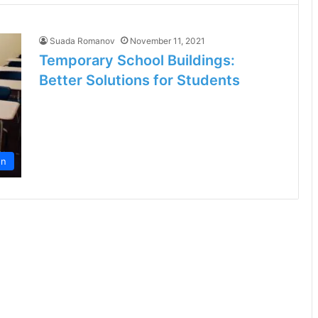
Suada Romanov
November 11, 2021
Temporary School Buildings:
Better Solutions for Students
on