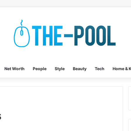
Net Worth
People
Style
Beauty
Tech
Home & K
s