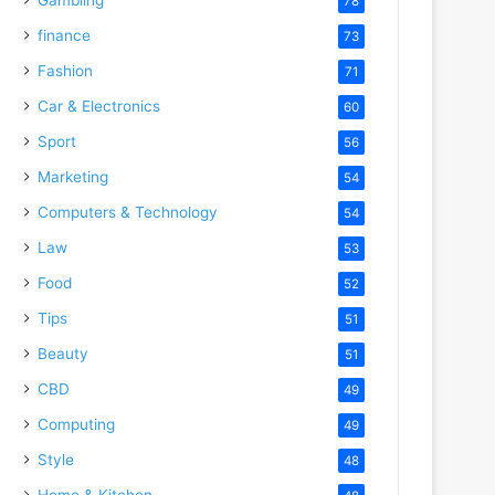
78
finance
73
Fashion
71
Car & Electronics
60
Sport
56
Marketing
54
Computers & Technology
54
Law
53
Food
52
Tips
51
Beauty
51
CBD
49
Computing
49
Style
48
Home & Kitchen