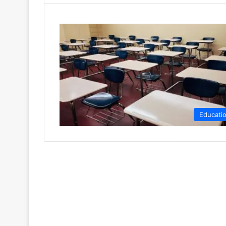
Educati