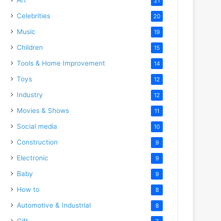
21
Celebrities
20
Music
19
Children
15
Tools & Home Improvement
14
Toys
12
Industry
12
Movies & Shows
11
Social media
10
Construction
9
Electronic
9
Baby
9
How to
8
Automotive & Industrial
8
Gift