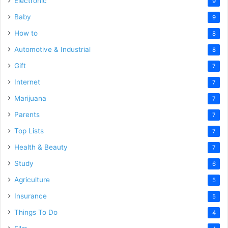
Electronic
9
Baby
9
How to
8
Automotive & Industrial
8
Gift
7
Internet
7
Marijuana
7
Parents
7
Top Lists
7
Health & Beauty
7
Study
6
Agriculture
5
Insurance
5
Things To Do
4