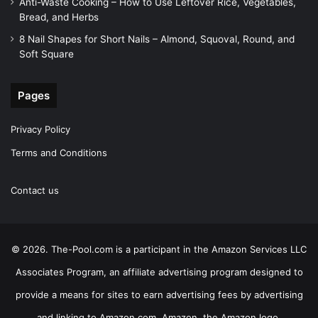
Anti-Waste Cooking – How to Use Leftover Rice, Vegetables,
Bread, and Herbs
8 Nail Shapes for Short Nails – Almond, Squoval, Round, and
Soft Square
Pages
Privacy Policy
Terms and Conditions
Contact us
© 2026. The-Pool.com is a participant in the Amazon Services LLC
Associates Program, an affiliate advertising program designed to
provide a means for sites to earn advertising fees by advertising
and linking to Amazon.com. Amazon, the Amazon logo,