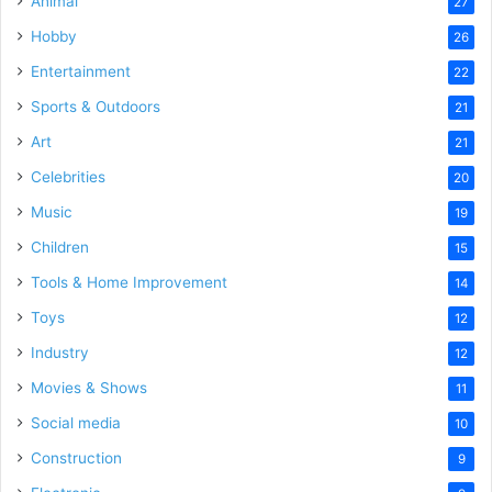
Animal
27
Hobby
26
Entertainment
22
Sports & Outdoors
21
Art
21
Celebrities
20
Music
19
Children
15
Tools & Home Improvement
14
Toys
12
Industry
12
Movies & Shows
11
Social media
10
Construction
9