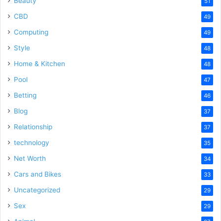
Beauty
51
CBD
49
Computing
49
Style
48
Home & Kitchen
48
Pool
47
Betting
46
Blog
37
Relationship
37
technology
35
Net Worth
34
Cars and Bikes
33
Uncategorized
29
Sex
29