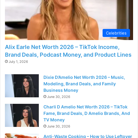
d
e
Celebrities
o
Alix Earle Net Worth 2026 – TikTok Income,
Brand Deals, Podcast Money, and Product Lines
July 1, 2026
Dixie D’Amelio Net Worth 2026 – Music,
Modeling, Brand Deals, and Family
Business Money
June 30, 2026
Charli D Amelio Net Worth 2026 – TikTok
Fame, Brand Deals, D Amelio Brands, And
TV Money
June 30, 2026
Anti-Waste Cooking – How to Use Leftover