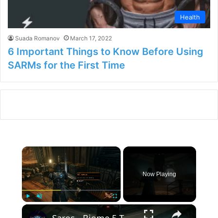
Health
Suada Romanov
March 17, 2022
6 Important Things to Know Before Using
SARMs for the First Time
×
Now Playing
×
Play
Unmute
Fullscreen