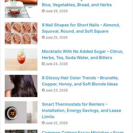
Rice, Vegetables, Bread, and Herbs
June 29, 2026
8 Nail Shapes for Short Nails – Almond,
Squoval, Round, and Soft Square
June 25, 2026
Mocktails With No Added Sugar – Citrus,
Herbs, Tea, Soda Water, and Bitters
June 24, 2026
8 Glossy Hair Color Trends – Brunette,
Copper, Honey, and Soft Blonde Ideas
June 23, 2026
Smart Thermostats for Renters –
Installation, Energy Savings, and Lease
Limits
June 22, 2026
Common College Essay Mistakes – From