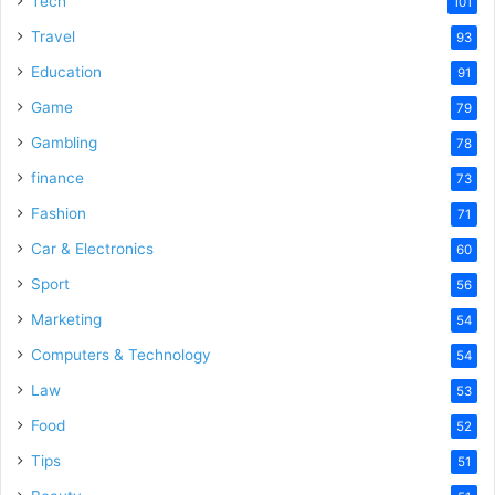
Tech
101
Travel
93
Education
91
Game
79
Gambling
78
finance
73
Fashion
71
Car & Electronics
60
Sport
56
Marketing
54
Computers & Technology
54
Law
53
Food
52
Tips
51