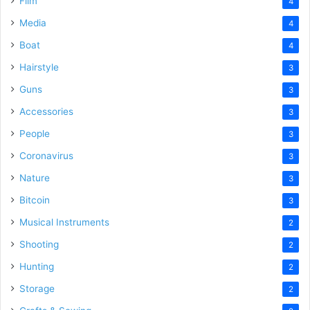
Film
4
Media
4
Boat
4
Hairstyle
3
Guns
3
Accessories
3
People
3
Coronavirus
3
Nature
3
Bitcoin
3
Musical Instruments
2
Shooting
2
Hunting
2
Storage
2