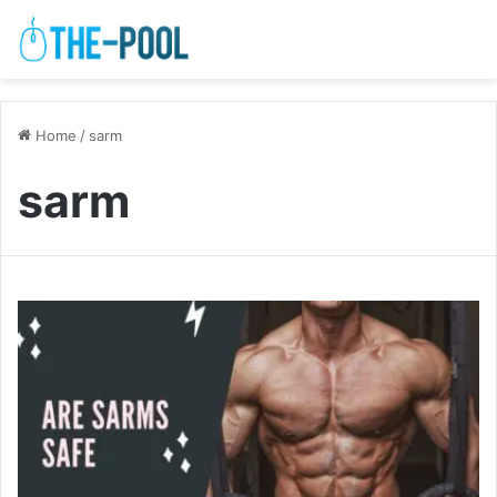
Home
/
sarm
sarm