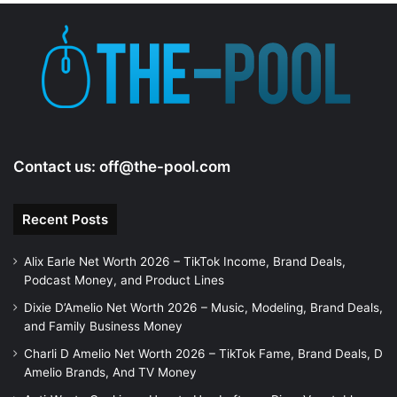
Contact us:
off@the-pool.com
Recent Posts
Alix Earle Net Worth 2026 – TikTok Income, Brand Deals,
Podcast Money, and Product Lines
Dixie D’Amelio Net Worth 2026 – Music, Modeling, Brand Deals,
and Family Business Money
Charli D Amelio Net Worth 2026 – TikTok Fame, Brand Deals, D
Amelio Brands, And TV Money