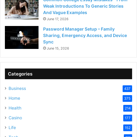
Weak Introductions To Generic Stories
And Vague Examples
June 17, 2026
Password Manager Setup – Family
Sharing, Emergency Access, and Device
Sync
June 15, 2026
Categories
Business
437
Home
375
Health
214
Casino
177
Life
152