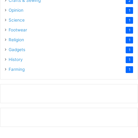
Crafts & Sewing
2
Opinion
1
Science
1
Footwear
1
Religion
1
Gadgets
1
History
1
Farming
1