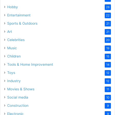
Hobby
26
Entertainment
22
Sports & Outdoors
21
Art
21
Celebrities
20
Music
19
Children
15
Tools & Home Improvement
14
Toys
12
Industry
12
Movies & Shows
11
Social media
10
Construction
9
Electronic
9