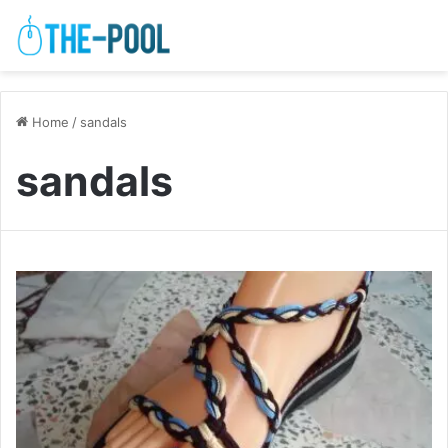
Home
/
sandals
sandals