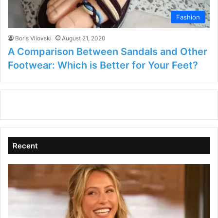
Fashion
Boris Vliovski
August 21, 2020
A Comparison Between Sandals and Other
Footwear: Which is Better for Your Feet?
Recent