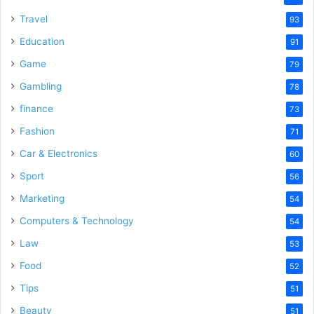
Travel
93
Education
91
Game
79
Gambling
78
finance
73
Fashion
71
Car & Electronics
60
Sport
56
Marketing
54
Computers & Technology
54
Law
53
Food
52
Tips
51
Beauty
51