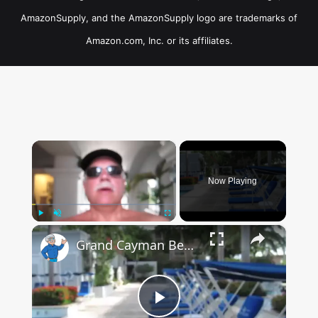
AmazonSupply, and the AmazonSupply logo are trademarks of
Amazon.com, Inc. or its affiliates.
×
Now Playing
×
Play
Unmute
Fullscreen
Grand Cayman Beach Suites Pool Area
Play