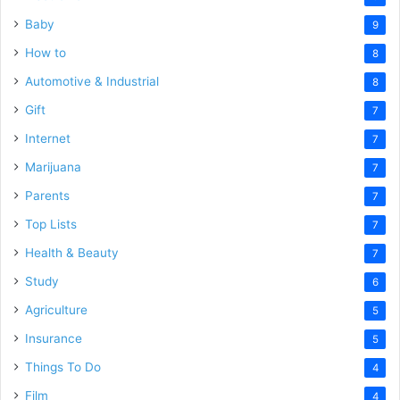
Baby
9
How to
8
Automotive & Industrial
8
Gift
7
Internet
7
Marijuana
7
Parents
7
Top Lists
7
Health & Beauty
7
Study
6
Agriculture
5
Insurance
5
Things To Do
4
Film
4