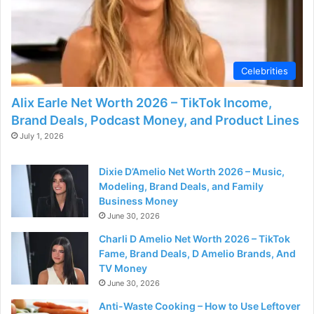
Celebrities
Alix Earle Net Worth 2026 – TikTok Income,
Brand Deals, Podcast Money, and Product Lines
July 1, 2026
Dixie D’Amelio Net Worth 2026 – Music,
Modeling, Brand Deals, and Family
Business Money
June 30, 2026
Charli D Amelio Net Worth 2026 – TikTok
Fame, Brand Deals, D Amelio Brands, And
TV Money
June 30, 2026
Anti-Waste Cooking – How to Use Leftover