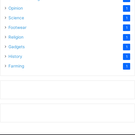
Opinion
1
Science
1
Footwear
1
Religion
1
Gadgets
1
History
1
Farming
1