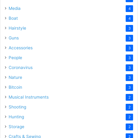
Media
4
Boat
4
Hairstyle
3
Guns
3
Accessories
3
People
3
Coronavirus
3
Nature
3
Bitcoin
3
Musical Instruments
2
Shooting
2
Hunting
2
Storage
2
Crafts & Sewing
2