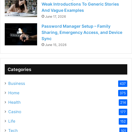
Weak Introductions To Generic Stories
And Vague Examples
June 17, 2026
Password Manager Setup – Family
Sharing, Emergency Access, and Device
Sync
June 15, 2026
Categories
Business
437
Home
375
Health
214
Casino
177
Life
152
Tech
101