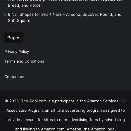
Bread, and Herbs
8 Nail Shapes for Short Nails – Almond, Squoval, Round, and
Soft Square
Pages
Privacy Policy
Terms and Conditions
Contact us
© 2026. The-Pool.com is a participant in the Amazon Services LLC
Associates Program, an affiliate advertising program designed to
provide a means for sites to earn advertising fees by advertising
and linking to Amazon.com. Amazon, the Amazon logo,