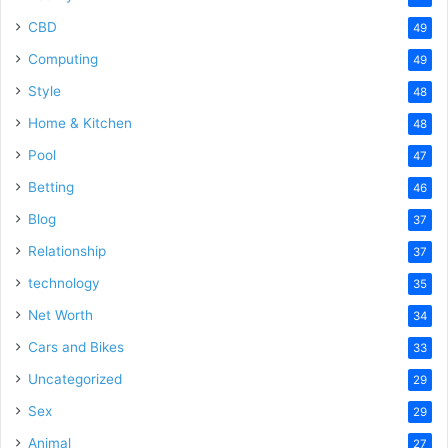
CBD
49
Computing
49
Style
48
Home & Kitchen
48
Pool
47
Betting
46
Blog
37
Relationship
37
technology
35
Net Worth
34
Cars and Bikes
33
Uncategorized
29
Sex
29
Animal
27