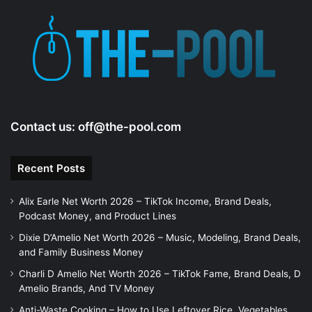
Contact us:
off@the-pool.com
Recent Posts
Alix Earle Net Worth 2026 – TikTok Income, Brand Deals,
Podcast Money, and Product Lines
Dixie D’Amelio Net Worth 2026 – Music, Modeling, Brand Deals,
and Family Business Money
Charli D Amelio Net Worth 2026 – TikTok Fame, Brand Deals, D
Amelio Brands, And TV Money
Anti-Waste Cooking – How to Use Leftover Rice, Vegetables,