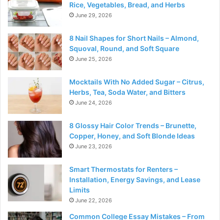
Rice, Vegetables, Bread, and Herbs
June 29, 2026
8 Nail Shapes for Short Nails – Almond,
Squoval, Round, and Soft Square
June 25, 2026
Mocktails With No Added Sugar – Citrus,
Herbs, Tea, Soda Water, and Bitters
June 24, 2026
8 Glossy Hair Color Trends – Brunette,
Copper, Honey, and Soft Blonde Ideas
June 23, 2026
Smart Thermostats for Renters –
Installation, Energy Savings, and Lease
Limits
June 22, 2026
Common College Essay Mistakes – From