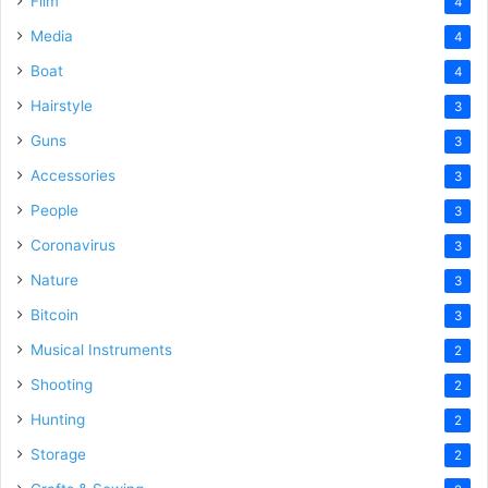
Film
4
Media
4
Boat
4
Hairstyle
3
Guns
3
Accessories
3
People
3
Coronavirus
3
Nature
3
Bitcoin
3
Musical Instruments
2
Shooting
2
Hunting
2
Storage
2