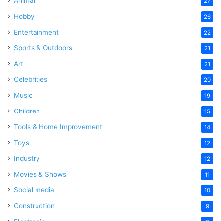
Animal
27
Hobby
26
Entertainment
22
Sports & Outdoors
21
Art
21
Celebrities
20
Music
19
Children
15
Tools & Home Improvement
14
Toys
12
Industry
12
Movies & Shows
11
Social media
10
Construction
9