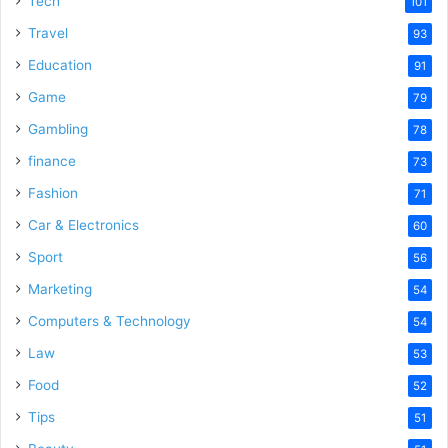
Tech
101
o
Travel
93
Education
91
Game
79
Gambling
78
finance
73
Fashion
71
Car & Electronics
60
Sport
56
Marketing
54
Computers & Technology
54
Law
53
Food
52
Tips
51