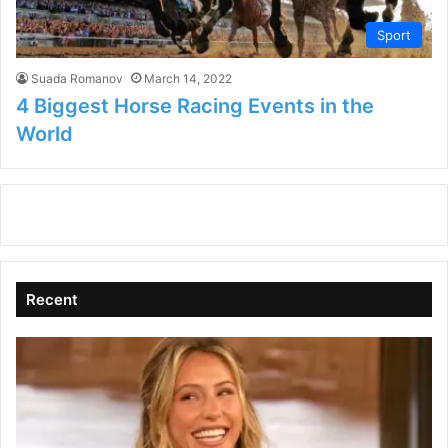
Sport
Suada Romanov
March 14, 2022
4 Biggest Horse Racing Events in the
World
Recent