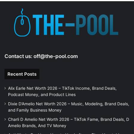
Contact us:
off@the-pool.com
Recent Posts
Alix Earle Net Worth 2026 – TikTok Income, Brand Deals,
Podcast Money, and Product Lines
Dixie D’Amelio Net Worth 2026 – Music, Modeling, Brand Deals,
and Family Business Money
Charli D Amelio Net Worth 2026 – TikTok Fame, Brand Deals, D
Amelio Brands, And TV Money