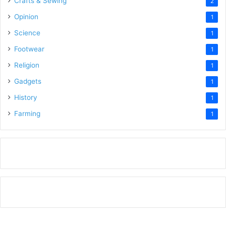
Crafts & Sewing
2
Opinion
1
Science
1
Footwear
1
Religion
1
Gadgets
1
History
1
Farming
1