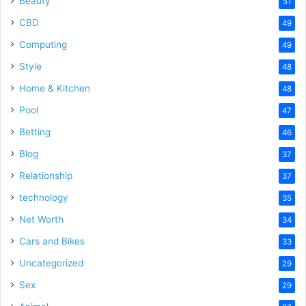
Beauty
51
CBD
49
Computing
49
Style
48
Home & Kitchen
48
Pool
47
Betting
46
Blog
37
Relationship
37
technology
35
Net Worth
34
Cars and Bikes
33
Uncategorized
29
Sex
29