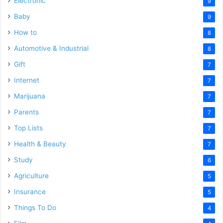
Electronic
9
Baby
9
How to
8
Automotive & Industrial
8
Gift
7
Internet
7
Marijuana
7
Parents
7
Top Lists
7
Health & Beauty
7
Study
6
Agriculture
5
Insurance
5
Things To Do
4