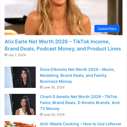
Celebrities
Alix Earle Net Worth 2026 – TikTok Income,
Brand Deals, Podcast Money, and Product Lines
July 1, 2026
Dixie D’Amelio Net Worth 2026 – Music,
Modeling, Brand Deals, and Family
Business Money
June 30, 2026
Charli D Amelio Net Worth 2026 – TikTok
Fame, Brand Deals, D Amelio Brands, And
TV Money
June 30, 2026
Anti-Waste Cooking – How to Use Leftover