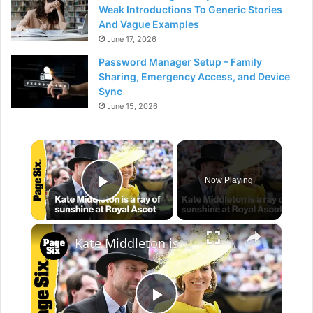
Weak Introductions To Generic Stories
And Vague Examples
June 17, 2026
Password Manager Setup – Family
Sharing, Emergency Access, and Device
Sync
June 15, 2026
×
Now Playing
Play Video
×
Kate Middleton is a ray of sunshine in vibrant yellow at the Royal Ascot 2026