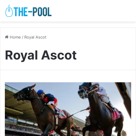
Home
/
Royal Ascot
Royal Ascot