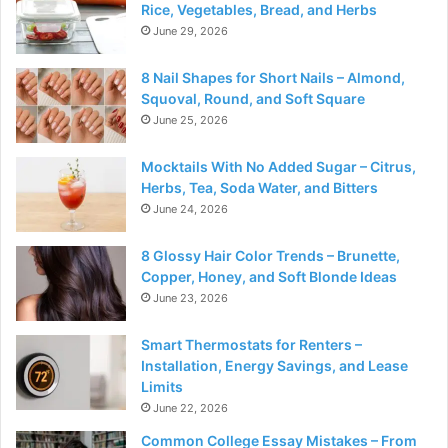
Rice, Vegetables, Bread, and Herbs
June 29, 2026
8 Nail Shapes for Short Nails – Almond,
Squoval, Round, and Soft Square
June 25, 2026
Mocktails With No Added Sugar – Citrus,
Herbs, Tea, Soda Water, and Bitters
June 24, 2026
8 Glossy Hair Color Trends – Brunette,
Copper, Honey, and Soft Blonde Ideas
June 23, 2026
Smart Thermostats for Renters –
Installation, Energy Savings, and Lease
Limits
June 22, 2026
Common College Essay Mistakes – From