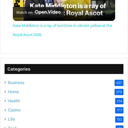
P
Watch on
l
Kate Middleton is a ray of sunshine in vibrant yellow at the
a
Royal Ascot 2026
y
V
Categories
Business
437
i
Home
375
Health
d
214
Casino
177
e
Life
152