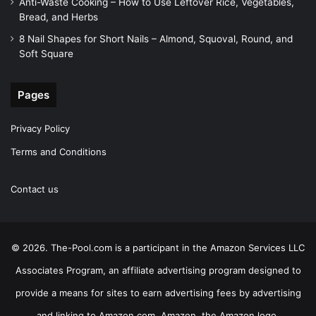
Anti-Waste Cooking – How to Use Leftover Rice, Vegetables,
Bread, and Herbs
8 Nail Shapes for Short Nails – Almond, Squoval, Round, and
Soft Square
Pages
Privacy Policy
Terms and Conditions
Contact us
© 2026. The-Pool.com is a participant in the Amazon Services LLC
Associates Program, an affiliate advertising program designed to
provide a means for sites to earn advertising fees by advertising
and linking to Amazon.com. Amazon, the Amazon logo,