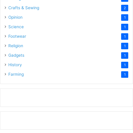
Crafts & Sewing
2
Opinion
1
Science
1
Footwear
1
Religion
1
Gadgets
1
History
1
Farming
1