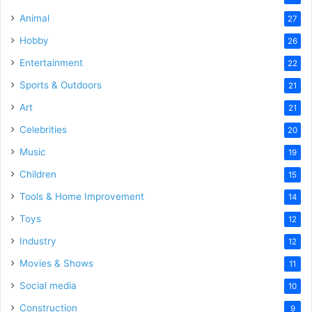
Animal
27
Hobby
26
Entertainment
22
Sports & Outdoors
21
Art
21
Celebrities
20
Music
19
Children
15
Tools & Home Improvement
14
Toys
12
Industry
12
Movies & Shows
11
Social media
10
Construction
9