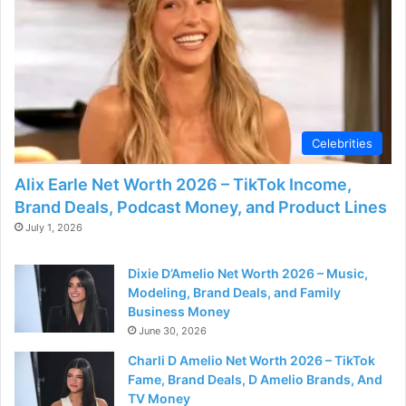
Celebrities
Alix Earle Net Worth 2026 – TikTok Income,
Brand Deals, Podcast Money, and Product Lines
July 1, 2026
Dixie D’Amelio Net Worth 2026 – Music,
Modeling, Brand Deals, and Family
Business Money
June 30, 2026
Charli D Amelio Net Worth 2026 – TikTok
Fame, Brand Deals, D Amelio Brands, And
TV Money