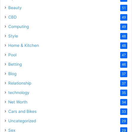
Beauty
51
CBD
49
Computing
49
Style
48
Home & Kitchen
48
Pool
47
Betting
46
Blog
37
Relationship
37
technology
35
Net Worth
34
Cars and Bikes
33
Uncategorized
29
Sex
29