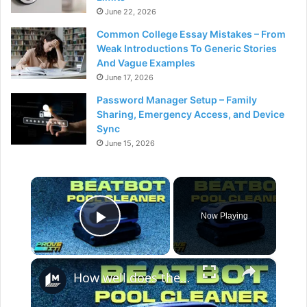
June 22, 2026
Common College Essay Mistakes – From
Weak Introductions To Generic Stories
And Vague Examples
June 17, 2026
Password Manager Setup – Family
Sharing, Emergency Access, and Device
Sync
June 15, 2026
×
Now Playing
Play Video
×
How well does the Beatbot Sora 70 robot clean your pool?