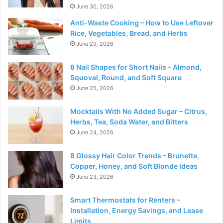
June 30, 2026
Anti-Waste Cooking – How to Use Leftover
Rice, Vegetables, Bread, and Herbs
June 29, 2026
8 Nail Shapes for Short Nails – Almond,
Squoval, Round, and Soft Square
June 25, 2026
Mocktails With No Added Sugar – Citrus,
Herbs, Tea, Soda Water, and Bitters
June 24, 2026
8 Glossy Hair Color Trends – Brunette,
Copper, Honey, and Soft Blonde Ideas
June 23, 2026
Smart Thermostats for Renters –
Installation, Energy Savings, and Lease
Limits