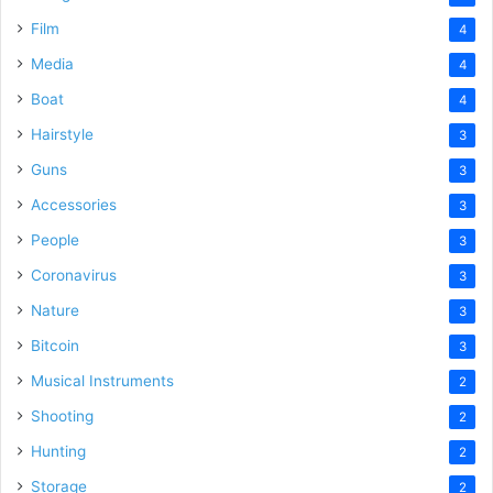
Film
4
Media
4
Boat
4
Hairstyle
3
Guns
3
Accessories
3
People
3
Coronavirus
3
Nature
3
Bitcoin
3
Musical Instruments
2
Shooting
2
Hunting
2
Storage
2