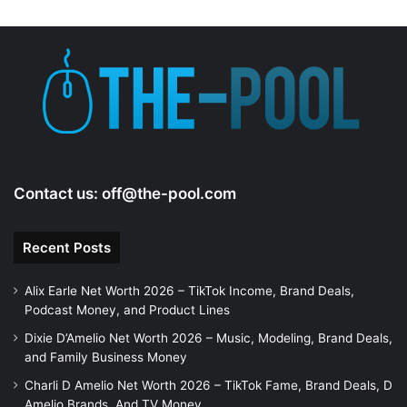
Contact us:
off@the-pool.com
Recent Posts
Alix Earle Net Worth 2026 – TikTok Income, Brand Deals,
Podcast Money, and Product Lines
Dixie D’Amelio Net Worth 2026 – Music, Modeling, Brand Deals,
and Family Business Money
Charli D Amelio Net Worth 2026 – TikTok Fame, Brand Deals, D
Amelio Brands, And TV Money