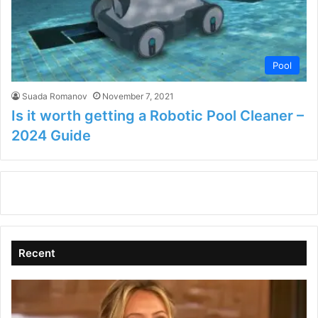
Pool
Suada Romanov
November 7, 2021
Is it worth getting a Robotic Pool Cleaner –
2024 Guide
Recent