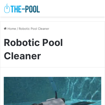
Home
/
Robotic Pool Cleaner
Robotic Pool
Cleaner