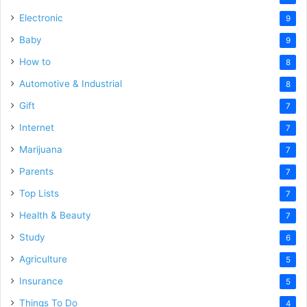
Electronic
9
Baby
9
How to
8
Automotive & Industrial
8
Gift
7
Internet
7
Marijuana
7
Parents
7
Top Lists
7
Health & Beauty
7
Study
6
Agriculture
5
Insurance
5
Things To Do
4