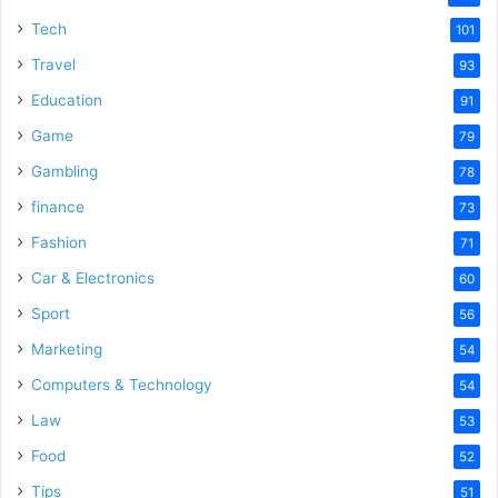
e
Tech
101
Travel
93
o
Education
91
Game
79
Gambling
78
finance
73
Fashion
71
Car & Electronics
60
Sport
56
Marketing
54
Computers & Technology
54
Law
53
Food
52
Tips
51