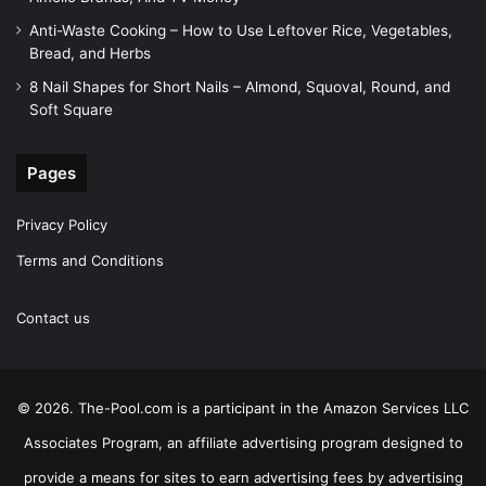
Anti-Waste Cooking – How to Use Leftover Rice, Vegetables,
Bread, and Herbs
8 Nail Shapes for Short Nails – Almond, Squoval, Round, and
Soft Square
Pages
Privacy Policy
Terms and Conditions
Contact us
© 2026. The-Pool.com is a participant in the Amazon Services LLC
Associates Program, an affiliate advertising program designed to
provide a means for sites to earn advertising fees by advertising