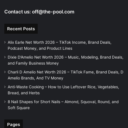
Contact us:
off@the-pool.com
Recent Posts
Alix Earle Net Worth 2026 – TikTok Income, Brand Deals,
Podcast Money, and Product Lines
Dixie D’Amelio Net Worth 2026 – Music, Modeling, Brand Deals,
and Family Business Money
Charli D Amelio Net Worth 2026 – TikTok Fame, Brand Deals, D
Amelio Brands, And TV Money
Anti-Waste Cooking – How to Use Leftover Rice, Vegetables,
Bread, and Herbs
8 Nail Shapes for Short Nails – Almond, Squoval, Round, and
Soft Square
Pages