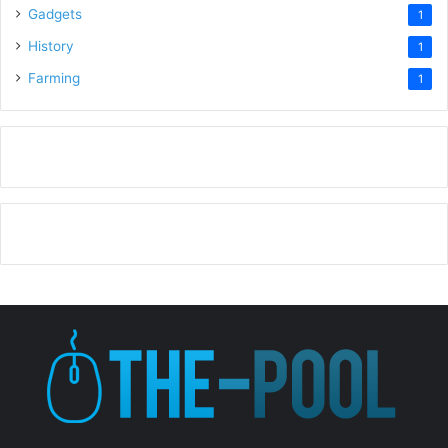
Gadgets
1
History
1
Farming
1