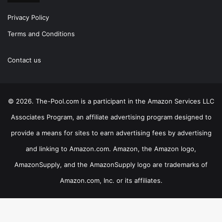
Privacy Policy
Terms and Conditions
Contact us
© 2026. The-Pool.com is a participant in the Amazon Services LLC
Associates Program, an affiliate advertising program designed to
provide a means for sites to earn advertising fees by advertising
and linking to Amazon.com. Amazon, the Amazon logo,
AmazonSupply, and the AmazonSupply logo are trademarks of
Amazon.com, Inc. or its affiliates.