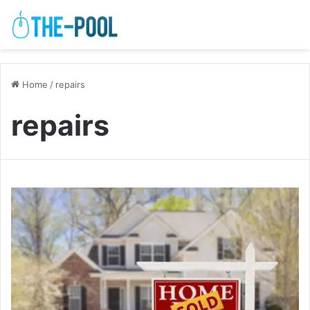
Home
/
repairs
repairs