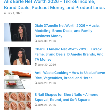
Alix Earle Net Worth 2026 – TikTok Income,
Brand Deals, Podcast Money, and Product Lines
July 1, 2026
Dixie D’Amelio Net Worth 2026 – Music,
Modeling, Brand Deals, and Family
Business Money
June 30, 2026
Charli D Amelio Net Worth 2026 – TikTok
Fame, Brand Deals, D Amelio Brands, And
TV Money
June 30, 2026
Anti-Waste Cooking – How to Use Leftover
Rice, Vegetables, Bread, and Herbs
June 29, 2026
8 Nail Shapes for Short Nails – Almond,
Squoval, Round, and Soft Square
June 25, 2026