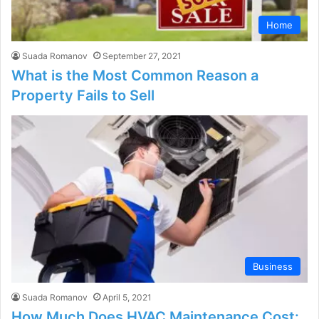
Home
Suada Romanov
September 27, 2021
What is the Most Common Reason a
Property Fails to Sell
Business
Suada Romanov
April 5, 2021
How Much Does HVAC Maintenance Cost: