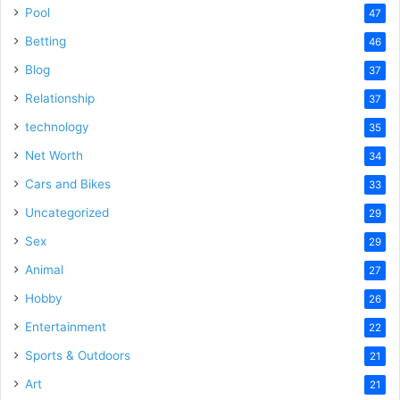
Pool
47
Betting
46
Blog
37
Relationship
37
technology
35
Net Worth
34
Cars and Bikes
33
Uncategorized
29
Sex
29
Animal
27
Hobby
26
Entertainment
22
Sports & Outdoors
21
Art
21