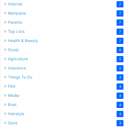
Internet
7
Marijuana
7
Parents
7
Top Lists
7
Health & Beauty
7
Study
6
Agriculture
5
Insurance
5
Things To Do
4
Film
4
Media
4
Boat
4
Hairstyle
3
Guns
3