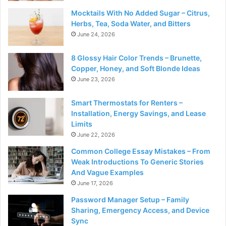
Mocktails With No Added Sugar – Citrus,
Herbs, Tea, Soda Water, and Bitters
June 24, 2026
8 Glossy Hair Color Trends – Brunette,
Copper, Honey, and Soft Blonde Ideas
June 23, 2026
Smart Thermostats for Renters –
Installation, Energy Savings, and Lease
Limits
June 22, 2026
Common College Essay Mistakes – From
Weak Introductions To Generic Stories
And Vague Examples
June 17, 2026
Password Manager Setup – Family
Sharing, Emergency Access, and Device
Sync