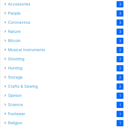
Accessories
3
People
3
Coronavirus
3
Nature
3
Bitcoin
3
Musical Instruments
2
Shooting
2
Hunting
2
Storage
2
Crafts & Sewing
2
Opinion
1
Science
1
Footwear
1
Religion
1