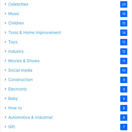
Celebrities
20
Music
19
Children
15
Tools & Home Improvement
14
Toys
12
Industry
12
Movies & Shows
11
Social media
10
Construction
9
Electronic
9
Baby
9
How to
8
Automotive & Industrial
8
Gift
7