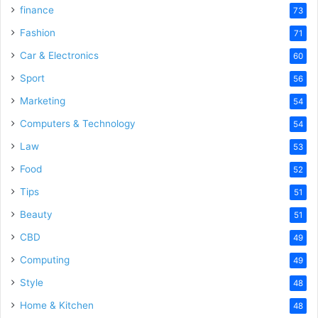
finance
73
Fashion
71
Car & Electronics
60
Sport
56
Marketing
54
Computers & Technology
54
Law
53
Food
52
Tips
51
Beauty
51
CBD
49
Computing
49
Style
48
Home & Kitchen
48