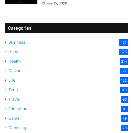
June 15, 2026
Categories
Business
437
Home
375
Health
214
Casino
177
Life
152
Tech
101
Travel
93
Education
91
Game
79
Gambling
78