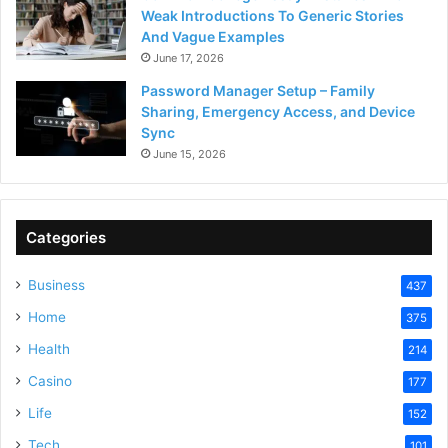
Weak Introductions To Generic Stories
And Vague Examples
June 17, 2026
Password Manager Setup – Family
Sharing, Emergency Access, and Device
Sync
June 15, 2026
Categories
Business
437
Home
375
Health
214
Casino
177
Life
152
Tech
101