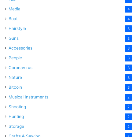
Media
4
Boat
4
Hairstyle
3
Guns
3
Accessories
3
People
3
Coronavirus
3
Nature
3
Bitcoin
3
Musical Instruments
2
Shooting
2
Hunting
2
Storage
2
Crafts & Sewing
2