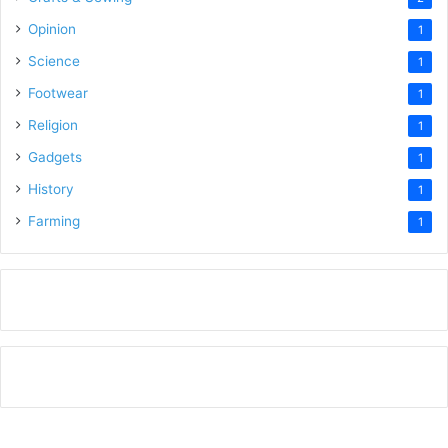
Opinion
1
Science
1
Footwear
1
Religion
1
Gadgets
1
History
1
Farming
1