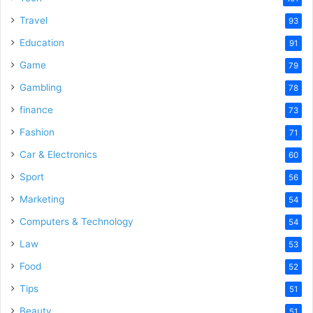
Travel
93
Education
91
Game
79
Gambling
78
finance
73
Fashion
71
Car & Electronics
60
Sport
56
Marketing
54
Computers & Technology
54
Law
53
Food
52
Tips
51
Beauty
51