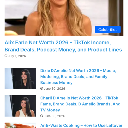
d
e
Celebrities
o
Alix Earle Net Worth 2026 – TikTok Income,
Brand Deals, Podcast Money, and Product Lines
July 1, 2026
Dixie D’Amelio Net Worth 2026 – Music,
Modeling, Brand Deals, and Family
Business Money
June 30, 2026
Charli D Amelio Net Worth 2026 – TikTok
Fame, Brand Deals, D Amelio Brands, And
TV Money
June 30, 2026
Anti-Waste Cooking – How to Use Leftover