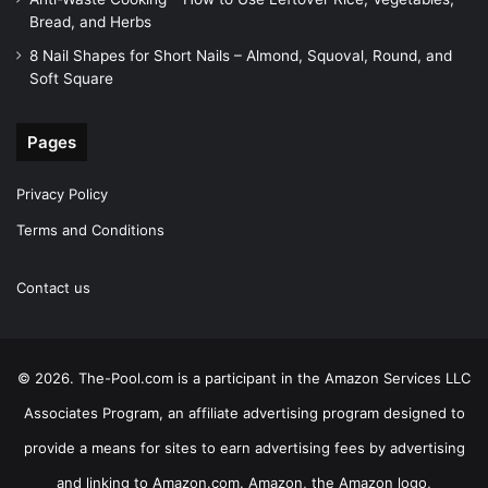
Bread, and Herbs
8 Nail Shapes for Short Nails – Almond, Squoval, Round, and
Soft Square
Pages
Privacy Policy
Terms and Conditions
Contact us
© 2026. The-Pool.com is a participant in the Amazon Services LLC
Associates Program, an affiliate advertising program designed to
provide a means for sites to earn advertising fees by advertising
and linking to Amazon.com. Amazon, the Amazon logo,