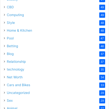
CBD
49
Computing
49
Style
48
Home & Kitchen
48
Pool
47
Betting
46
Blog
37
Relationship
37
technology
35
Net Worth
34
Cars and Bikes
33
Uncategorized
29
Sex
29
Animal
27