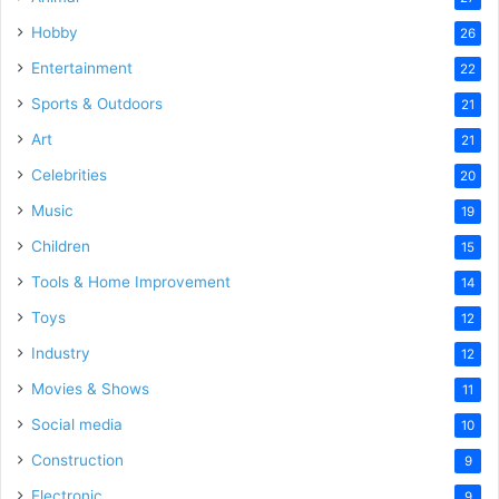
Hobby
26
Entertainment
22
Sports & Outdoors
21
Art
21
Celebrities
20
Music
19
Children
15
Tools & Home Improvement
14
Toys
12
Industry
12
Movies & Shows
11
Social media
10
Construction
9
Electronic
9