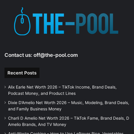
Contact us:
off@the-pool.com
Recent Posts
Alix Earle Net Worth 2026 – TikTok Income, Brand Deals,
Podcast Money, and Product Lines
Dixie D’Amelio Net Worth 2026 – Music, Modeling, Brand Deals,
and Family Business Money
Charli D Amelio Net Worth 2026 – TikTok Fame, Brand Deals, D
Amelio Brands, And TV Money
Anti-Waste Cooking – How to Use Leftover Rice, Vegetables,