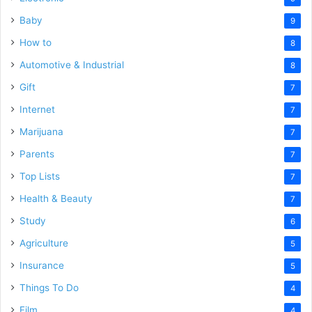
Baby
9
How to
8
Automotive & Industrial
8
Gift
7
Internet
7
Marijuana
7
Parents
7
Top Lists
7
Health & Beauty
7
Study
6
Agriculture
5
Insurance
5
Things To Do
4
Film
4