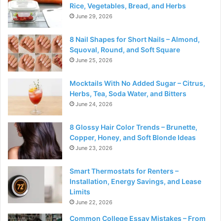
Rice, Vegetables, Bread, and Herbs
June 29, 2026
8 Nail Shapes for Short Nails – Almond,
Squoval, Round, and Soft Square
June 25, 2026
Mocktails With No Added Sugar – Citrus,
Herbs, Tea, Soda Water, and Bitters
June 24, 2026
8 Glossy Hair Color Trends – Brunette,
Copper, Honey, and Soft Blonde Ideas
June 23, 2026
Smart Thermostats for Renters –
Installation, Energy Savings, and Lease
Limits
June 22, 2026
Common College Essay Mistakes – From