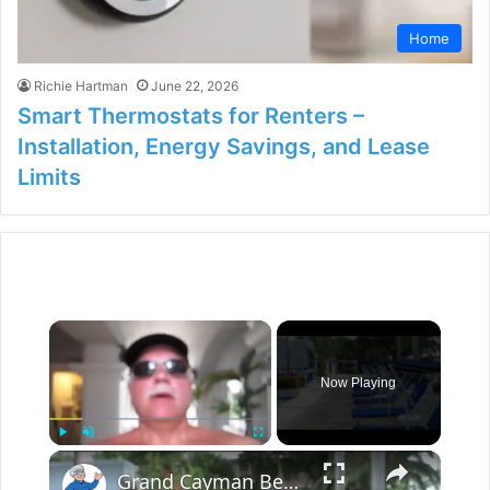
Home
Richie Hartman
June 22, 2026
Smart Thermostats for Renters –
Installation, Energy Savings, and Lease
Limits
×
Now Playing
×
Play
Unmute
Fullscreen
Grand Cayman Beach Suites Pool Area