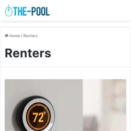
Home
/
Renters
Renters