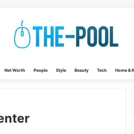
Net Worth
People
Style
Beauty
Tech
Home & K
enter