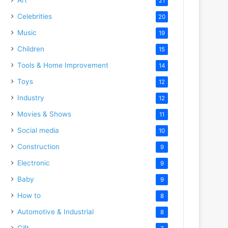
21
Celebrities
20
Music
19
Children
15
Tools & Home Improvement
14
Toys
12
Industry
12
Movies & Shows
11
Social media
10
Construction
9
Electronic
9
Baby
9
How to
8
Automotive & Industrial
8
Gift