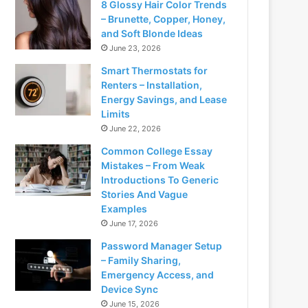
8 Glossy Hair Color Trends
– Brunette, Copper, Honey,
and Soft Blonde Ideas
June 23, 2026
Smart Thermostats for
Renters – Installation,
Energy Savings, and Lease
Limits
June 22, 2026
Common College Essay
Mistakes – From Weak
Introductions To Generic
Stories And Vague
Examples
June 17, 2026
Password Manager Setup
– Family Sharing,
Emergency Access, and
Device Sync
June 15, 2026