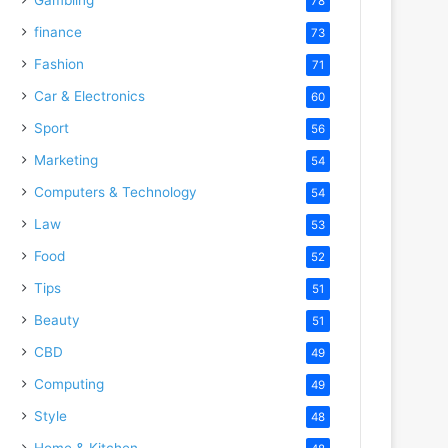
78
finance
73
Fashion
71
Car & Electronics
60
Sport
56
Marketing
54
Computers & Technology
54
Law
53
Food
52
Tips
51
Beauty
51
CBD
49
Computing
49
Style
48
Home & Kitchen