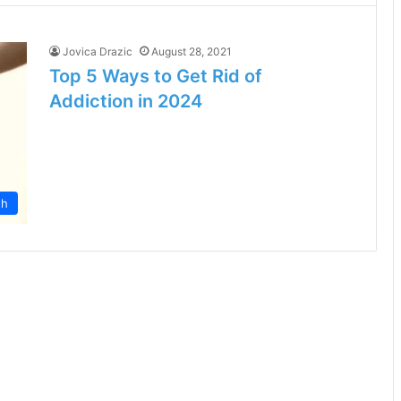
Jovica Drazic
August 28, 2021
Top 5 Ways to Get Rid of
Addiction in 2024
th