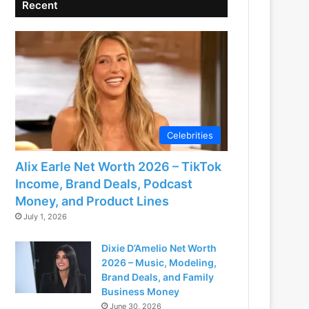
Recent
Celebrities
Alix Earle Net Worth 2026 – TikTok
Income, Brand Deals, Podcast
Money, and Product Lines
July 1, 2026
Dixie D’Amelio Net Worth
2026 – Music, Modeling,
Brand Deals, and Family
Business Money
June 30, 2026