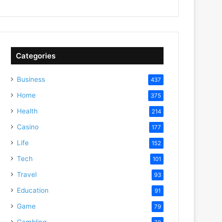
Categories
Business
437
Home
375
Health
214
Casino
177
Life
152
Tech
101
Travel
93
Education
91
Game
79
Gambling