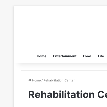
Home
Entertainment
Food
Life
Home
/
Rehabilitation Center
Rehabilitation C