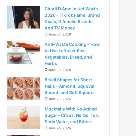
Charli D Amelio Net Worth
2026 – TikTok Fame, Brand
Deals, D Amelio Brands,
And TV Money
June 30, 2026
Anti-Waste Cooking – How
to Use Leftover Rice,
Vegetables, Bread, and
Herbs
June 29, 2026
8 Nail Shapes for Short
Nails – Almond, Squoval,
Round, and Soft Square
June 25, 2026
Mocktails With No Added
Sugar – Citrus, Herbs, Tea,
Soda Water, and Bitters
June 24, 2026