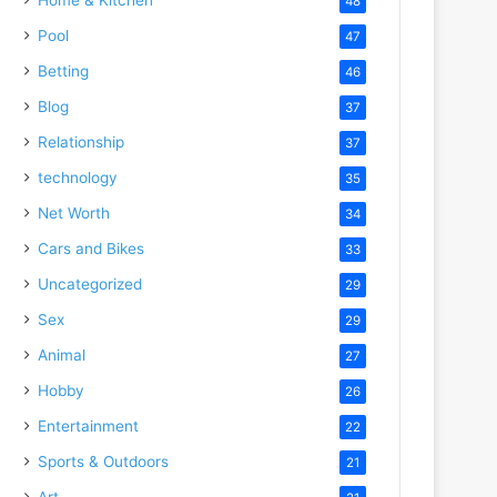
48
Pool
47
Betting
46
Blog
37
Relationship
37
technology
35
Net Worth
34
Cars and Bikes
33
Uncategorized
29
Sex
29
Animal
27
Hobby
26
Entertainment
22
Sports & Outdoors
21
Art