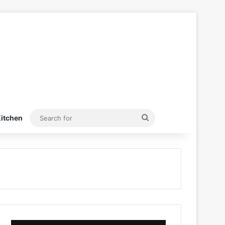
Search
itchen
for