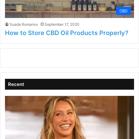
CBD
Suada Romanov
September 17, 2020
How to Store CBD Oil Products Properly?
Recent