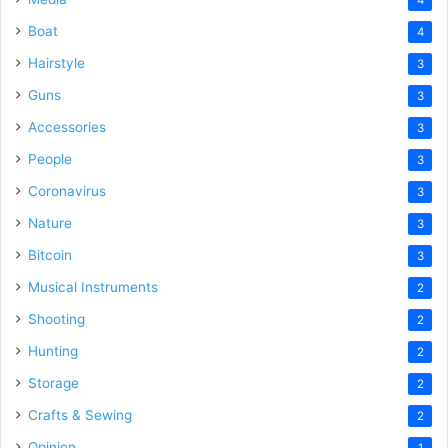
Boat
4
Hairstyle
3
Guns
3
Accessories
3
People
3
Coronavirus
3
Nature
3
Bitcoin
3
Musical Instruments
2
Shooting
2
Hunting
2
Storage
2
Crafts & Sewing
2
Opinion
1