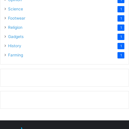
Science
1
Footwear
1
Religion
1
Gadgets
1
History
1
Farming
1