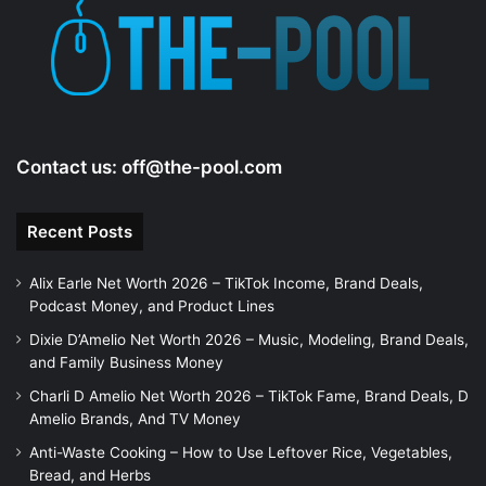
Contact us:
off@the-pool.com
Recent Posts
Alix Earle Net Worth 2026 – TikTok Income, Brand Deals,
Podcast Money, and Product Lines
Dixie D’Amelio Net Worth 2026 – Music, Modeling, Brand Deals,
and Family Business Money
Charli D Amelio Net Worth 2026 – TikTok Fame, Brand Deals, D
Amelio Brands, And TV Money
Anti-Waste Cooking – How to Use Leftover Rice, Vegetables,
Bread, and Herbs