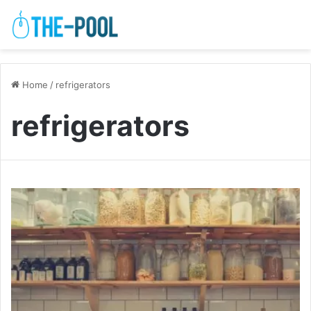
Home
/
refrigerators
refrigerators