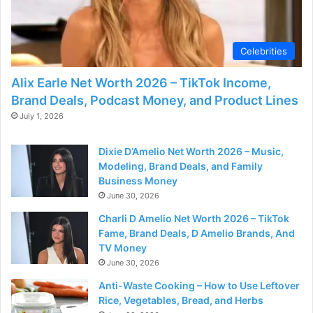
Celebrities
Alix Earle Net Worth 2026 – TikTok Income,
Brand Deals, Podcast Money, and Product Lines
July 1, 2026
Dixie D’Amelio Net Worth 2026 – Music,
Modeling, Brand Deals, and Family
Business Money
June 30, 2026
Charli D Amelio Net Worth 2026 – TikTok
Fame, Brand Deals, D Amelio Brands, And
TV Money
June 30, 2026
Anti-Waste Cooking – How to Use Leftover
Rice, Vegetables, Bread, and Herbs