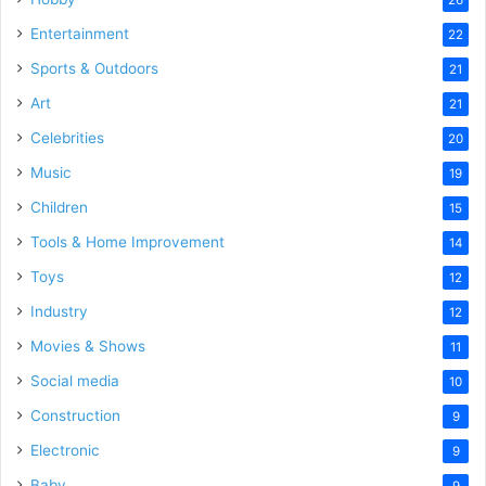
Entertainment
22
Sports & Outdoors
21
Art
21
Celebrities
20
Music
19
Children
15
Tools & Home Improvement
14
Toys
12
Industry
12
Movies & Shows
11
Social media
10
Construction
9
Electronic
9
Baby
9