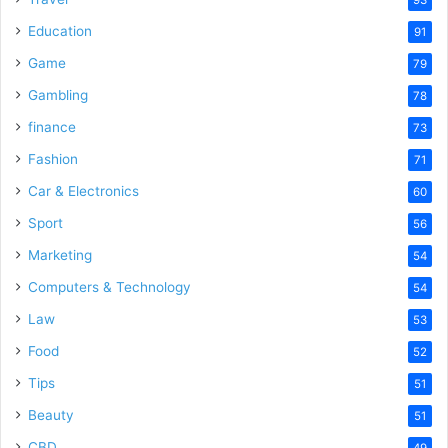
Education
91
Game
79
Gambling
78
finance
73
Fashion
71
Car & Electronics
60
Sport
56
Marketing
54
Computers & Technology
54
Law
53
Food
52
Tips
51
Beauty
51
CBD
49