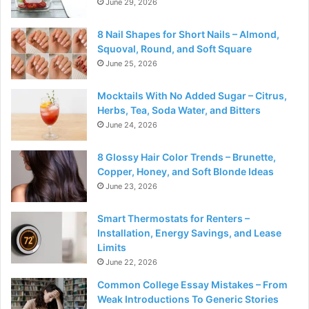
June 29, 2026
8 Nail Shapes for Short Nails – Almond,
Squoval, Round, and Soft Square
June 25, 2026
Mocktails With No Added Sugar – Citrus,
Herbs, Tea, Soda Water, and Bitters
June 24, 2026
8 Glossy Hair Color Trends – Brunette,
Copper, Honey, and Soft Blonde Ideas
June 23, 2026
Smart Thermostats for Renters –
Installation, Energy Savings, and Lease
Limits
June 22, 2026
Common College Essay Mistakes – From
Weak Introductions To Generic Stories