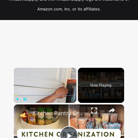
Amazon.com, Inc. or its affiliates.
×
Now Playing
×
Play
Unmute
Fullscreen
Kitchen Pantry Organization 2023: Organize, Declutter & Clean With Me