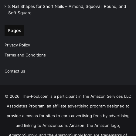
8 Nail Shapes for Short Nails – Almond, Squoval, Round, and
Soft Square
Pages
Privacy Policy
Terms and Conditions
Contact us
© 2026. The-Pool.com is a participant in the Amazon Services LLC
Associates Program, an affiliate advertising program designed to
provide a means for sites to earn advertising fees by advertising
and linking to Amazon.com. Amazon, the Amazon logo,
AmazonSupply, and the AmazonSupply logo are trademarks of