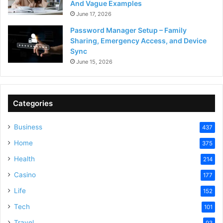
And Vague Examples
June 17, 2026
Password Manager Setup – Family
Sharing, Emergency Access, and Device
Sync
June 15, 2026
Categories
Business
437
Home
375
Health
214
Casino
177
Life
152
Tech
101
Travel
93