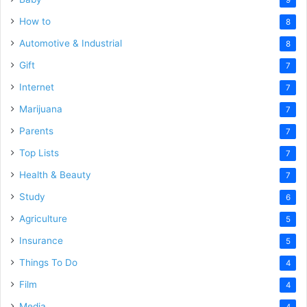
How to
8
Automotive & Industrial
8
Gift
7
Internet
7
Marijuana
7
Parents
7
Top Lists
7
Health & Beauty
7
Study
6
Agriculture
5
Insurance
5
Things To Do
4
Film
4
Media
4