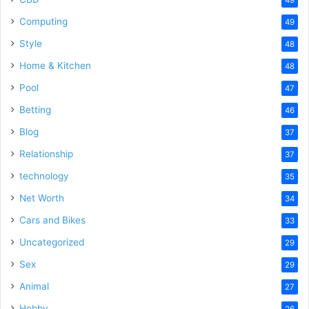
Computing
49
Style
48
Home & Kitchen
48
Pool
47
Betting
46
Blog
37
Relationship
37
technology
35
Net Worth
34
Cars and Bikes
33
Uncategorized
29
Sex
29
Animal
27
Hobby
26