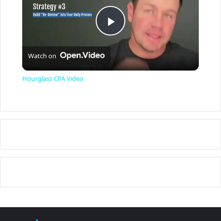
P
Watch on
l
Hourglass CPA Video
a
y
V
i
d