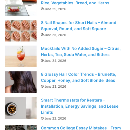
Rice, Vegetables, Bread, and Herbs
June 29, 2026
8 Nail Shapes for Short Nails – Almond,
Squoval, Round, and Soft Square
June 25, 2026
Mocktails With No Added Sugar – Citrus,
Herbs, Tea, Soda Water, and Bitters
June 24, 2026
8 Glossy Hair Color Trends – Brunette,
Copper, Honey, and Soft Blonde Ideas
June 23, 2026
Smart Thermostats for Renters –
Installation, Energy Savings, and Lease
Limits
June 22, 2026
Common College Essay Mistakes – From