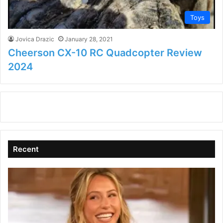
Toys
Jovica Drazic
January 28, 2021
Cheerson CX-10 RC Quadcopter Review
2024
Recent