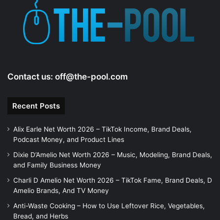
e
o
Contact us:
off@the-pool.com
Recent Posts
Alix Earle Net Worth 2026 – TikTok Income, Brand Deals,
Podcast Money, and Product Lines
Dixie D’Amelio Net Worth 2026 – Music, Modeling, Brand Deals,
and Family Business Money
Charli D Amelio Net Worth 2026 – TikTok Fame, Brand Deals, D
Amelio Brands, And TV Money
Anti-Waste Cooking – How to Use Leftover Rice, Vegetables,
Bread, and Herbs