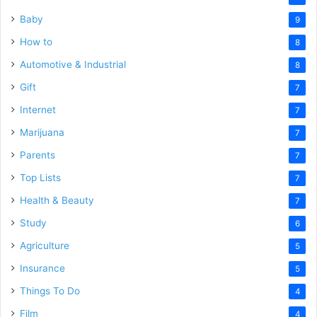
Baby
9
How to
8
Automotive & Industrial
8
Gift
7
Internet
7
Marijuana
7
Parents
7
Top Lists
7
Health & Beauty
7
Study
6
Agriculture
5
Insurance
5
Things To Do
4
Film
4