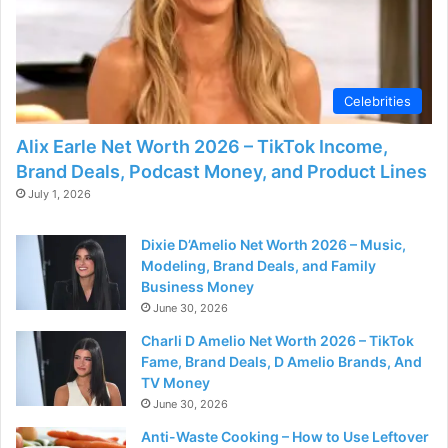
Celebrities
Alix Earle Net Worth 2026 – TikTok Income,
Brand Deals, Podcast Money, and Product Lines
July 1, 2026
Dixie D’Amelio Net Worth 2026 – Music,
Modeling, Brand Deals, and Family
Business Money
June 30, 2026
Charli D Amelio Net Worth 2026 – TikTok
Fame, Brand Deals, D Amelio Brands, And
TV Money
June 30, 2026
Anti-Waste Cooking – How to Use Leftover