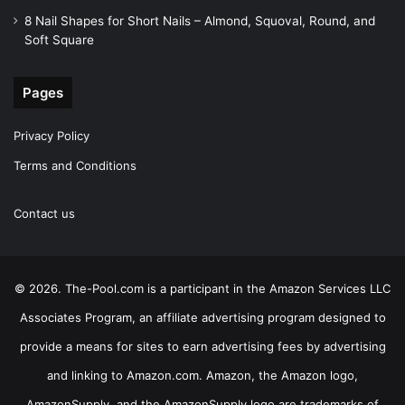
8 Nail Shapes for Short Nails – Almond, Squoval, Round, and
Soft Square
Pages
Privacy Policy
Terms and Conditions
Contact us
© 2026. The-Pool.com is a participant in the Amazon Services LLC
Associates Program, an affiliate advertising program designed to
provide a means for sites to earn advertising fees by advertising
and linking to Amazon.com. Amazon, the Amazon logo,
AmazonSupply, and the AmazonSupply logo are trademarks of