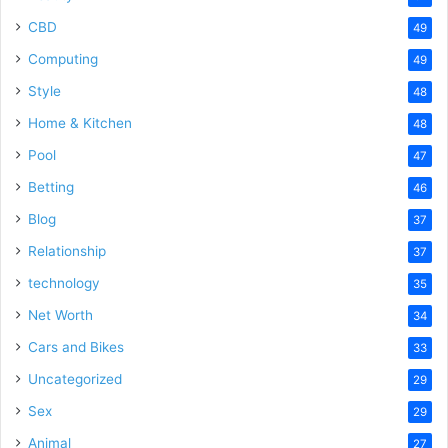
CBD
49
Computing
49
Style
48
Home & Kitchen
48
Pool
47
Betting
46
Blog
37
Relationship
37
technology
35
Net Worth
34
Cars and Bikes
33
Uncategorized
29
Sex
29
Animal
27