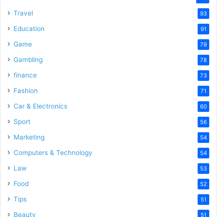
Travel
93
Education
91
Game
79
Gambling
78
finance
73
Fashion
71
Car & Electronics
60
Sport
56
Marketing
54
Computers & Technology
54
Law
53
Food
52
Tips
51
Beauty
51