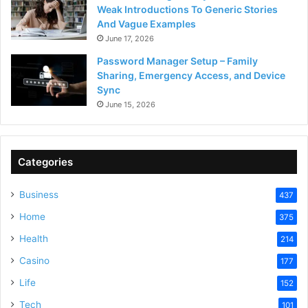
Weak Introductions To Generic Stories
And Vague Examples
June 17, 2026
Password Manager Setup – Family
Sharing, Emergency Access, and Device
Sync
June 15, 2026
Categories
Business
437
Home
375
Health
214
Casino
177
Life
152
Tech
101