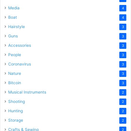
Media
4
Boat
4
Hairstyle
3
Guns
3
Accessories
3
People
3
Coronavirus
3
Nature
3
Bitcoin
3
Musical Instruments
2
Shooting
2
Hunting
2
Storage
2
Crafts & Sewing
2