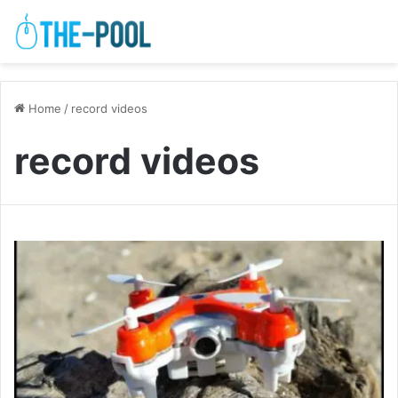
Home
/
record videos
record videos