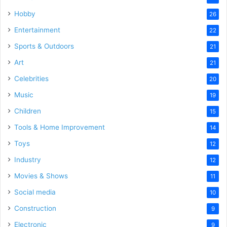
Hobby
26
Entertainment
22
Sports & Outdoors
21
Art
21
Celebrities
20
Music
19
Children
15
Tools & Home Improvement
14
Toys
12
Industry
12
Movies & Shows
11
Social media
10
Construction
9
Electronic
9