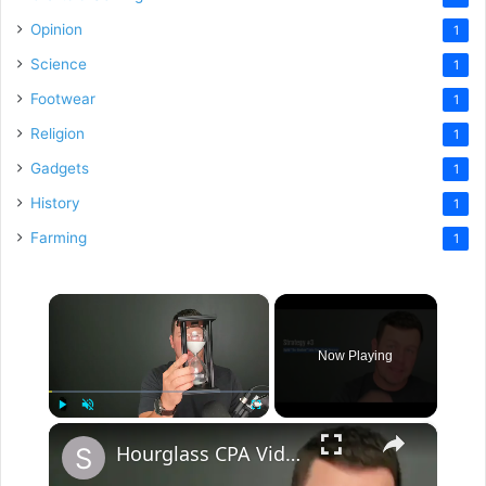
Opinion
1
Science
1
Footwear
1
Religion
1
Gadgets
1
History
1
Farming
1
×
Now Playing
×
Play
Unmute
Fullscreen
Hourglass CPA Video