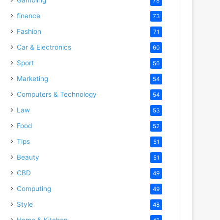
78
finance
73
Fashion
71
Car & Electronics
60
Sport
56
Marketing
54
Computers & Technology
54
Law
53
Food
52
Tips
51
Beauty
51
CBD
49
Computing
49
Style
48
Home & Kitchen