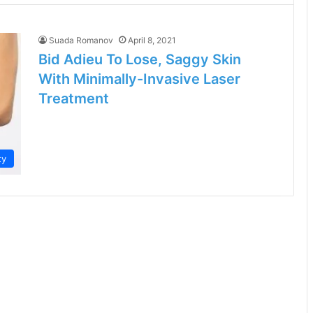
Suada Romanov
April 8, 2021
Bid Adieu To Lose, Saggy Skin
With Minimally-Invasive Laser
Treatment
ty