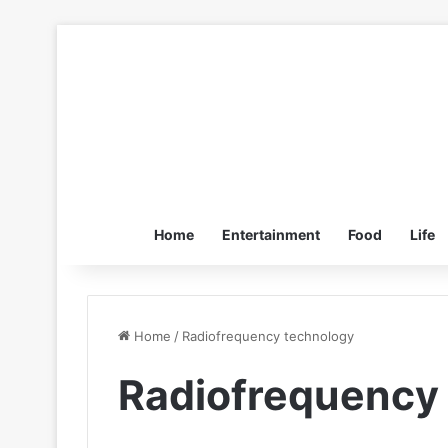
Home
Entertainment
Food
Life
Home
/
Radiofrequency technology
Radiofrequency