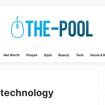
Net Worth
People
Style
Beauty
Tech
Home & K
 technology