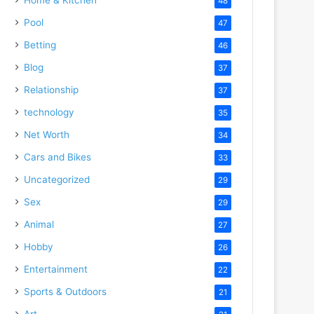
48
Pool
47
Betting
46
Blog
37
Relationship
37
technology
35
Net Worth
34
Cars and Bikes
33
Uncategorized
29
Sex
29
Animal
27
Hobby
26
Entertainment
22
Sports & Outdoors
21
Art