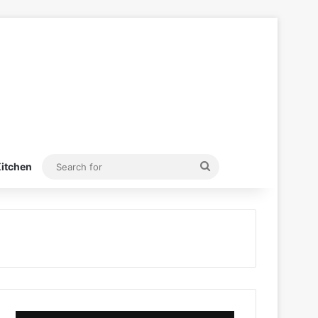
Search
itchen
for