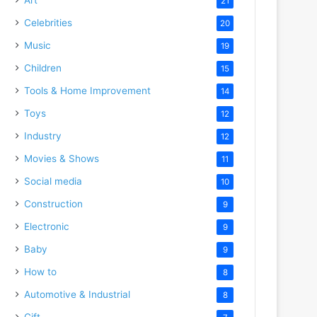
21
Celebrities
20
Music
19
Children
15
Tools & Home Improvement
14
Toys
12
Industry
12
Movies & Shows
11
Social media
10
Construction
9
Electronic
9
Baby
9
How to
8
Automotive & Industrial
8
Gift