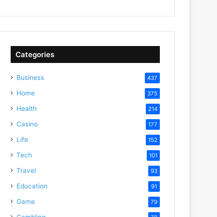
Categories
Business
437
Home
375
Health
214
Casino
177
Life
152
Tech
101
Travel
93
Education
91
Game
79
Gambling