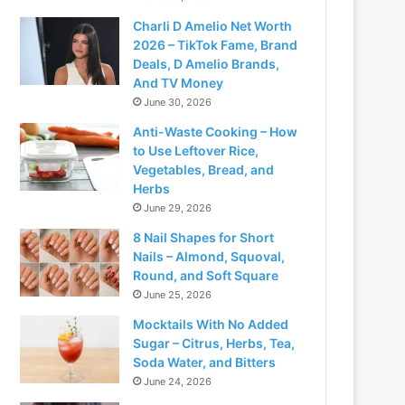
Charli D Amelio Net Worth
2026 – TikTok Fame, Brand
Deals, D Amelio Brands,
And TV Money
June 30, 2026
Anti-Waste Cooking – How
to Use Leftover Rice,
Vegetables, Bread, and
Herbs
June 29, 2026
8 Nail Shapes for Short
Nails – Almond, Squoval,
Round, and Soft Square
June 25, 2026
Mocktails With No Added
Sugar – Citrus, Herbs, Tea,
Soda Water, and Bitters
June 24, 2026