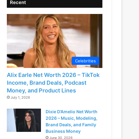
Recent
Celebrities
Alix Earle Net Worth 2026 – TikTok
Income, Brand Deals, Podcast
Money, and Product Lines
July 1, 2026
Dixie D’Amelio Net Worth
2026 – Music, Modeling,
Brand Deals, and Family
Business Money
June 30, 2026