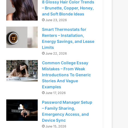
8 Glossy Hair Color Trends
– Brunette, Copper, Honey,
and Soft Blonde Ideas
June 23, 2026
Smart Thermostats for
Renters – Installation,
Energy Savings, and Lease
Limits
June 22, 2026
Common College Essay
Mistakes – From Weak
Introductions To Generic
Stories And Vague
Examples
June 17, 2026
Password Manager Setup
– Family Sharing,
Emergency Access, and
Device Sync
June 15, 2026