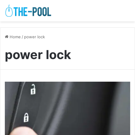
Home
/
power lock
power lock