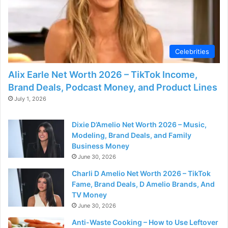
Celebrities
Alix Earle Net Worth 2026 – TikTok Income,
Brand Deals, Podcast Money, and Product Lines
July 1, 2026
Dixie D’Amelio Net Worth 2026 – Music,
Modeling, Brand Deals, and Family
Business Money
June 30, 2026
Charli D Amelio Net Worth 2026 – TikTok
Fame, Brand Deals, D Amelio Brands, And
TV Money
June 30, 2026
Anti-Waste Cooking – How to Use Leftover