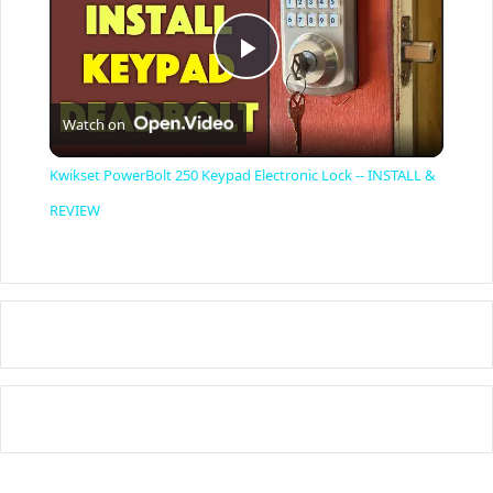
P
Watch on
l
Kwikset PowerBolt 250 Keypad Electronic Lock -- INSTALL &
a
REVIEW
y
V
i
d