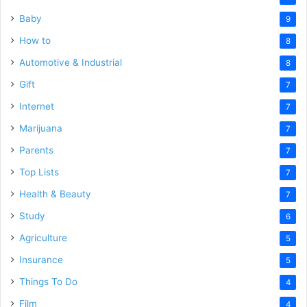
Baby
9
How to
8
Automotive & Industrial
8
Gift
7
Internet
7
Marijuana
7
Parents
7
Top Lists
7
Health & Beauty
7
Study
6
Agriculture
5
Insurance
5
Things To Do
4
Film
4