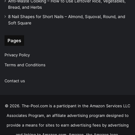
Anti-Waste Cooking – How to Use Leftover Rice, Vegetables,
Bread, and Herbs
8 Nail Shapes for Short Nails – Almond, Squoval, Round, and
Soft Square
Pages
Privacy Policy
Terms and Conditions
Contact us
© 2026. The-Pool.com is a participant in the Amazon Services LLC
Associates Program, an affiliate advertising program designed to
provide a means for sites to earn advertising fees by advertising
and linking to Amazon.com. Amazon, the Amazon logo,