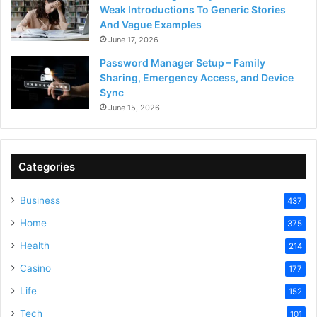
Weak Introductions To Generic Stories
And Vague Examples
June 17, 2026
Password Manager Setup – Family
Sharing, Emergency Access, and Device
Sync
June 15, 2026
Categories
Business
437
Home
375
Health
214
Casino
177
Life
152
Tech
101