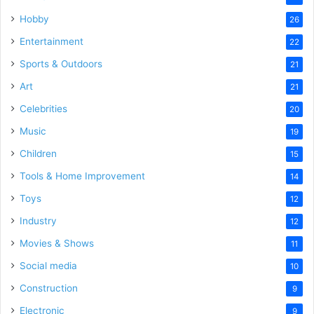
Hobby
26
Entertainment
22
Sports & Outdoors
21
Art
21
Celebrities
20
Music
19
Children
15
Tools & Home Improvement
14
Toys
12
Industry
12
Movies & Shows
11
Social media
10
Construction
9
Electronic
9