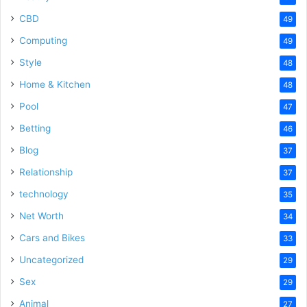
CBD
49
Computing
49
Style
48
Home & Kitchen
48
Pool
47
Betting
46
Blog
37
Relationship
37
technology
35
Net Worth
34
Cars and Bikes
33
Uncategorized
29
Sex
29
Animal
27