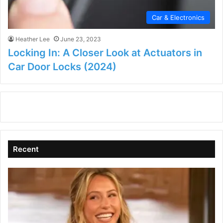
Car & Electronics
Heather Lee
June 23, 2023
Locking In: A Closer Look at Actuators in
Car Door Locks (2024)
Recent