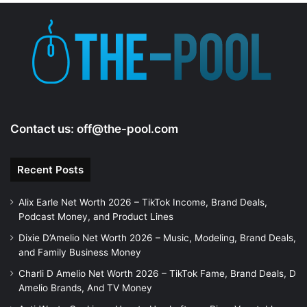
e
o
Contact us:
off@the-pool.com
Recent Posts
Alix Earle Net Worth 2026 – TikTok Income, Brand Deals,
Podcast Money, and Product Lines
Dixie D’Amelio Net Worth 2026 – Music, Modeling, Brand Deals,
and Family Business Money
Charli D Amelio Net Worth 2026 – TikTok Fame, Brand Deals, D
Amelio Brands, And TV Money