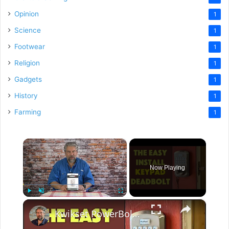
Opinion
1
Science
1
Footwear
1
Religion
1
Gadgets
1
History
1
Farming
1
×
Now Playing
×
Play
Unmute
Fullscreen
Kwikset PowerBolt 250 Keypad Electronic Lock -- INSTALL & REVIEW