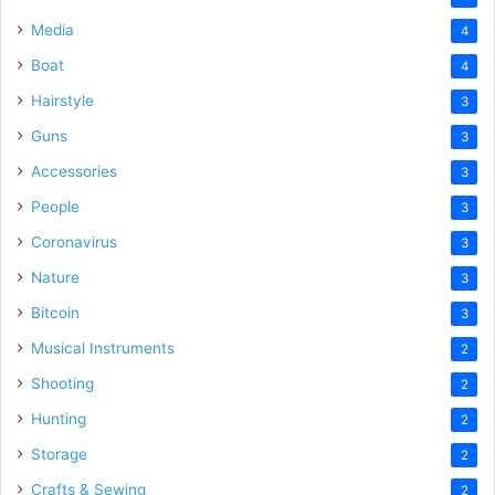
Media
4
Boat
4
Hairstyle
3
Guns
3
Accessories
3
People
3
Coronavirus
3
Nature
3
Bitcoin
3
Musical Instruments
2
Shooting
2
Hunting
2
Storage
2
Crafts & Sewing
2