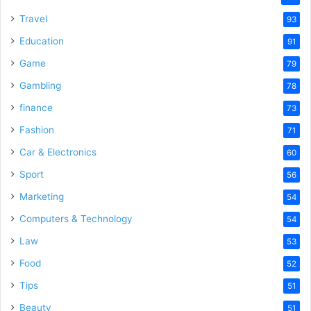
Travel
93
Education
91
Game
79
Gambling
78
finance
73
Fashion
71
Car & Electronics
60
Sport
56
Marketing
54
Computers & Technology
54
Law
53
Food
52
Tips
51
Beauty
51