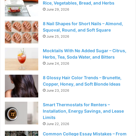
Rice, Vegetables, Bread, and Herbs
June 29, 2026
8 Nail Shapes for Short Nails – Almond,
Squoval, Round, and Soft Square
June 25, 2026
Mocktails With No Added Sugar – Citrus,
Herbs, Tea, Soda Water, and Bitters
June 24, 2026
8 Glossy Hair Color Trends – Brunette,
Copper, Honey, and Soft Blonde Ideas
June 23, 2026
Smart Thermostats for Renters –
Installation, Energy Savings, and Lease
Limits
June 22, 2026
Common College Essay Mistakes – From