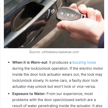
d
e
o
Source: ultimateeuropeanaz.com
When it is Worn-out
: It produces a
buzzing noise
during the lock/unlock operation. If the electric motor
inside the door lock actuator wears out, the lock may
lock/unlock slowly. In some cars, a faulty door lock
actuator may unlock but won’t lock or vice-versa.
Exposure to Water:
From our experience, most
problems with the door open/closed switch are a
result of water penetrating inside the actuator. It also