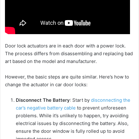
Door lock actuators are in each door with a power lock.
The process differs from disassembling and replacing bad
art based on the model and manufacturer.
However, the basic steps are quite similar. Here’s how to
change the actuator in car door locks:
Disconnect The Battery
: Start by
disconnecting the
car’s negative battery cable
to prevent unforeseen
problems. While it’s unlikely to happen, try avoiding
electrical issues by disconnecting the battery. Also,
ensure the door window is fully rolled up to avoid
impeded access.