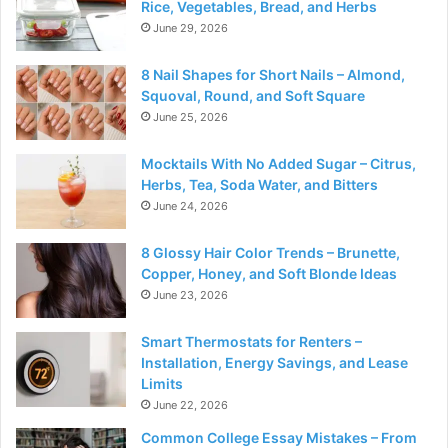
Rice, Vegetables, Bread, and Herbs
June 29, 2026
8 Nail Shapes for Short Nails – Almond,
Squoval, Round, and Soft Square
June 25, 2026
Mocktails With No Added Sugar – Citrus,
Herbs, Tea, Soda Water, and Bitters
June 24, 2026
8 Glossy Hair Color Trends – Brunette,
Copper, Honey, and Soft Blonde Ideas
June 23, 2026
Smart Thermostats for Renters –
Installation, Energy Savings, and Lease
Limits
June 22, 2026
Common College Essay Mistakes – From