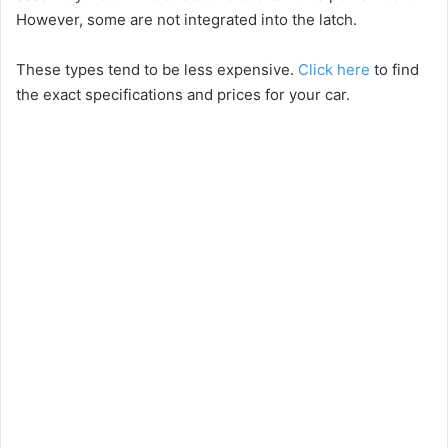
However, some are not integrated into the latch.
These types tend to be less expensive.
Click here
to find
the exact specifications and prices for your car.