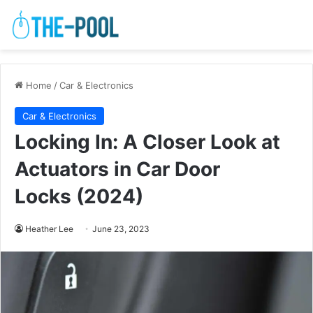
Home
/
Car & Electronics
Car & Electronics
Locking In: A Closer Look at
Actuators in Car Door
Locks (2024)
Heather Lee
June 23, 2023