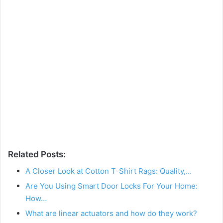
Related Posts:
A Closer Look at Cotton T-Shirt Rags: Quality,…
Are You Using Smart Door Locks For Your Home:
How…
What are linear actuators and how do they work?