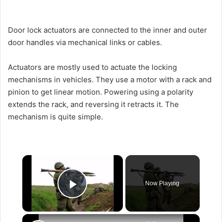
Door lock actuators are connected to the inner and outer
door handles via mechanical links or cables.
Actuators are mostly used to actuate the locking
mechanisms in vehicles. They use a motor with a rack and
pinion to get linear motion. Powering using a polarity
extends the rack, and reversing it retracts it. The
mechanism is quite simple.
×
Now Playing
Play Video
×