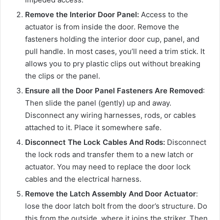
Remove the Interior Door Panel:
Access to the
actuator is from inside the door. Remove the
fasteners holding the interior door cup, panel, and
pull handle. In most cases, you’ll need a trim stick. It
allows you to pry plastic clips out without breaking
the clips or the panel.
Ensure all the Door Panel Fasteners Are Removed
:
Then slide the panel (gently) up and away.
Disconnect any wiring harnesses, rods, or cables
attached to it. Place it somewhere safe.
Disconnect The Lock Cables And Rods:
Disconnect
the lock rods and transfer them to a new latch or
actuator. You may need to replace the door lock
cables and the electrical harness.
Remove the Latch Assembly And Door Actuator
:
lose the door latch bolt from the door’s structure. Do
this from the outside, where it joins the striker. Then,