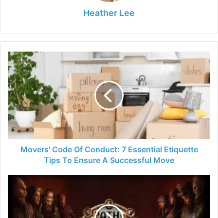
Heather Lee
Movers'
Code
Of
Conduct:
7
Essential
Etiquette
Tips
To
Ensure
Movers' Code Of Conduct: 7 Essential Etiquette
A
Tips To Ensure A Successful Move
Successful
Move
Path
of
Exile:
Your