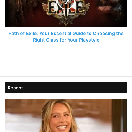
Essential
Guide
to
Choosing
the
Right
Path of Exile: Your Essential Guide to Choosing the
Class
Right Class for Your Playstyle
for
Your
Playstyle
Recent