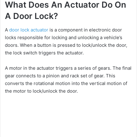
What Does An Actuator Do On
A Door Lock?
A
door lock actuator
is a component in electronic door
locks responsible for locking and unlocking a vehicle’s
doors. When a button is pressed to lock/unlock the door,
the lock switch triggers the actuator.
A motor in the actuator triggers a series of gears. The final
gear connects to a pinion and rack set of gear. This
converts the rotational motion into the vertical motion of
the motor to lock/unlock the door.