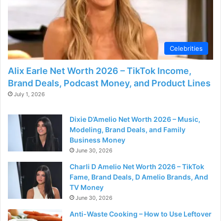
Celebrities
Alix Earle Net Worth 2026 – TikTok Income,
Brand Deals, Podcast Money, and Product Lines
July 1, 2026
Dixie D’Amelio Net Worth 2026 – Music,
Modeling, Brand Deals, and Family
Business Money
June 30, 2026
Charli D Amelio Net Worth 2026 – TikTok
Fame, Brand Deals, D Amelio Brands, And
TV Money
June 30, 2026
Anti-Waste Cooking – How to Use Leftover