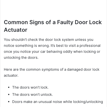
Common Signs of a Faulty Door Lock
Actuator
You shouldn’t check the door lock system unless you
notice something is wrong. It’s best to visit a professional
once you notice your car behaving oddly when locking or
unlocking the doors.
Here are the common symptoms of a damaged door lock
actuator.
The doors won’t lock.
The doors won’t unlock.
Doors make an unusual noise while locking/unlocking