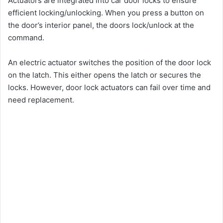
Actuators are integrated into car door locks to ensure
efficient locking/unlocking. When you press a button on
the door’s interior panel, the doors lock/unlock at the
command.
An electric actuator switches the position of the door lock
on the latch. This either opens the latch or secures the
locks. However, door lock actuators can fail over time and
need replacement.