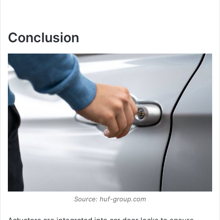
Conclusion
Source: huf-group.com