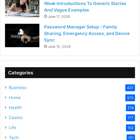
Weak Introductions To Generic Stories
And Vague Examples
June 17, 2026
Password Manager Setup – Family
Sharing, Emergency Access, and Device
Sync
June 15, 2026
Categories
Business
437
Home
375
Health
214
Casino
177
Life
152
Tech
101