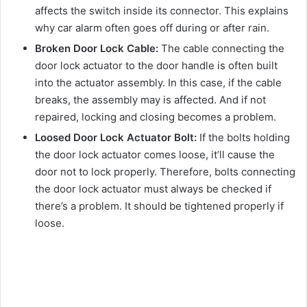
affects the switch inside its connector. This explains
why car alarm often goes off during or after rain.
Broken Door Lock Cable:
The cable connecting the
door lock actuator to the door handle is often built
into the actuator assembly. In this case, if the cable
breaks, the assembly may is affected. And if not
repaired, locking and closing becomes a problem.
Loosed Door Lock Actuator Bolt:
If the bolts holding
the door lock actuator comes loose, it’ll cause the
door not to lock properly. Therefore, bolts connecting
the door lock actuator must always be checked if
there’s a problem. It should be tightened properly if
loose.