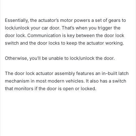
Essentially, the actuator’s motor powers a set of gears to
lock/unlock your car door. That’s when you trigger the
door lock. Communication is key between the door lock
switch and the door locks to keep the actuator working.
Otherwise, you’ll be unable to lock/unlock the door.
The door lock actuator assembly features an in-built latch
mechanism in most modern vehicles. It also has a switch
that monitors if the door is open or locked.