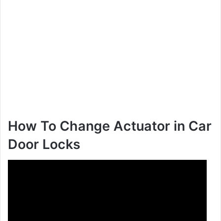
How To Change Actuator in Car
Door Locks