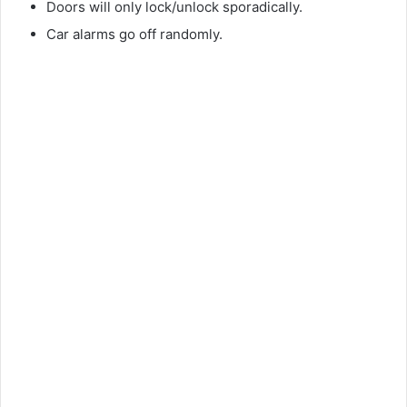
Doors will only lock/unlock sporadically.
Car alarms go off randomly.