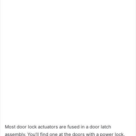
Most door lock actuators are fused in a door latch
assembly. You’ll find one at the doors with a power lock.