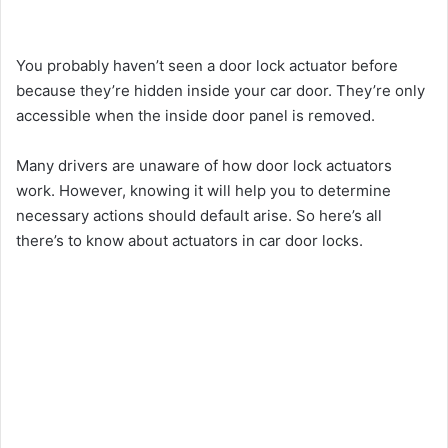
You probably haven’t seen a door lock actuator before
because they’re hidden inside your car door. They’re only
accessible when the inside door panel is removed.
Many drivers are unaware of how door lock actuators
work. However, knowing it will help you to determine
necessary actions should default arise. So here’s all
there’s to know about actuators in car door locks.