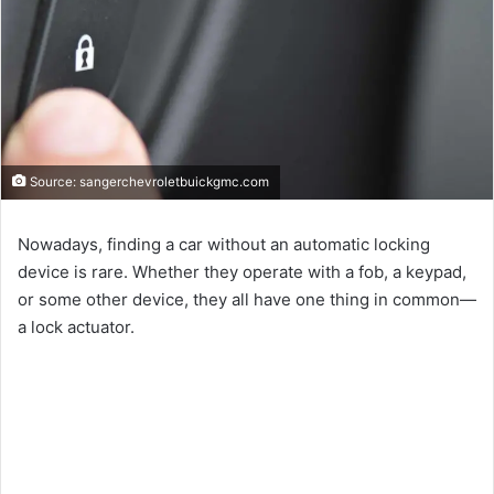
Source: sangerchevroletbuickgmc.com
Nowadays, finding a car without an automatic locking
device is rare. Whether they operate with a fob, a keypad,
or some other device, they all have one thing in common—
a lock actuator.