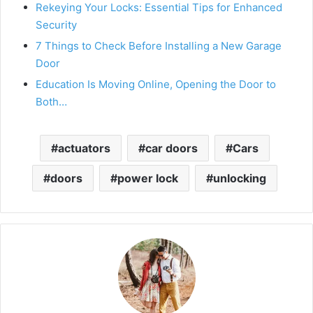
Rekeying Your Locks: Essential Tips for Enhanced
Security
7 Things to Check Before Installing a New Garage
Door
Education Is Moving Online, Opening the Door to
Both…
actuators
car doors
Cars
doors
power lock
unlocking