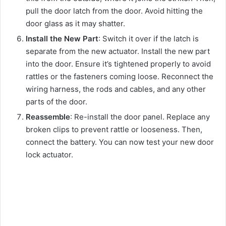
pull the door latch from the door. Avoid hitting the
door glass as it may shatter.
Install the New Part
: Switch it over if the latch is
separate from the new actuator. Install the new part
into the door. Ensure it’s tightened properly to avoid
rattles or the fasteners coming loose. Reconnect the
wiring harness, the rods and cables, and any other
parts of the door.
Reassemble
: Re-install the door panel. Replace any
broken clips to prevent rattle or looseness. Then,
connect the battery. You can now test your new door
lock actuator.