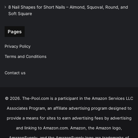
8 Nail Shapes for Short Nails – Almond, Squoval, Round, and
Soft Square
Pages
Privacy Policy
Terms and Conditions
Contact us
© 2026. The-Pool.com is a participant in the Amazon Services LLC
Associates Program, an affiliate advertising program designed to
provide a means for sites to earn advertising fees by advertising
and linking to Amazon.com. Amazon, the Amazon logo,
AmazonSupply, and the AmazonSupply logo are trademarks of