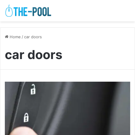
Home
/
car doors
car doors