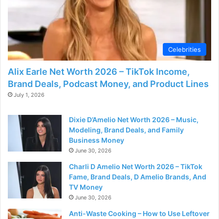
Celebrities
Alix Earle Net Worth 2026 – TikTok Income,
Brand Deals, Podcast Money, and Product Lines
July 1, 2026
Dixie D’Amelio Net Worth 2026 – Music,
Modeling, Brand Deals, and Family
Business Money
June 30, 2026
Charli D Amelio Net Worth 2026 – TikTok
Fame, Brand Deals, D Amelio Brands, And
TV Money
June 30, 2026
Anti-Waste Cooking – How to Use Leftover