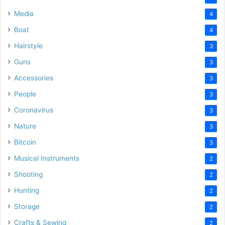
Media
4
Boat
4
Hairstyle
3
Guns
3
Accessories
3
People
3
Coronavirus
3
Nature
3
Bitcoin
3
Musical Instruments
2
Shooting
2
Hunting
2
Storage
2
Crafts & Sewing
2