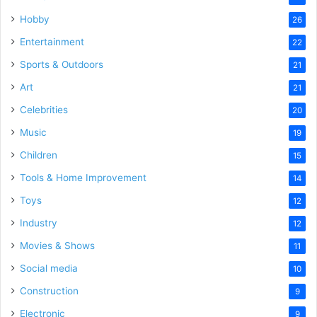
Hobby
26
Entertainment
22
Sports & Outdoors
21
Art
21
Celebrities
20
Music
19
Children
15
Tools & Home Improvement
14
Toys
12
Industry
12
Movies & Shows
11
Social media
10
Construction
9
Electronic
9