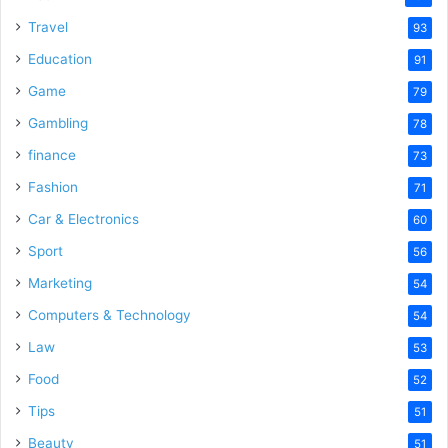
Travel
93
Education
91
Game
79
Gambling
78
finance
73
Fashion
71
Car & Electronics
60
Sport
56
Marketing
54
Computers & Technology
54
Law
53
Food
52
Tips
51
Beauty
51