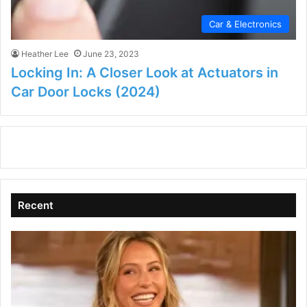
Car & Electronics
Heather Lee
June 23, 2023
Locking In: A Closer Look at Actuators in
Car Door Locks (2024)
Recent