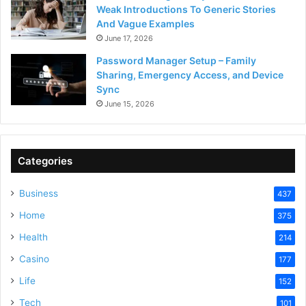
Weak Introductions To Generic Stories
And Vague Examples
June 17, 2026
Password Manager Setup – Family
Sharing, Emergency Access, and Device
Sync
June 15, 2026
Categories
Business
437
Home
375
Health
214
Casino
177
Life
152
Tech
101