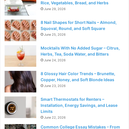
Rice, Vegetables, Bread, and Herbs
June 29, 2026
8 Nail Shapes for Short Nails – Almond,
Squoval, Round, and Soft Square
June 25, 2026
Mocktails With No Added Sugar – Citrus,
Herbs, Tea, Soda Water, and Bitters
June 24, 2026
8 Glossy Hair Color Trends – Brunette,
Copper, Honey, and Soft Blonde Ideas
June 23, 2026
Smart Thermostats for Renters –
Installation, Energy Savings, and Lease
Limits
June 22, 2026
Common College Essay Mistakes – From