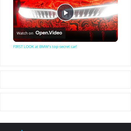
P
Watch on
l
FIRST LOOK at BMW's top-secret car!
a
y
V
i
d