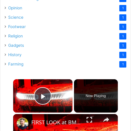
Opinion
1
Science
1
Footwear
1
Religion
1
Gadgets
1
History
1
Farming
1
×
Now Playing
Play Video
×
FIRST LOOK at BMW's top-secret car!