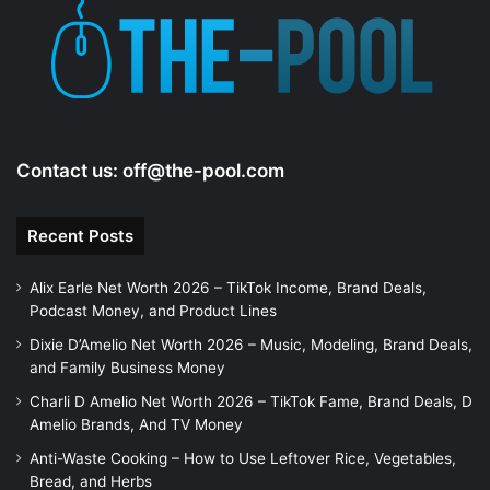
e
o
Contact us:
off@the-pool.com
Recent Posts
Alix Earle Net Worth 2026 – TikTok Income, Brand Deals,
Podcast Money, and Product Lines
Dixie D’Amelio Net Worth 2026 – Music, Modeling, Brand Deals,
and Family Business Money
Charli D Amelio Net Worth 2026 – TikTok Fame, Brand Deals, D
Amelio Brands, And TV Money
Anti-Waste Cooking – How to Use Leftover Rice, Vegetables,
Bread, and Herbs