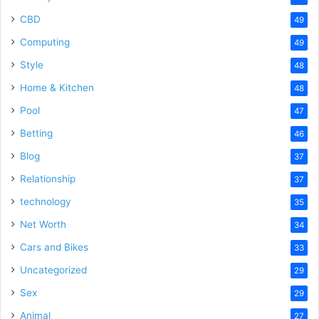
CBD
49
Computing
49
Style
48
Home & Kitchen
48
Pool
47
Betting
46
Blog
37
Relationship
37
technology
35
Net Worth
34
Cars and Bikes
33
Uncategorized
29
Sex
29
Animal
27