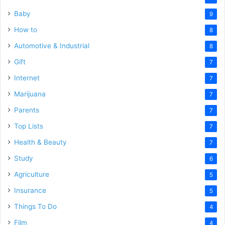
Baby
9
How to
8
Automotive & Industrial
8
Gift
7
Internet
7
Marijuana
7
Parents
7
Top Lists
7
Health & Beauty
7
Study
6
Agriculture
5
Insurance
5
Things To Do
4
Film
4